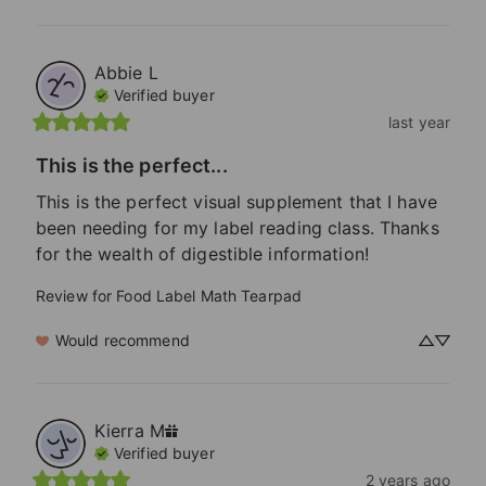
Abbie
L
Verified buyer
last year
This is the perfect...
This is the perfect visual supplement that I have 
been needing for my label reading class. Thanks 
for the wealth of digestible information!
Review for
Food Label Math Tearpad
Would recommend
Kierra
M
Verified buyer
2 years ago