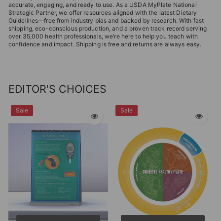
accurate, engaging, and ready to use. As a USDA MyPlate National
Strategic Partner, we offer resources aligned with the latest Dietary
Guidelines—free from industry bias and backed by research. With fast
shipping, eco-conscious production, and a proven track record serving
over 35,000 health professionals, we’re here to help you teach with
confidence and impact. Shipping is free and returns are always easy.
EDITOR'S CHOICES
Sale
Sale