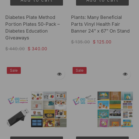
Diabetes Plate Method
Plants: Many Beneficial
Portion Plates 50-Pack –
Parts Vinyl Health Fair
Diabetes Education
Banner 24" x 67" On Stand
Giveaways
$ 135.00
$ 125.00
$ 440.00
$ 340.00
Sale
Sale