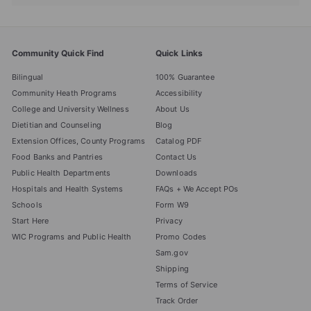
submenu
Community Quick Find
Quick Links
Bilingual
100% Guarantee
Community Heath Programs
Accessibility
College and University Wellness
About Us
Dietitian and Counseling
Blog
Extension Offices, County Programs
Catalog PDF
Food Banks and Pantries
Contact Us
Public Health Departments
Downloads
Hospitals and Health Systems
FAQs + We Accept POs
Schools
Form W9
Start Here
Privacy
WIC Programs and Public Health
Promo Codes
Sam.gov
Shipping
Terms of Service
Track Order