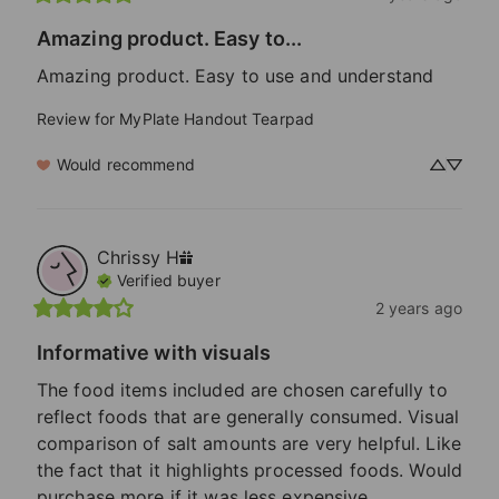
Amazing product. Easy to...
Amazing product. Easy to use and understand
Review for
MyPlate Handout Tearpad
Would recommend
Chrissy
H
Verified buyer
2 years ago
Informative with visuals
The food items included are chosen carefully to 
reflect foods that are generally consumed. Visual 
comparison of salt amounts are very helpful. Like 
the fact that it highlights processed foods. Would 
purchase more if it was less expensive.