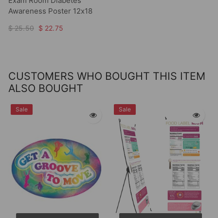
Exam Room Diabetes
Awareness Poster 12x18
$ 25.50
$ 22.75
CUSTOMERS WHO BOUGHT THIS ITEM
ALSO BOUGHT
Sale
Sale