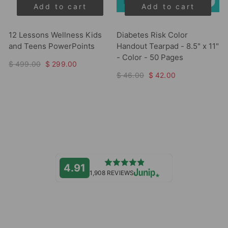
Add to cart
Add to cart
12 Lessons Wellness Kids
Diabetes Risk Color
and Teens PowerPoints
Handout Tearpad - 8.5" x 11"
- Color - 50 Pages
$ 499.00
$ 299.00
$ 46.00
$ 42.00
4.91
1,908 REVIEWS