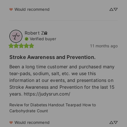
Would recommend
Robert
Z
Verified buyer
11 months ago
Stroke Awareness and Prevention.
Been a long time customer and purchased many 
tear-pads, sodium, salt, etc. we use this 
information at our events, and presentations on 
Stroke Awareness and Prevention for the last 15 
years. https://judysrun.com/
Review for
Diabetes Handout Tearpad How to
Carbohydrate Count
Would recommend