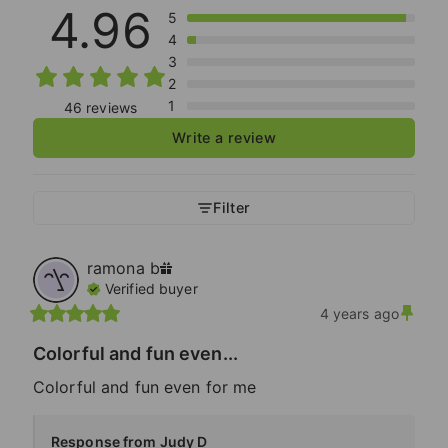
4.96
5
4
3
2
1
46 reviews
Write a review
Filter
ramona
b
Verified buyer
4 years ago
Colorful and fun even...
Colorful and fun even for me
Response from Judy D