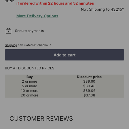
if ordered within
22
hours and
52
minutes
Not Shipping to
43215
?
More Delivery Options
Secure payments
Shipping
calculated at checkout.
Add to cart
BUY AT DISCOUNTED PRICES
Buy
Discount price
2 or more
$39.90
5 or more
$39.48
10 or more
$39.06
20 or more
$37.38
CUSTOMER REVIEWS