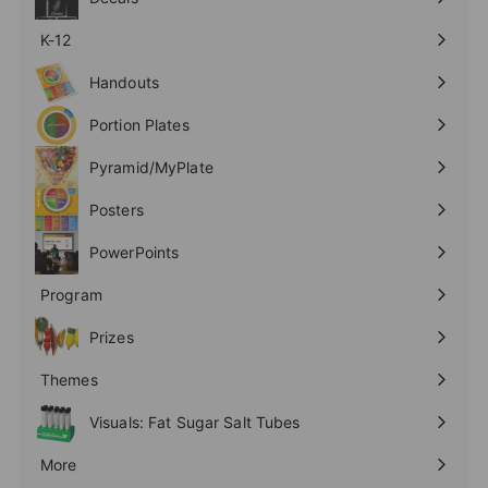
K-12
Expand
submenu
Handouts
Expand
submenu
Portion Plates
Expand
submenu
Pyramid/MyPlate
Expand
submenu
Posters
Expand
submenu
PowerPoints
Expand
submenu
Program
Expand
submenu
Prizes
Expand
submenu
Themes
Expand
submenu
Visuals: Fat Sugar Salt Tubes
More
Expand