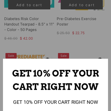
Add to cart
Add to cart
Diabetes Risk Color
Pre-Diabetes Exercise
Handout Tearpad - 8.5" x 11"
Poster
- Color - 50 Pages
$ 25.50
$ 22.75
$ 46.00
$ 42.00
Sale
Sale
GET 10% OFF YOUR
CART RIGHT NOW
GET 10% OFF YOUR CART RIGHT NOW