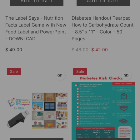
Add to cart
Add to cart
The Label Says - Nutrition
Diabetes Handout Tearpad
Facts Label Game with New
How to Carbohydrate Count
Food Label and PowerPoint
- 8.5" x 11" - Color - 50
- DOWNLOAD
Pages
$ 49.00
$ 46.00
$ 42.00
Sale
Sale