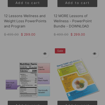
Add to cart
Add to cart
12 Lessons Wellness and
12 MORE Lessons of
Weight Loss PowerPoints
Wellness - PowerPoint
and Program
Bundle - DOWNLOAD
$ 499.00
$ 299.00
$ 499.00
$ 299.00
Sale