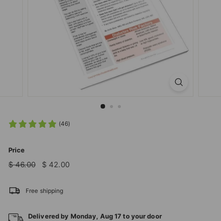
T
I
O
N
S
T
O
R
E
(46)
Price
Regular
Sale
$
$
$ 46.00
$ 42.00
price
price
46.00
42.00
Free shipping
Delivered by
Monday
,
Aug
17
to your door