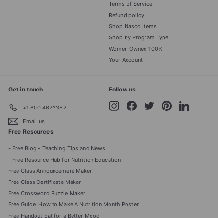
Terms of Service
Refund policy
Shop Nasco Items
Shop by Program Type
Women Owned 100%
Your Account
Get in touch
Follow us
Instagram
Facebook
Twitter
Pinterest
LinkedIn
+1 800 4622352
Email us
Free Resources
- Free Blog - Teaching Tips and News
- Free Resource Hub for Nutrition Education
Free Class Announcement Maker
Free Class Certificate Maker
Free Crossword Puzzle Maker
Free Guide: How to Make A Nutrition Month Poster
Free Handout Eat for a Better Mood