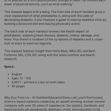
to 14 pounds for a 200-pound person; and get at least 150 minutes each
week of physical activity, such as brisk walking."
This tearpad begins with a bang. The front side of each handout gives a
clear explanation of what prediabetes is, along with the odds of
developing diabetes. It also features a guide to making healthful choices,
building a balanced diet and staying physically active.
The back side of each handout reviews the health impact of
prediabetes, exploring heart disease, diabetes, kidney damage, and
more. Plus there’s a rundown of the symptoms of diabetes and a closer
look at ways to exercise regularly.
This tearpad features insight from Hollis Bass, MEd, RD, and Beth
Fontenot, MS, LDN, RD, along with the latest nutrition and health
research.
Specs:
English
Ages 12 - 100
8.5X11 - printed in color on both sides
50 pages
Why Buy From Us - At NutritionEducationStore.com, you’ll find trusted,
science-based materials created by an award-winning, woman-owned
company with over 30 years of experience. Our posters, handouts, and
teaching tools are designed by dietitians, chefs, and educators to be