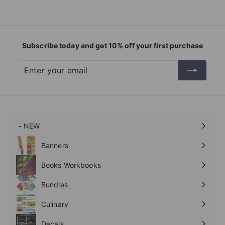
Subscribe today and get 10% off your first purchase
Enter
Subscribe
your
email
- NEW
Expand
submenu
Banners
Expand
submenu
Books Workbooks
Expand
submenu
Bundles
Culinary
Expand
submenu
Decals