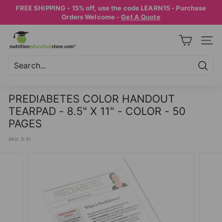
Skip
FREE SHIPPING - 15% off, use the code LEARN15 - Purchase
to
Pause
Orders Welcome -
Get A Quote
content
slideshow
N
SITE
U
T
R
Searc
Search
Close
I
PREDIABETES COLOR HANDOUT
T
TEARPAD - 8.5" X 11" - COLOR - 50
I
PAGES
O
SKU:
3-31
N
E
D
U
C
A