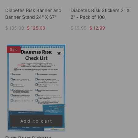
Diabetes Risk Banner and
Diabetes Risk Stickers 2" X
Banner Stand 24" X 67"
2" - Pack of 100
$ 135.00
$ 125.00
$ 19.99
$ 12.99
Sale
Add to cart