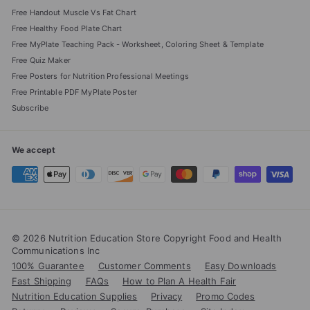
Free Handout Muscle Vs Fat Chart
Free Healthy Food Plate Chart
Free MyPlate Teaching Pack - Worksheet, Coloring Sheet & Template
Free Quiz Maker
Free Posters for Nutrition Professional Meetings
Free Printable PDF MyPlate Poster
Subscribe
We accept
© 2026 Nutrition Education Store Copyright Food and Health
Communications Inc
100% Guarantee
Customer Comments
Easy Downloads
Fast Shipping
FAQs
How to Plan A Health Fair
Nutrition Education Supplies
Privacy
Promo Codes