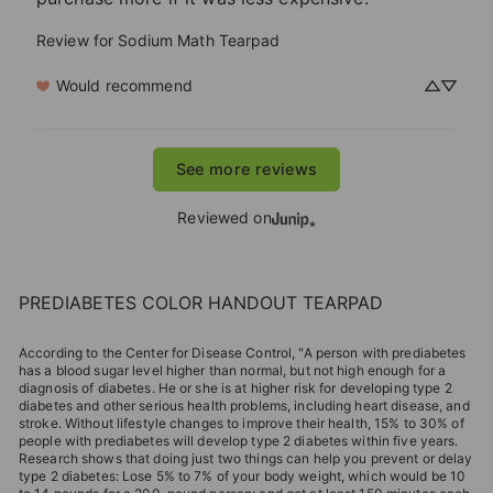
Review for
Sodium Math Tearpad
Would recommend
See more reviews
Reviewed on
PREDIABETES COLOR HANDOUT TEARPAD
According to the Center for Disease Control, "A person with prediabetes
has a blood sugar level higher than normal, but not high enough for a
diagnosis of diabetes. He or she is at higher risk for developing type 2
diabetes and other serious health problems, including heart disease, and
stroke. Without lifestyle changes to improve their health, 15% to 30% of
people with prediabetes will develop type 2 diabetes within five years.
Research shows that doing just two things can help you prevent or delay
type 2 diabetes: Lose 5% to 7% of your body weight, which would be 10