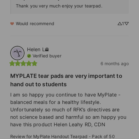
Thank you very much enjoy your tearpad. 
Would recommend
1
Helen
L
Verified buyer
6 months ago
MYPLATE tear pads are very important to
hand out to students
I am so happy you continue to have MyPlate - 
balanced meals for a healthy lifestyle. 
Unfortunately so much of RFK’s directives are 
not science based and harmful so am happy you 
have this product Helen Leahy RD, CDN
Review for
MyPlate Handout Tearpad - Pack of 50