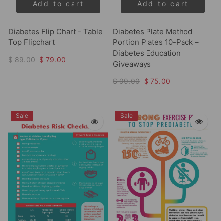
Add to cart
Add to cart
Diabetes Flip Chart - Table
Diabetes Plate Method
Top Flipchart
Portion Plates 10-Pack –
Diabetes Education
$ 89.00
$ 79.00
Giveaways
$ 99.00
$ 75.00
Sale
Sale