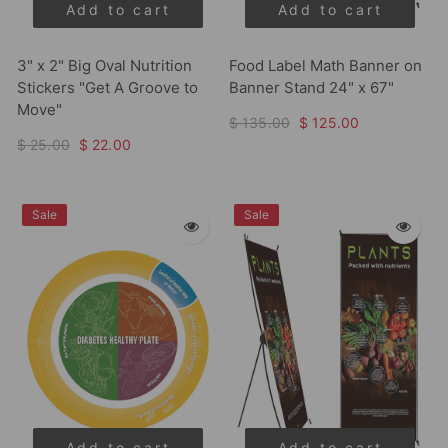
Add to cart
Add to cart
3" x 2" Big Oval Nutrition
Food Label Math Banner on
Stickers "Get A Groove to
Banner Stand 24" x 67"
Move"
$ 135.00
$ 125.00
$ 25.00
$ 22.00
Sale
Sale
Add to cart
Add to cart