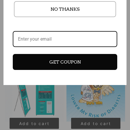
Add to cart
Add to cart
NO THANKS
Prediabetes Awareness
Diabetes Banner 48" X 36"
Poster 18" x 24" Laminated
$ 110.00
$ 88.00
$ 25.50
$ 22.75
Sale
Sale
GET COUPON
Add to cart
Add to cart