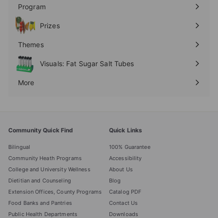
submenu
Program
Expand
submenu
Prizes
Expand
submenu
Themes
Expand
submenu
Visuals: Fat Sugar Salt Tubes
More
Expand
submenu
Community Quick Find
Quick Links
Bilingual
100% Guarantee
Community Heath Programs
Accessibility
College and University Wellness
About Us
Dietitian and Counseling
Blog
Extension Offices, County Programs
Catalog PDF
Food Banks and Pantries
Contact Us
Public Health Departments
Downloads