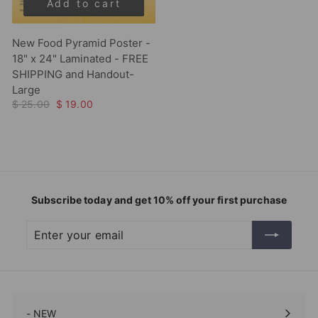
Add to cart
New Food Pyramid Poster -
18" x 24" Laminated - FREE
SHIPPING and Handout-
Large
$ 25.00
$ 19.00
Subscribe today and get 10% off your first purchase
Enter
Subscribe
your
email
- NEW