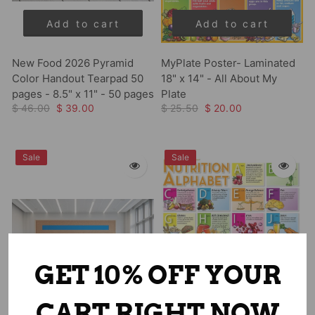
Add to cart
Add to cart
New Food 2026 Pyramid
MyPlate Poster- Laminated
Color Handout Tearpad 50
18" x 14" - All About My
pages - 8.5" x 11" - 50 pages
Plate
$ 46.00
$ 39.00
$ 25.50
$ 20.00
Sale
Sale
GET 10% OFF YOUR
CART RIGHT NOW