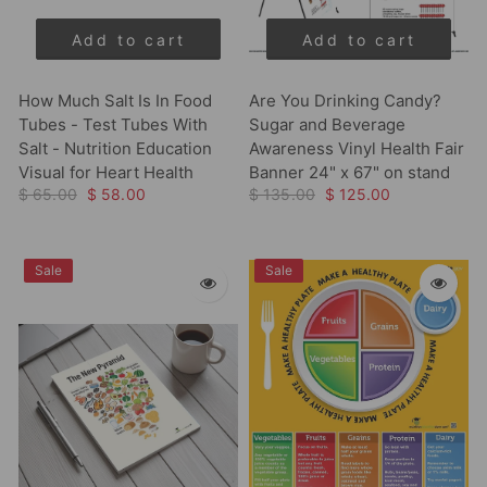
Add to cart
Add to cart
How Much Salt Is In Food
Are You Drinking Candy?
Tubes - Test Tubes With
Sugar and Beverage
Salt - Nutrition Education
Awareness Vinyl Health Fair
Visual for Heart Health
Banner 24" x 67" on stand
$ 65.00
$ 58.00
$ 135.00
$ 125.00
Sale
Sale