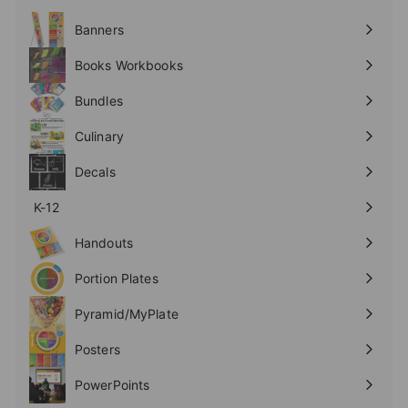
Expand
submenu
Banners
Expand
submenu
Books Workbooks
Expand
submenu
Bundles
Culinary
Expand
submenu
Decals
K-12
Expand
submenu
Handouts
Expand
submenu
Portion Plates
Expand
submenu
Pyramid/MyPlate
Expand
submenu
Posters
Expand
submenu
PowerPoints
Expand