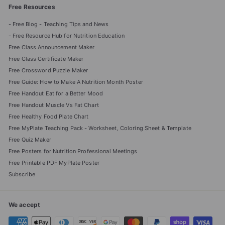
Free Resources
- Free Blog - Teaching Tips and News
- Free Resource Hub for Nutrition Education
Free Class Announcement Maker
Free Class Certificate Maker
Free Crossword Puzzle Maker
Free Guide: How to Make A Nutrition Month Poster
Free Handout Eat for a Better Mood
Free Handout Muscle Vs Fat Chart
Free Healthy Food Plate Chart
Free MyPlate Teaching Pack - Worksheet, Coloring Sheet & Template
Free Quiz Maker
Free Posters for Nutrition Professional Meetings
Free Printable PDF MyPlate Poster
Subscribe
We accept