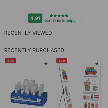
4.91
1,908 REVIEWS
RECENTLY VIEWED
RECENTLY PURCHASED
Sale
Sale