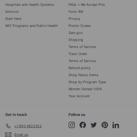
Hospitals and Health Systems
FAQs + We Accept POs
Schools
Form W9
Start Here
Privacy
WIC Programs and Public Health
Promo Codes
Sam.gov
Shipping
Terms of Service
Track Order
Terms of Service
Refund policy
Shop Nasco Items
Shop by Program Type
Women Owned 100%
Your Account
Get in touch
Follow us
Instagram
Facebook
Twitter
Pinterest
LinkedIn
+1 800 4622352
Email us