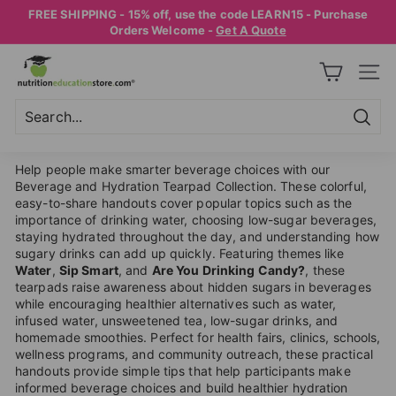
Skip
FREE SHIPPING - 15% off, use the code LEARN15 - Purchase
to
Pause
Orders Welcome -
Get A Quote
content
slideshow
N
SITE
U
T
R
Searc
Search
Close
I
Help people make smarter beverage choices with our
T
Beverage and Hydration Tearpad Collection. These colorful,
easy-to-share handouts cover popular topics such as the
I
importance of drinking water, choosing low-sugar beverages,
O
staying hydrated throughout the day, and understanding how
sugary drinks can add up quickly. Featuring themes like
N
Water
,
Sip Smart
, and
Are You Drinking Candy?
, these
E
tearpads raise awareness about hidden sugars in beverages
while encouraging healthier alternatives such as water,
D
infused water, unsweetened tea, low-sugar drinks, and
U
homemade smoothies. Perfect for health fairs, clinics, schools,
wellness programs, and community outreach, these practical
C
handouts provide simple tips that help participants make
A
informed beverage choices and build healthier hydration