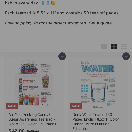
habits every day. 💧🥤🍋
T
I
Each tearpad is 8.5" x 11" and contains 50 tear-off pages.
O
Free shipping. Purchase orders accepted. Get a
quote
.
N
S
T
Large
Small
List
O
Add to cart
Add to cart
R
E
SALE
SALE
Are You Drinking Candy?
Drink Water Tearpad 50
Sugar Awareness Tearpad -
Pages English 8.5x11" Color
8.5" x 11" - Color - 50 Pages
Handouts for Nutrition
Education
S
R
$
$ 42.00
$
$ 46.00