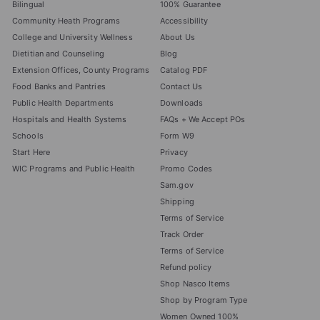
Bilingual
100% Guarantee
Community Heath Programs
Accessibility
College and University Wellness
About Us
Dietitian and Counseling
Blog
Extension Offices, County Programs
Catalog PDF
Food Banks and Pantries
Contact Us
Public Health Departments
Downloads
Hospitals and Health Systems
FAQs + We Accept POs
Schools
Form W9
Start Here
Privacy
WIC Programs and Public Health
Promo Codes
Sam.gov
Shipping
Terms of Service
Track Order
Terms of Service
Refund policy
Shop Nasco Items
Shop by Program Type
Women Owned 100%