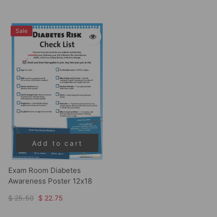
Sale
Add to cart
Exam Room Diabetes
Awareness Poster 12x18
$ 25.50
$ 22.75