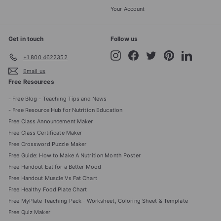
Your Account
Get in touch
Follow us
Instagram
Facebook
Twitter
Pinterest
LinkedIn
+1 800 4622352
Email us
Free Resources
- Free Blog - Teaching Tips and News
- Free Resource Hub for Nutrition Education
Free Class Announcement Maker
Free Class Certificate Maker
Free Crossword Puzzle Maker
Free Guide: How to Make A Nutrition Month Poster
Free Handout Eat for a Better Mood
Free Handout Muscle Vs Fat Chart
Free Healthy Food Plate Chart
Free MyPlate Teaching Pack - Worksheet, Coloring Sheet & Template
Free Quiz Maker