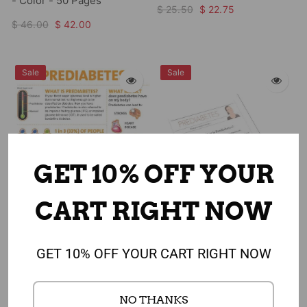
- Color - 50 Pages
$ 25.50
$ 22.75
$ 46.00
$ 42.00
Sale
Sale
GET 10% OFF YOUR
CART RIGHT NOW
Add to cart
Add to cart
GET 10% OFF YOUR CART RIGHT NOW
Prediabetes Awareness
Prediabetes Color Handout
Poster 18" x 24" Laminated
Tearpad - 8.5" x 11" - Color -
NO THANKS
50 Pages