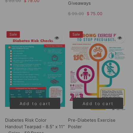
$ 89.00
$ 79.00
Giveaways
$ 99.00
$ 75.00
Sale
Sale
Add to cart
Add to cart
Diabetes Risk Color
Pre-Diabetes Exercise
Handout Tearpad - 8.5" x 11"
Poster