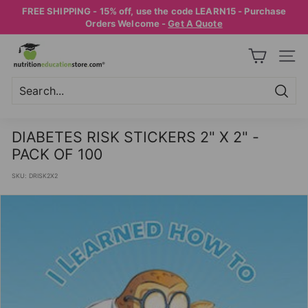
Skip
FREE SHIPPING - 15% off, use the code LEARN15 - Purchase
to
Pause
Orders Welcome -
Get A Quote
content
slideshow
N
SITE
U
T
R
Searc
Search
Close
I
DIABETES RISK STICKERS 2" X 2" -
T
PACK OF 100
I
SKU:
DRISK2X2
O
N
E
D
U
C
A