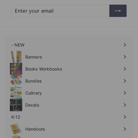
Enter
Subscribe
your
email
- NEW
Expand
submenu
Banners
Expand
submenu
Books Workbooks
Expand
submenu
Bundles
Culinary
Expand
submenu
Decals
K-12
Expand
submenu
Handouts
Expand
submenu