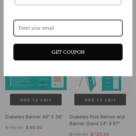
$ 25.50
$ 22.75
$ 46.00
$ 42.00
Sale
Sale
GET COUPON
Add to cart
Add to cart
Diabetes Banner 48" X 36"
Diabetes Risk Banner and
Banner Stand 24" X 67"
$ 110.00
$ 88.00
$ 135.00
$ 125.00