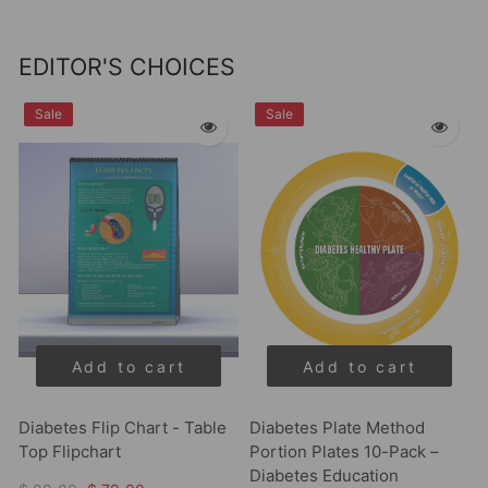
EDITOR'S CHOICES
Sale
Sale
Add to cart
Add to cart
Diabetes Flip Chart - Table
Diabetes Plate Method
Top Flipchart
Portion Plates 10-Pack –
Diabetes Education