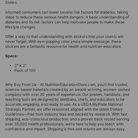
States.
Informed consumers can lower several risk factors for diabetes, taking
steps to reduce these serious health dangers. A basic understanding of
diabetes and its risk factors can help motivate people to make these
lifestyle changes.
Offer a way to that understanding with stickers that your clients will
never forget. With eye-popping color and a simple message, these
stickers are a fantastic resource for health and nutrition educators.
Specs:
2" X 2"
Pack of 100
Why Buy From Us - At NutritionEducationStore.com, you’ll find trusted,
science-based materials created by an award-winning, woman-owned
company with over 30 years of experience. Our posters, handouts, and
teaching tools are designed by dietitians, chefs, and educators to be
accurate, engaging, and ready to use. As a USDA MyPlate National
Strategic Partner, we offer resources aligned with the latest Dietary
Guidelines—free from industry bias and backed by research. With fast
shipping, eco-conscious production, and a proven track record serving
over 35,000 health professionals, we’re here to help you teach with
confidence and impact. Shipping is free and returns are always easy.