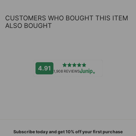
CUSTOMERS WHO BOUGHT THIS ITEM
ALSO BOUGHT
4.91
1,908 REVIEWS
Subscribe today and get 10% off your first purchase