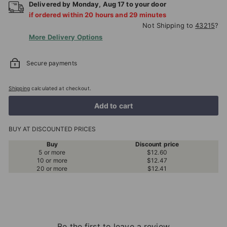
Delivered by
Monday
,
Aug
17
to your door
if ordered within
20
hours and
29
minutes
Not Shipping to
43215
?
More Delivery Options
Secure payments
Shipping
calculated at checkout.
Add to cart
BUY AT DISCOUNTED PRICES
Buy
Discount price
5 or more
$12.60
10 or more
$12.47
20 or more
$12.41
Be the first to leave a review