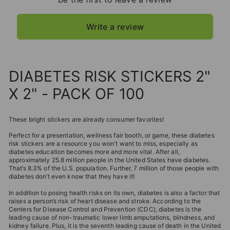
Write a review
DIABETES RISK STICKERS 2"
X 2" - PACK OF 100
These bright stickers are already consumer favorites!
Perfect for a presentation, wellness fair booth, or game, these diabetes
risk stickers are a resource you won't want to miss, especially as
diabetes education becomes more and more vital. After all,
approximately 25.8 million people in the United States have diabetes.
That’s 8.3% of the U.S. population. Further, 7 million of those people with
diabetes don’t even know that they have it!
In addition to posing health risks on its own, diabetes is also a factor that
raises a person’s risk of heart disease and stroke. According to the
Centers for Disease Control and Prevention (CDC), diabetes is the
leading cause of non-traumatic lower limb amputations, blindness, and
kidney failure. Plus, it is the seventh leading cause of death in the United