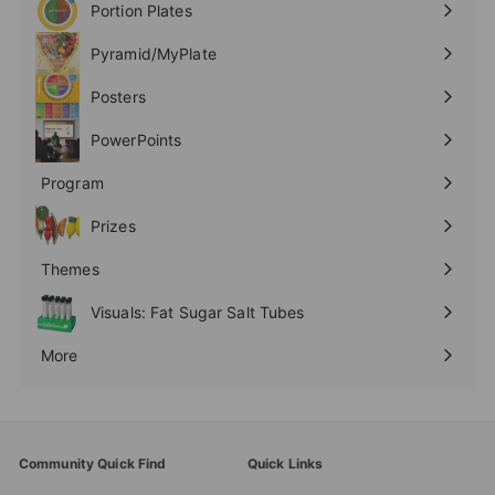
Portion Plates
Expand
submenu
Pyramid/MyPlate
Expand
submenu
Posters
Expand
submenu
PowerPoints
Expand
submenu
Program
Expand
submenu
Prizes
Expand
submenu
Themes
Expand
submenu
Visuals: Fat Sugar Salt Tubes
More
Expand
submenu
Community Quick Find
Quick Links