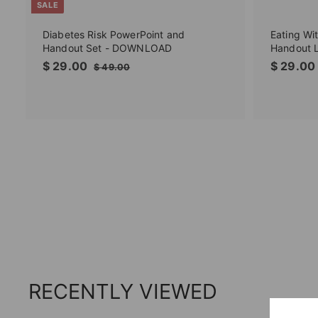
SALE
Diabetes Risk PowerPoint and
Eating Wi
Handout Set - DOWNLOAD
Handout 
S
$
R
$ 29.00
$ 29.00
$
$ 49.00
a
e
4
2
l
g
9
9
.
e
u
.
0
p
l
0
0
r
a
0
i
r
c
p
e
r
i
c
e
RECENTLY VIEWED