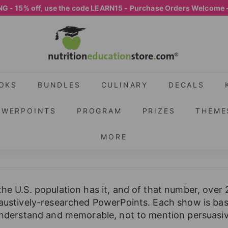
G - 15% off, use the code LEARN15 - Purchase Orders Welcome 
Pause
N
slideshow
U
T
R
I
OKS
BUNDLES
CULINARY
DECALS
T
OWERPOINTS
PROGRAM
PRIZES
THEME
I
O
MORE
N
E
D
U
the U.S. population has it, and of that number, over
C
haustively-researched PowerPoints. Each show is base
A
 understand and memorable, not to mention persuasive