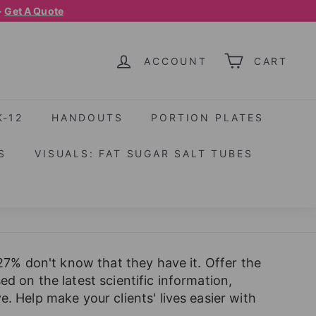
-
Get A Quote
ACCOUNT
CART
K-12
HANDOUTS
PORTION PLATES
S
VISUALS: FAT SUGAR SALT TUBES
 27% don't know that they have it. Offer the
d on the latest scientific information,
. Help make your clients' lives easier with