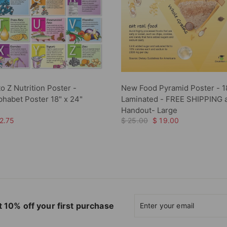
to Z Nutrition Poster -
New Food Pyramid Poster - 1
lphabet Poster 18" x 24"
Laminated - FREE SHIPPING 
Handout- Large
2.75
$ 25.00
$ 19.00
Enter
Subscribe
 10% off your first purchase
your
email