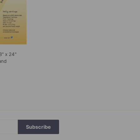
8" x 24"
and
Subscribe