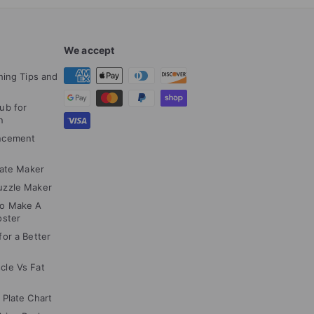
We accept
hing Tips and
ub for
n
ncement
cate Maker
uzzle Maker
to Make A
oster
or a Better
cle Vs Fat
 Plate Chart