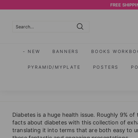
Skip
FREE SHIPPIN
to
content
Search
Search
Close
- NEW
BANNERS
BOOKS WORKBO
PYRAMID/MYPLATE
POSTERS
P
Diabetes is a huge health issue. Roughly 9% of 
facts about diabetes with this collection of ex
translating it into terms that are both easy to
these fantastic and engaging presentations.