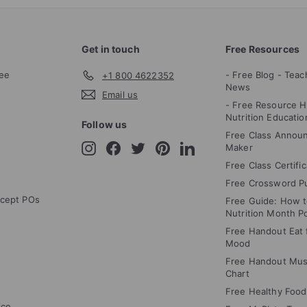
Get in touch
Free Resources
ee
- Free Blog - Teac
+1 800 4622352
News
Email us
- Free Resource H
Nutrition Educatio
Follow us
Free Class Annou
Instagram
Facebook
Twitter
Pinterest
LinkedIn
Maker
Free Class Certifi
Free Crossword P
cept POs
Free Guide: How 
Nutrition Month P
Free Handout Eat f
Mood
Free Handout Mus
Chart
Free Healthy Food
ice