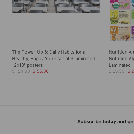
The Power-Up 6: Daily Habits for a
Nutrition A 
Healthy, Happy You - set of 6 laminated
Nutrition A
12x18" posters
Laminated
$ 120.00
$ 55.00
$ 25.50
$ 2
Subscribe today and get