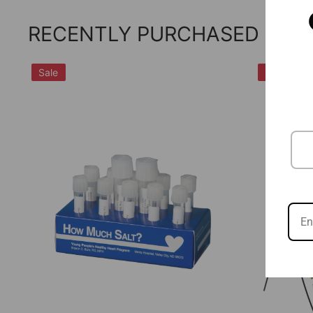
RECENTLY PURCHASED
Sale
Sale