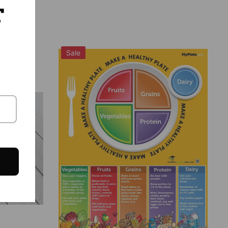
T
Sale