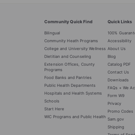
Community Quick Find
Quick Links
Bilingual
100% Guarant
Community Heath Programs
Accessibility
College and University Wellness
About Us
Dietitian and Counseling
Blog
Extension Offices, County
Catalog PDF
Programs
Contact Us
Food Banks and Pantries
Downloads
Public Health Departments
FAQs + We Ac
Hospitals and Health Systems
Form W9
Schools
Privacy
Start Here
Promo Codes
WIC Programs and Public Health
Sam.gov
Shipping
Terms of Serv