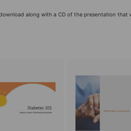
T
I
download along with a CD of the presentation that w
O
N
S
T
O
R
E
A
d
d
t
o
c
a
r
t