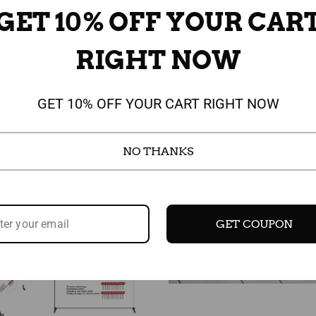
GET 10% OFF YOUR CAR
RIGHT NOW
Sale
GET 10% OFF YOUR CART RIGHT NOW
NO THANKS
GET COUPON