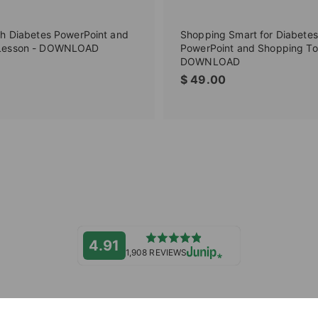
th Diabetes PowerPoint and
Shopping Smart for Diabetes
Lesson - DOWNLOAD
PowerPoint and Shopping To
DOWNLOAD
$
$
$ 49.00
2
4
9
9
.
.
0
0
0
0
4.91
1,908 REVIEWS