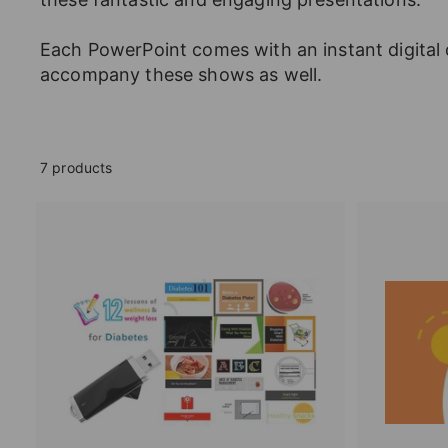
Each PowerPoint comes with an instant digital 
accompany these shows as well.
7 products
A
d
d
t
o
c
a
r
t