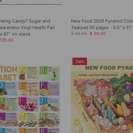
nking Candy? Sugar and
New Food 2026 Pyramid Colo
areness Vinyl Health Fair
Tearpad 50 pages - 8.5" x 11"
$ 46.00
$ 39.00
x 67" on stand
 125.00
Sale