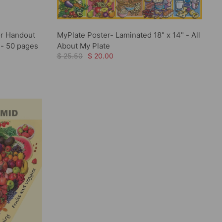
r Handout
MyPlate Poster- Laminated 18" x 14" - All
 - 50 pages
About My Plate
$ 25.50
$ 20.00