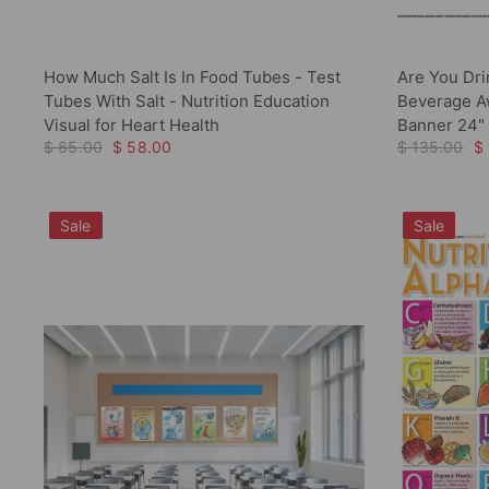
How Much Salt Is In Food Tubes - Test
Are You Dri
Tubes With Salt - Nutrition Education
Beverage Aw
Visual for Heart Health
Banner 24" 
$ 65.00
$ 58.00
$ 135.00
$
Sale
Sale