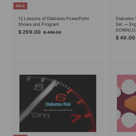
SALE
12 Lessons of Diabetes PowerPoint
Diabetes 
Shows and Program
Set — Eng
DOWNLO
S
$
R
$ 299.00
$
$ 499.00
a
e
$ 49.00
4
2
l
g
9
9
9
e
u
9
.
p
l
.
0
r
a
0
0
i
r
0
c
p
e
r
A
i
d
c
d
t
e
o
c
a
r
t