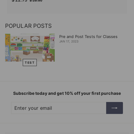
$
$ 25.50
price
price
22.75
25.50
POPULAR POSTS
Pre and Post Tests for Classes
JAN 17, 2023
TEST
Subscribe today and get 10% off your first purchase
Enter
Subscribe
your
email