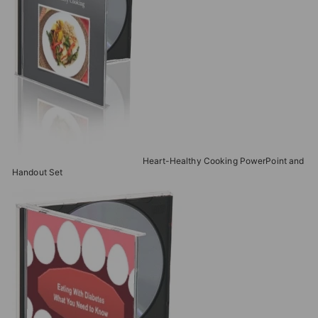
Heart-Healthy Cooking PowerPoint and
Handout Set