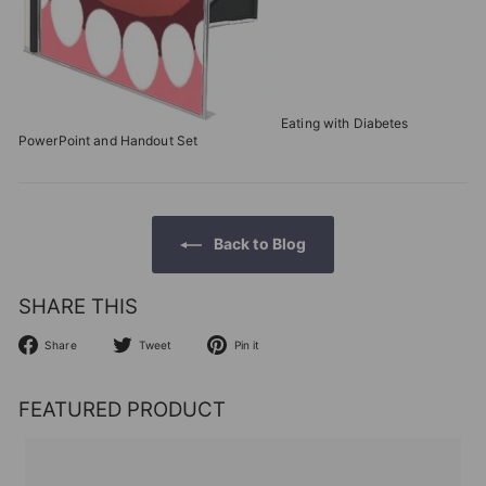
Eating with Diabetes
PowerPoint and Handout Set
Back to Blog
SHARE THIS
Share
Tweet
Pin
Share
Tweet
Pin it
on
on
on
Facebook
Twitter
Pinterest
FEATURED PRODUCT