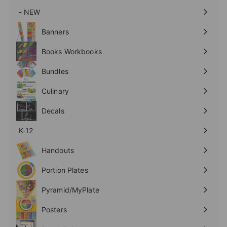
- NEW
Expand
submenu
Banners
Expand
submenu
Books Workbooks
Expand
submenu
Bundles
Culinary
Expand
submenu
Decals
K-12
Expand
submenu
Handouts
Expand
submenu
Portion Plates
Expand
submenu
Pyramid/MyPlate
Expand
submenu
Posters
Expand
submenu