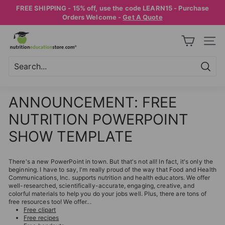
Skip
FREE SHIPPING - 15% off, use the code LEARN15 - Purchase
to
Pause
Orders Welcome -
Get A Quote
content
slideshow
N
SITE
U
T
R
Searc
Search
Close
I
ANNOUNCEMENT: FREE
T
NUTRITION POWERPOINT
I
O
SHOW TEMPLATE
N
E
There's a new PowerPoint in town. But that's not all! In fact, it's only the
beginning. I have to say, I'm really proud of the way that Food and Health
D
Communications, Inc. supports nutrition and health educators. We offer
well-researched, scientifically-accurate, engaging, creative, and
U
colorful materials to help you do your jobs well. Plus, there are tons of
C
free resources too! We offer...
Free clipart
A
Free recipes