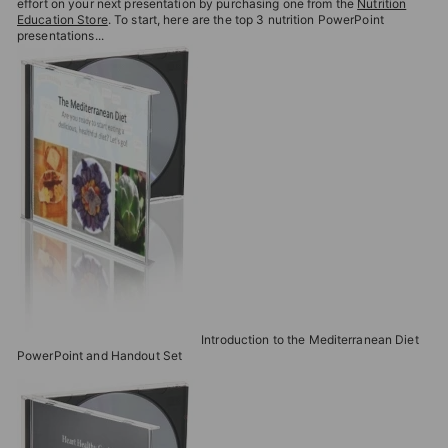
effort on your next presentation by purchasing one from the
Nutrition
Education Store
. To start, here are the top 3 nutrition PowerPoint
presentations...
Introduction to the Mediterranean Diet
PowerPoint and Handout Set