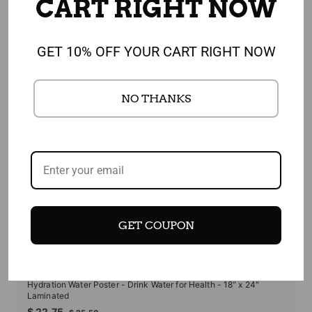
FEATURED PRODUCT
CART RIGHT NOW
GET 10% OFF YOUR CART RIGHT NOW
NO THANKS
GET COUPON
SALE
Hydration Water Poster - Drink Water for Health - 18" x 24"
Laminated
Sale
Regular
$
$ 22.75