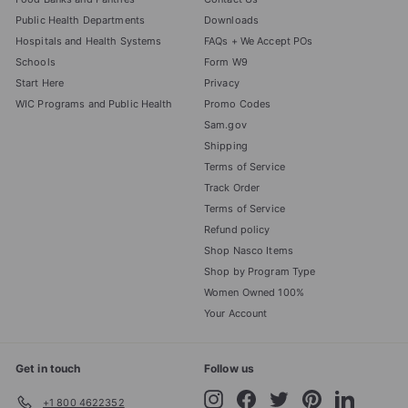
Public Health Departments
Downloads
Hospitals and Health Systems
FAQs + We Accept POs
Schools
Form W9
Start Here
Privacy
WIC Programs and Public Health
Promo Codes
Sam.gov
Shipping
Terms of Service
Track Order
Terms of Service
Refund policy
Shop Nasco Items
Shop by Program Type
Women Owned 100%
Your Account
Get in touch
Follow us
Instagram
Facebook
Twitter
Pinterest
LinkedIn
+1 800 4622352