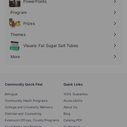
PowerPoints
Expand
submenu
Program
Expand
submenu
Prizes
Expand
submenu
Themes
Expand
submenu
Visuals: Fat Sugar Salt Tubes
More
Expand
submenu
Community Quick Find
Quick Links
Bilingual
100% Guarantee
Community Heath Programs
Accessibility
College and University Wellness
About Us
Dietitian and Counseling
Blog
Extension Offices, County Programs
Catalog PDF
Food Banks and Pantries
Contact Us