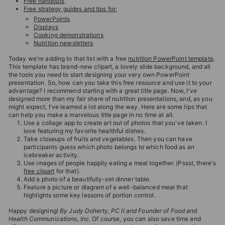
Free handouts
T
Free strategy guides and tips for:
I
PowerPoints
Displays
O
Cooking demonstrations
Nutrition newsletters
N
Today we're adding to that list with a free
nutrition PowerPoint template
.
S
This template has brand-new clipart, a lovely slide background, and all
the tools you need to start designing your very own PowerPoint
T
presentation. So, how can you take this free resource and use it to your
O
advantage? I recommend starting with a great title page. Now, I've
designed more than my fair share of nutrition presentations, and, as you
R
might expect, I've learned a lot along the way. Here are some tips that
can help you make a marvelous title page in no time at all.
E
Use a collage app to create art out of photos that you've taken. I
love featuring my favorite healthful dishes.
Take closeups of fruits and vegetables. Then you can have
participants guess which photo belongs to which food as an
icebreaker activity.
Use images of people happily eating a meal together. (Pssst, there's
free clipart
for that).
Add a photo of a beautifully-set dinner table.
Feature a picture or diagram of a well-balanced meal that
highlights some key lessons of portion control.
Happy designing!
By Judy Doherty, PC II and Founder of Food and
Health Communications, Inc.
Of course, you can also save time and