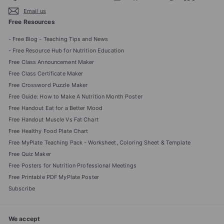
Email us
Free Resources
- Free Blog - Teaching Tips and News
- Free Resource Hub for Nutrition Education
Free Class Announcement Maker
Free Class Certificate Maker
Free Crossword Puzzle Maker
Free Guide: How to Make A Nutrition Month Poster
Free Handout Eat for a Better Mood
Free Handout Muscle Vs Fat Chart
Free Healthy Food Plate Chart
Free MyPlate Teaching Pack - Worksheet, Coloring Sheet & Template
Free Quiz Maker
Free Posters for Nutrition Professional Meetings
Free Printable PDF MyPlate Poster
Subscribe
We accept