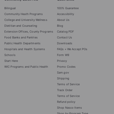
Bilingual
100% Guarantee
Community Heath Programs
Accessibility
College and University Wellness
About Us
Dietitian and Counseling
Blog
Extension Offices, County Programs
Catalog PDF
Food Banks and Pantries
Contact Us
Public Health Departments
Downloads
Hospitals and Health Systems
FAQs + We Accept POs
Schools
Form W9
Start Here
Privacy
WIC Programs and Public Health
Promo Codes
Sam.gov
Shipping
Terms of Service
Track Order
Terms of Service
Refund policy
Shop Nasco Items
Shop by Program Type