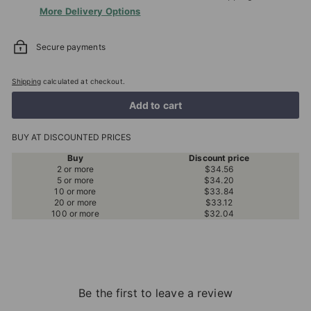
More Delivery Options
Secure payments
Shipping
calculated at checkout.
Add to cart
BUY AT DISCOUNTED PRICES
Buy
Discount price
2 or more
$34.56
5 or more
$34.20
10 or more
$33.84
20 or more
$33.12
100 or more
$32.04
Be the first to leave a review