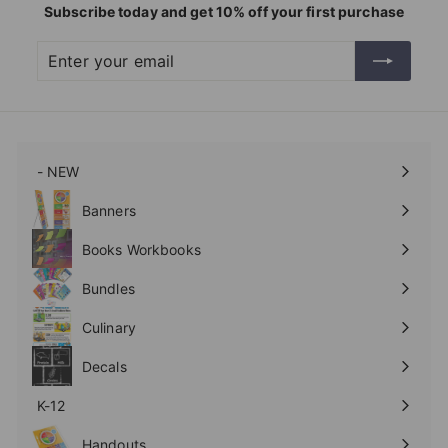
Subscribe today and get 10% off your first purchase
Enter
Subscribe
your
email
- NEW
Expand
submenu
Banners
Expand
submenu
Books Workbooks
Expand
submenu
Bundles
Culinary
Expand
submenu
Decals
K-12
Expand
submenu
Handouts