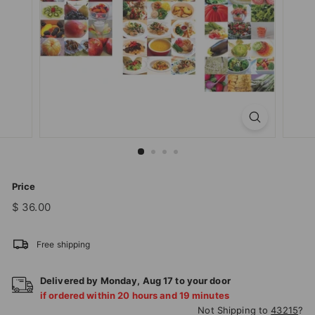
T
I
O
N
S
T
O
R
E
Price
Regular
$
$ 36.00
price
36.00
Free shipping
Delivered by
Monday
,
Aug
17
to your door
if ordered within
20
hours and
19
minutes
Not Shipping to
43215
?