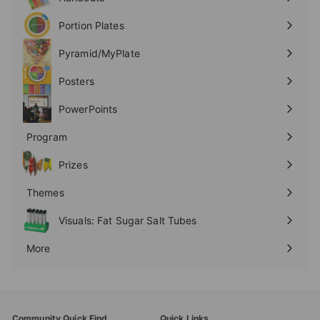
Expand
submenu
Portion Plates
Expand
submenu
Pyramid/MyPlate
Expand
submenu
Posters
Expand
submenu
PowerPoints
Expand
submenu
Program
Expand
submenu
Prizes
Expand
submenu
Themes
Expand
submenu
Visuals: Fat Sugar Salt Tubes
More
Expand
submenu
Community Quick Find
Quick Links