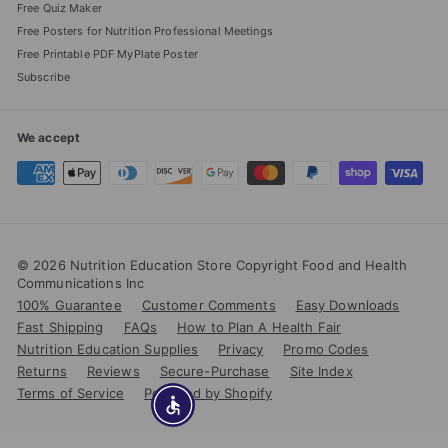
Free Quiz Maker
Free Posters for Nutrition Professional Meetings
Free Printable PDF MyPlate Poster
Subscribe
We accept
© 2026 Nutrition Education Store Copyright Food and Health
Communications Inc
100% Guarantee
Customer Comments
Easy Downloads
Fast Shipping
FAQs
How to Plan A Health Fair
Nutrition Education Supplies
Privacy
Promo Codes
Returns
Reviews
Secure-Purchase
Site Index
Terms of Service
Powered by Shopify