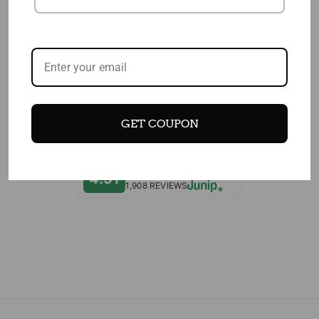
EDITOR'S CHOICES
CUSTOMERS WHO BOUGHT THIS ITEM
ALSO BOUGHT
GET COUPON
4.91
1,908 REVIEWS