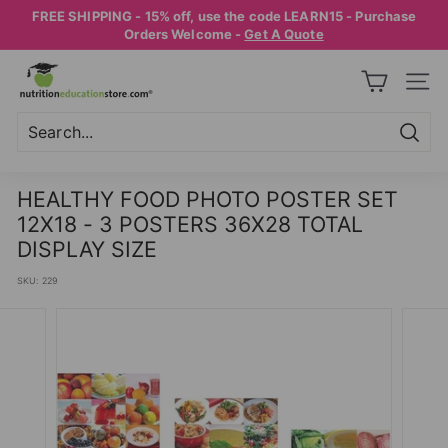
Skip
FREE SHIPPING - 15% off, use the code LEARN15 - Purchase
to
Pause
Orders Welcome -
Get A Quote
content
slideshow
N
SITE
U
T
R
Searc
Search
Close
I
HEALTHY FOOD PHOTO POSTER SET
T
12X18 - 3 POSTERS 36X28 TOTAL
I
DISPLAY SIZE
O
SKU:
229
N
E
D
U
C
A