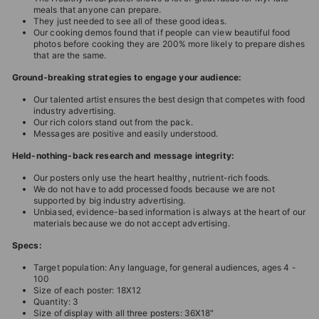
meals that anyone can prepare.
They just needed to see all of these good ideas.
Our cooking demos found that if people can view beautiful food
photos before cooking they are 200% more likely to prepare dishes
that are the same.
Ground-breaking strategies to engage your audience:
Our talented artist ensures the best design that competes with food
industry advertising.
Our rich colors stand out from the pack.
Messages are positive and easily understood.
Held-nothing-back research and message integrity:
Our posters only use the heart healthy, nutrient-rich foods.
We do not have to add processed foods because we are not
supported by big industry advertising.
Unbiased, evidence-based information is always at the heart of our
materials because we do not accept advertising.
Specs:
Target population: Any language, for general audiences, ages 4 -
100
Size of each poster: 18X12
Quantity: 3
Size of display with all three posters: 36X18"