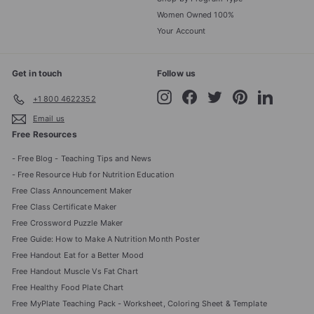
Women Owned 100%
Your Account
Get in touch
Follow us
Instagram
Facebook
Twitter
Pinterest
LinkedIn
+1 800 4622352
Email us
Free Resources
- Free Blog - Teaching Tips and News
- Free Resource Hub for Nutrition Education
Free Class Announcement Maker
Free Class Certificate Maker
Free Crossword Puzzle Maker
Free Guide: How to Make A Nutrition Month Poster
Free Handout Eat for a Better Mood
Free Handout Muscle Vs Fat Chart
Free Healthy Food Plate Chart
Free MyPlate Teaching Pack - Worksheet, Coloring Sheet & Template