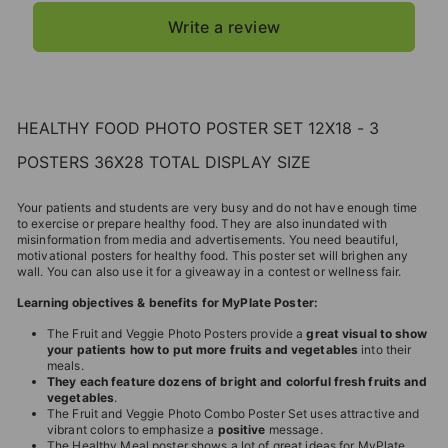
Write a review
HEALTHY FOOD PHOTO POSTER SET 12X18 - 3
POSTERS 36X28 TOTAL DISPLAY SIZE
Your patients and students are very busy and do not have enough time
to exercise or prepare healthy food. They are also inundated with
misinformation from media and advertisements. You need beautiful,
motivational posters for healthy food. This poster set will brighen any
wall. You can also use it for a giveaway in a contest or wellness fair.
Learning objectives & benefits for MyPlate Poster:
The Fruit and Veggie Photo Posters provide a
great visual to show
your patients how to put more fruits and vegetables
into their
meals.
They each feature dozens of bright and colorful fresh fruits and
vegetables
.
The Fruit and Veggie Photo Combo Poster Set uses attractive and
vibrant colors to emphasize a
positive
message.
The Healthy Meal poster shows a lot of great ideas for MyPlate