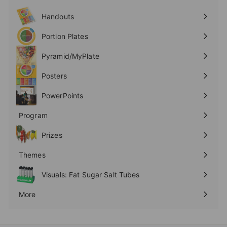
Expand
submenu
Handouts
Expand
submenu
Portion Plates
Expand
submenu
Pyramid/MyPlate
Expand
submenu
Posters
Expand
submenu
PowerPoints
Expand
submenu
Program
Expand
submenu
Prizes
Expand
submenu
Themes
Expand
submenu
Visuals: Fat Sugar Salt Tubes
More
Expand
submenu