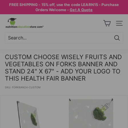
Skip
FREE SHIPPING - 15% off, use the code LEARN15 - Purchase
to
Pause
Orders Welcome -
Get A Quote
content
slideshow
N
SITE
U
T
R
Searc
Search
Close
I
CUSTOM CHOOSE WISELY FRUITS AND
T
VEGETABLES ON FORKS BANNER AND
I
STAND 24" X 67" - ADD YOUR LOGO TO
O
THIS HEALTH FAIR BANNER
N
SKU:
FORKBAN24-CUSTOM
E
D
U
C
A