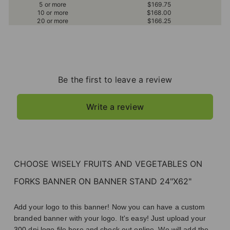
5 or more
$169.75
10 or more
$168.00
20 or more
$166.25
Be the first to leave a review
Write a review
CHOOSE WISELY FRUITS AND VEGETABLES ON
FORKS BANNER ON BANNER STAND 24"X62"
Add your logo to this banner! Now you can have a custom
branded banner with your logo. It's easy! Just upload your
300 dpi logo file here and check out online. We will add the