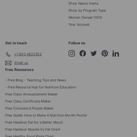
Shop Nasco Items
Shop by Program Type
Women Owned 100%
Your Account
Get in touch
Follow us
Instagram
Facebook
Twitter
Pinterest
LinkedIn
+1 800 4622352
Email us
Free Resources
- Free Blog - Teaching Tips and News
- Free Resource Hub for Nutrition Education
Free Class Announcement Maker
Free Class Certificate Maker
Free Crossword Puzzle Maker
Free Guide: How to Make A Nutrition Month Poster
Free Handout Eat for a Better Mood
Free Handout Muscle Vs Fat Chart
Free Healthy Food Plate Chart