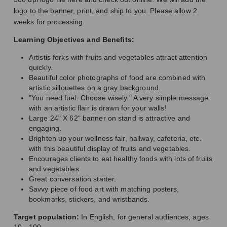
logo to the banner, print, and ship to you. Please allow 2
weeks for processing.
Learning Objectives and Benefits:
Artistis forks with fruits and vegetables attract attention
quickly.
Beautiful color photographs of food are combined with
artistic sillouettes on a gray background.
"You need fuel. Choose wisely." A very simple message
with an artistic flair is drawn for your walls!
Large 24" X 62" banner on stand is attractive and
engaging.
Brighten up your wellness fair, hallway, cafeteria, etc.
with this beautiful display of fruits and vegetables.
Encourages clients to eat healthy foods with lots of fruits
and vegetables.
Great conversation starter.
Savvy piece of food art with matching posters,
bookmarks, stickers, and wristbands.
Target population:
In English, for general audiences, ages
10 - 100