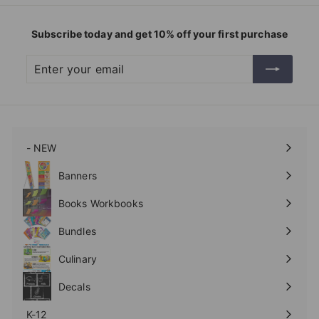
Subscribe today and get 10% off your first purchase
Enter
Subscribe
your
email
- NEW
Expand
submenu
Banners
Expand
submenu
Books Workbooks
Expand
submenu
Bundles
Culinary
Expand
submenu
Decals
K-12