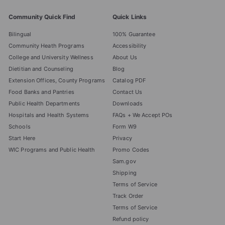
Community Quick Find
Quick Links
Bilingual
100% Guarantee
Community Heath Programs
Accessibility
College and University Wellness
About Us
Dietitian and Counseling
Blog
Extension Offices, County Programs
Catalog PDF
Food Banks and Pantries
Contact Us
Public Health Departments
Downloads
Hospitals and Health Systems
FAQs + We Accept POs
Schools
Form W9
Start Here
Privacy
WIC Programs and Public Health
Promo Codes
Sam.gov
Shipping
Terms of Service
Track Order
Terms of Service
Refund policy