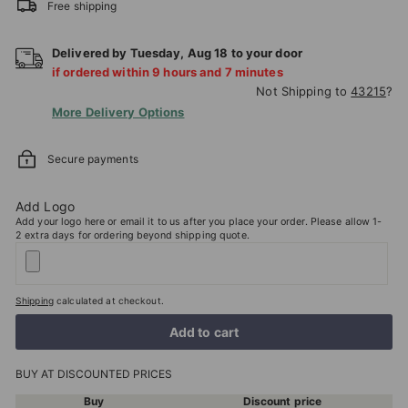
Free shipping
Delivered by
Tuesday
,
Aug
18
to your door
if ordered within
9
hours and
7
minutes
Not Shipping to
43215
?
More Delivery Options
Secure payments
Add Logo
Add your logo here or email it to us after you place your order. Please allow 1-
2 extra days for ordering beyond shipping quote.
Shipping
calculated at checkout.
Add to cart
BUY AT DISCOUNTED PRICES
Buy
Discount price