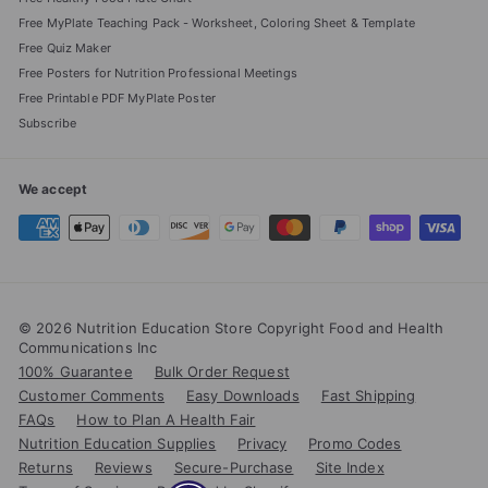
Free MyPlate Teaching Pack - Worksheet, Coloring Sheet & Template
Free Quiz Maker
Free Posters for Nutrition Professional Meetings
Free Printable PDF MyPlate Poster
Subscribe
We accept
© 2026 Nutrition Education Store Copyright Food and Health
Communications Inc
100% Guarantee
Bulk Order Request
Customer Comments
Easy Downloads
Fast Shipping
FAQs
How to Plan A Health Fair
Nutrition Education Supplies
Privacy
Promo Codes
Returns
Reviews
Secure-Purchase
Site Index