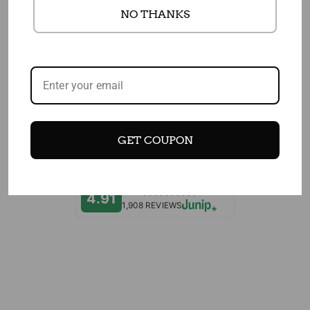
NO THANKS
EDITOR'S CHOICES
CUSTOMERS WHO BOUGHT THIS ITEM
ALSO BOUGHT
GET COUPON
4.91
1,908 REVIEWS