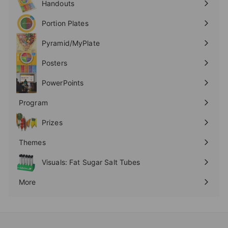
Handouts
Expand
submenu
Portion Plates
Expand
submenu
Pyramid/MyPlate
Expand
submenu
Posters
Expand
submenu
PowerPoints
Expand
submenu
Program
Expand
submenu
Prizes
Expand
submenu
Themes
Expand
submenu
Visuals: Fat Sugar Salt Tubes
More
Expand
submenu