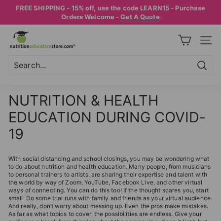
Skip
FREE SHIPPING - 15% off, use the code LEARN15 - Purchase
to
Pause
Orders Welcome -
Get A Quote
content
slideshow
N
SITE
U
T
R
Searc
Search
Close
I
NUTRITION & HEALTH
T
EDUCATION DURING COVID-
I
O
19
N
E
With social distancing and school closings, you may be wondering what
to do about nutrition and health education. Many people, from musicians
D
to personal trainers to artists, are sharing their expertise and talent with
the world by way of Zoom, YouTube, Facebook Live, and other virtual
U
ways of connecting. You can do this too! If the thought scares you, start
C
small. Do some trial runs with family and friends as your virtual audience.
And really, don’t worry about messing up. Even the pros make mistakes.
A
As far as what topics to cover, the possibilities are endless. Give your