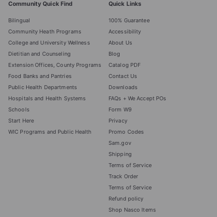
Community Quick Find
Quick Links
Bilingual
100% Guarantee
Community Heath Programs
Accessibility
College and University Wellness
About Us
Dietitian and Counseling
Blog
Extension Offices, County Programs
Catalog PDF
Food Banks and Pantries
Contact Us
Public Health Departments
Downloads
Hospitals and Health Systems
FAQs + We Accept POs
Schools
Form W9
Start Here
Privacy
WIC Programs and Public Health
Promo Codes
Sam.gov
Shipping
Terms of Service
Track Order
Terms of Service
Refund policy
Shop Nasco Items