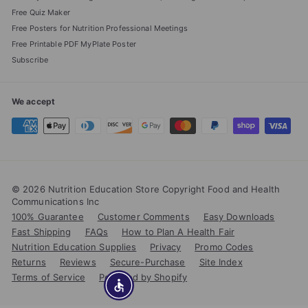
Free Quiz Maker
Free Posters for Nutrition Professional Meetings
Free Printable PDF MyPlate Poster
Subscribe
We accept
© 2026 Nutrition Education Store Copyright Food and Health
Communications Inc
100% Guarantee
Customer Comments
Easy Downloads
Fast Shipping
FAQs
How to Plan A Health Fair
Nutrition Education Supplies
Privacy
Promo Codes
Returns
Reviews
Secure-Purchase
Site Index
Terms of Service
Powered by Shopify