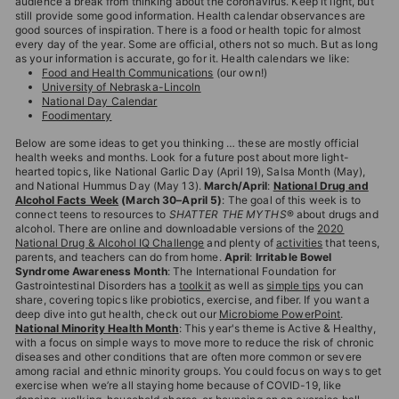
audience a break from thinking about the coronavirus. Keep it light, but
T
still provide some good information. Health calendar observances are
good sources of inspiration. There is a food or health topic for almost
I
every day of the year. Some are official, others not so much. But as long
O
as your information is accurate, go for it. Health calendars we like:
Food and Health Communications
(our own!)
N
University of Nebraska-Lincoln
National Day Calendar
S
Foodimentary
T
Below are some ideas to get you thinking … these are mostly official
health weeks and months. Look for a future post about more light-
O
hearted topics, like National Garlic Day (April 19), Salsa Month (May),
R
and National Hummus Day (May 13).
March/April
:
National Drug and
Alcohol Facts Week
(March 30–April 5)
: The goal of this week is to
E
connect teens to resources to
SHATTER THE MYTHS
® about drugs and
alcohol. There are online and downloadable versions of the
2020
National Drug & Alcohol IQ Challenge
and plenty of
activities
that teens,
parents, and teachers can do from home.
April
:
Irritable Bowel
Syndrome Awareness Month
: The International Foundation for
Gastrointestinal Disorders has a
toolkit
as well as
simple tips
you can
share, covering topics like probiotics, exercise, and fiber. If you want a
deep dive into gut health, check out our
Microbiome PowerPoint
.
National Minority Health Month
: This year's theme is Active & Healthy,
with a focus on simple ways to move more to reduce the risk of chronic
diseases and other conditions that are often more common or severe
among racial and ethnic minority groups. You could focus on ways to get
exercise when we’re all staying home because of COVID-19, like