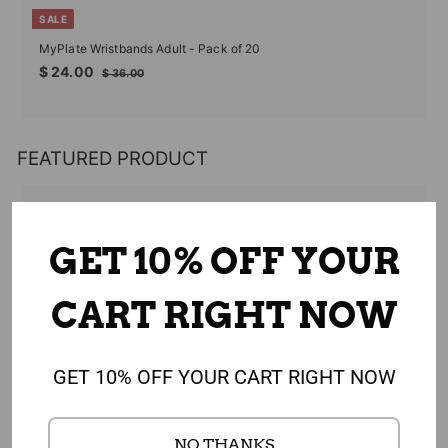
SALE
MyPlate Wristbands Adult - Pack of 20
Sale
Regular
$
$ 24.00
$
$ 36.00
price
price
24.00
36.00
FEATURED PRODUCT
GET 10% OFF YOUR
CART RIGHT NOW
GET 10% OFF YOUR CART RIGHT NOW
NO THANKS