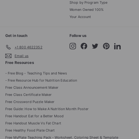
Shop by Program Type
Women Owned 100%
Your Account
Get in touch
Follow us
Instagram
Facebook
Twitter
Pinterest
LinkedIn
+1 800 4622352
Email us
Free Resources
- Free Blog - Teaching Tips and News
- Free Resource Hub for Nutrition Education
Free Class Announcement Maker
Free Class Certificate Maker
Free Crossword Puzzle Maker
Free Guide: How to Make A Nutrition Month Poster
Free Handout Eat for a Better Mood
Free Handout Muscle Vs Fat Chart
Free Healthy Food Plate Chart
Free MyPlate Teaching Pack - Worksheet, Coloring Sheet & Template