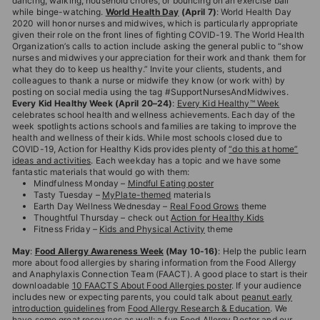
dancing, walking, household chores, or bouncing on an exercise ball
while binge-watching.
World Health Day
(April 7)
: World Health Day
2020 will honor nurses and midwives, which is particularly appropriate
given their role on the front lines of fighting COVID-19. The World Health
Organization’s calls to action include asking the general public to “show
nurses and midwives your appreciation for their work and thank them for
what they do to keep us healthy.” Invite your clients, students, and
colleagues to thank a nurse or midwife they know (or work with) by
posting on social media using the tag #SupportNursesAndMidwives.
Every Kid Healthy Week (April 20–24)
:
Every Kid Healthy™ Week
celebrates school health and wellness achievements. Each day of the
week spotlights actions schools and families are taking to improve the
health and wellness of their kids. While most schools closed due to
COVID-19, Action for Healthy Kids provides plenty of
“do this at home”
ideas and activities
. Each weekday has a topic and we have some
fantastic materials that would go with them:
Mindfulness Monday –
Mindful Eating poster
Tasty Tuesday –
MyPlate-themed
materials
Earth Day Wellness Wednesday –
Real Food Grows
theme
Thoughtful Thursday – check out
Action for Healthy Kids
Fitness Friday –
Kids and Physical Activity
theme
May
:
Food Allergy Awareness Week
(May 10-16)
: Help the public learn
more about food allergies by sharing information from the Food Allergy
and Anaphylaxis Connection Team (FAACT). A good place to start is their
downloadable
10 FAACTS About Food Allergies poster
. If your audience
includes new or expecting parents, you could talk about
peanut early
introduction guidelines
from
Food Allergy Research & Education
. We
have some great resources as well: a fun
Food Allergy Poster
and our