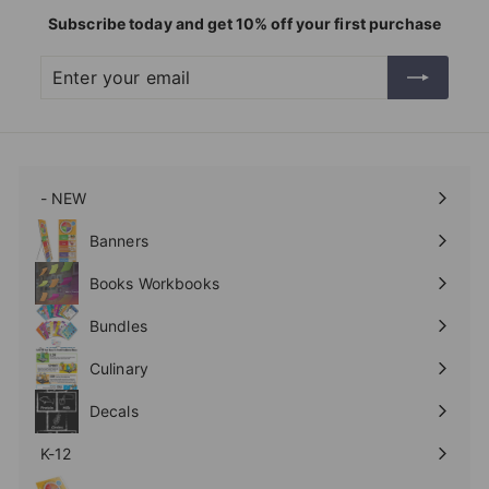
Subscribe today and get 10% off your first purchase
Enter
Subscribe
your
email
- NEW
Expand
submenu
Banners
Expand
submenu
Books Workbooks
Expand
submenu
Bundles
Culinary
Expand
submenu
Decals
K-12
Expand
submenu