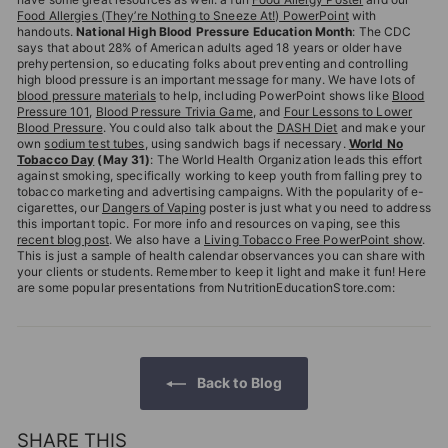
Food Allergies (They’re Nothing to Sneeze At!) PowerPoint
with
handouts.
National High Blood Pressure Education Month
: The CDC
says that about 28% of American adults aged 18 years or older have
prehypertension, so educating folks about preventing and controlling
high blood pressure is an important message for many. We have lots of
blood pressure materials
to help, including PowerPoint shows like
Blood
Pressure 101
,
Blood Pressure Trivia Game
, and
Four Lessons to Lower
Blood Pressure
. You could also talk about the
DASH Diet
and make your
own
sodium test tubes
, using sandwich bags if necessary.
World No
Tobacco Day
(May 31)
: The World Health Organization leads this effort
against smoking, specifically working to keep youth from falling prey to
tobacco marketing and advertising campaigns. With the popularity of e-
cigarettes, our
Dangers of Vaping
poster is just what you need to address
this important topic. For more info and resources on vaping, see this
recent blog post
. We also have a
Living Tobacco Free PowerPoint show
.
This is just a sample of health calendar observances you can share with
your clients or students. Remember to keep it light and make it fun! Here
are some popular presentations from NutritionEducationStore.com:
Back to Blog
SHARE THIS