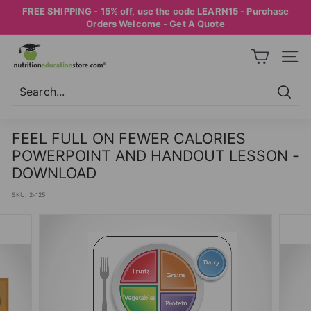
Skip
FREE SHIPPING - 15% off, use the code LEARN15 - Purchase
to
Pause
Orders Welcome -
Get A Quote
content
slideshow
N
SITE
U
T
R
Searc
Search
Close
I
FEEL FULL ON FEWER CALORIES
T
POWERPOINT AND HANDOUT LESSON -
I
DOWNLOAD
O
SKU:
2-125
N
E
D
U
C
A