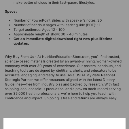
make better choices in their fast-paced lifestyles.
Specs:
Number of PowerPoint slides with speaker's notes: 30
Number of handout pages with leader guide (PDF): 11
Target audience: Ages 12 - 100
Approximate length of show: 30 - 40 minutes
Get an immediate digital download right now plus lifetime
updates.
Why Buy From Us - At NutritionEducationStore.com, you’ll find trusted,
science-based materials created by an award-winning, woman-owned
company with over 30 years of experience. Our posters, handouts, and
teaching tools are designed by dietitians, chefs, and educators to be
accurate, engaging, and ready to use. As a USDA MyPlate National
Strategic Partner, we offer resources aligned with the latest Dietary
Guidelines—free from industry bias and backed by research. With fast
shipping, eco-conscious production, and a proven track record serving
over 35,000 health professionals, we’re here to help you teach with
confidence and impact. Shipping is free and returns are always easy.
EDITOR'S CHOICES