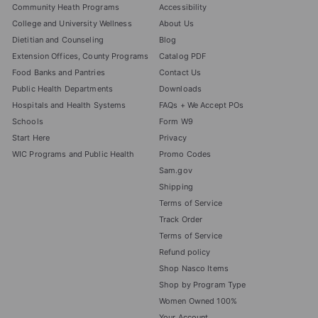
Community Heath Programs
Accessibility
College and University Wellness
About Us
Dietitian and Counseling
Blog
Extension Offices, County Programs
Catalog PDF
Food Banks and Pantries
Contact Us
Public Health Departments
Downloads
Hospitals and Health Systems
FAQs + We Accept POs
Schools
Form W9
Start Here
Privacy
WIC Programs and Public Health
Promo Codes
Sam.gov
Shipping
Terms of Service
Track Order
Terms of Service
Refund policy
Shop Nasco Items
Shop by Program Type
Women Owned 100%
Your Account