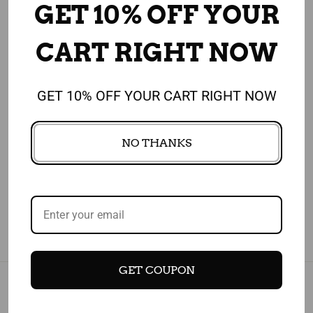
GET 10% OFF YOUR
CUSTOMERS WHO BOUGHT THIS ITEM
ALSO BOUGHT
CART RIGHT NOW
GET 10% OFF YOUR CART RIGHT NOW
4.91
NO THANKS
1,908 REVIEWS
GET COUPON
Subscribe today and get 10% off your first purchase