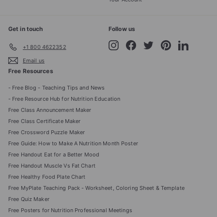
Get in touch
Follow us
Instagram
Facebook
Twitter
Pinterest
LinkedIn
+1 800 4622352
Email us
Free Resources
- Free Blog - Teaching Tips and News
- Free Resource Hub for Nutrition Education
Free Class Announcement Maker
Free Class Certificate Maker
Free Crossword Puzzle Maker
Free Guide: How to Make A Nutrition Month Poster
Free Handout Eat for a Better Mood
Free Handout Muscle Vs Fat Chart
Free Healthy Food Plate Chart
Free MyPlate Teaching Pack - Worksheet, Coloring Sheet & Template
Free Quiz Maker
Free Posters for Nutrition Professional Meetings