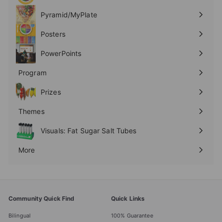
submenu
Pyramid/MyPlate
Expand
submenu
Posters
Expand
submenu
PowerPoints
Expand
submenu
Program
Expand
submenu
Prizes
Expand
submenu
Themes
Expand
submenu
Visuals: Fat Sugar Salt Tubes
More
Expand
submenu
Community Quick Find
Quick Links
Bilingual
100% Guarantee