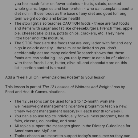
you feel much fuller on fewer calories - fruits, salads, cooked
whole grains, legumes and lean protein - who can complain about a
diet rich in those foods as the base of any diet and good for long
term weight control and better health!
The stop light also teaches CAUTION foods - these are fast foods
and items with sugar and fat like cheeseburgers, French fries, apple
pie, cheesecake, pizza, potato chips, crackers, etc. They have
little fiber and little moisture.
The STOP foods are the foods that are very laden with fat and very
high in calorie density - these must be limited so you don't
accidentally eat too many calories! Research shows that these
foods are less satiating - so you really want to eat a lot of calories
with these foods. Lard, butter, olive oil, and chocolate are on this
list - portion control is a must!
Add a "Feel Full On Fewer Calories Poster" to your lesson!
This lesson is part of
The 12 Lessons of Wellness and Weight Loss
by
Food and Health Communications.
The 12 Lessons can be used for a 3 to 12-month worksite
wellness/weight management incentive program to teach a new,
timely weight management lesson/skill each month (or week).
You can also use topics individually for wellness programs, health
fairs, classes, counseling, and more.
All topics support the messages given in the Dietary Guidelines for
Americans and MyPlate.
Topics chosen are meant to support today's consumer so they can