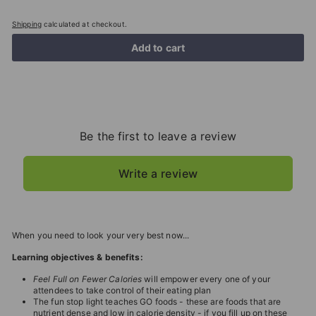
Shipping
calculated at checkout.
Add to cart
Be the first to leave a review
Write a review
When you need to look your very best now...
Learning objectives & benefits:
Feel Full on Fewer Calories
will empower every one of your
attendees to take control of their eating plan
The fun stop light teaches GO foods - these are foods that are
nutrient dense and low in calorie density - if you fill up on these