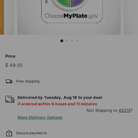
T
I
O
N
S
T
O
Price
R
Regular
$
$ 49.00
price
49.00
E
Free shipping
Delivered by
Tuesday
,
Aug
18
to your door
if ordered within
8
hours and
11
minutes
Not Shipping to
43215
?
More Delivery Options
Secure payments