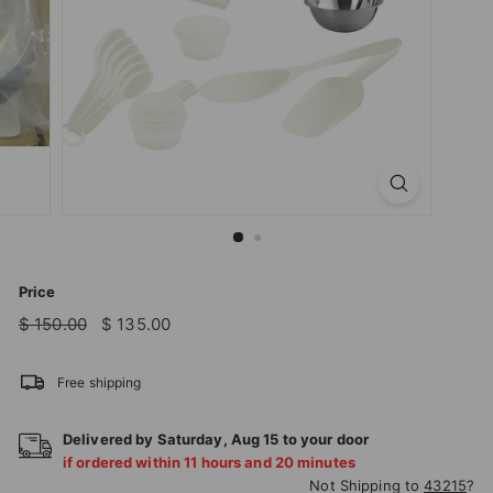
T
I
O
N
S
T
O
R
E
Price
Regular
Sale
$
$
$ 150.00
$ 135.00
price
price
150.00
135.00
Free shipping
Delivered by
Saturday
,
Aug
15
to your door
if ordered within
11
hours and
20
minutes
Not Shipping to
43215
?