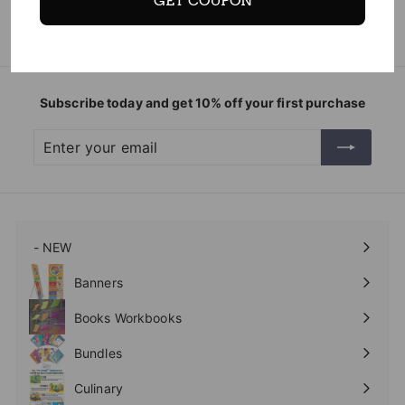
GET COUPON
Subscribe today and get 10% off your first purchase
Enter
Subscribe
your
email
- NEW
Expand
submenu
Banners
Expand
submenu
Books Workbooks
Expand
submenu
Bundles
Culinary
Expand