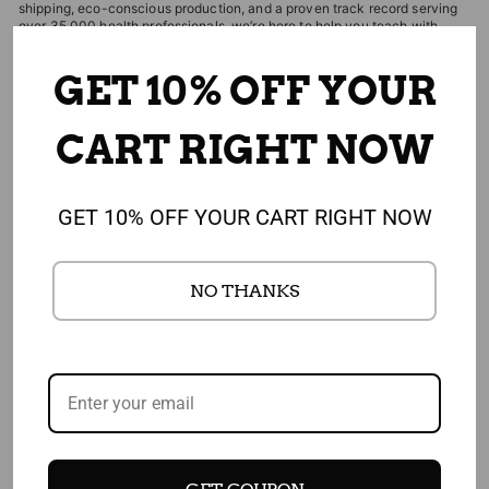
shipping, eco-conscious production, and a proven track record serving
over 35,000 health professionals, we’re here to help you teach with
confidence and impact. Shipping is free and returns are always easy.
GET 10% OFF YOUR
CART RIGHT NOW
EDITOR'S CHOICES
CUSTOMERS WHO BOUGHT THIS ITEM
GET 10% OFF YOUR CART RIGHT NOW
ALSO BOUGHT
NO THANKS
4.91
1,908 REVIEWS