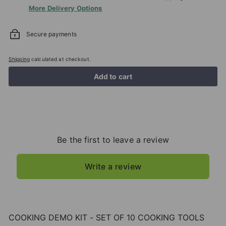
More Delivery Options
Secure payments
Shipping
calculated at checkout.
Add to cart
Be the first to leave a review
Write a review
COOKING DEMO KIT - SET OF 10 COOKING TOOLS