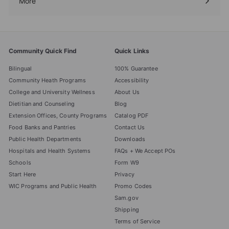
More
Expand
submenu
Community Quick Find
Quick Links
Bilingual
100% Guarantee
Community Heath Programs
Accessibility
College and University Wellness
About Us
Dietitian and Counseling
Blog
Extension Offices, County Programs
Catalog PDF
Food Banks and Pantries
Contact Us
Public Health Departments
Downloads
Hospitals and Health Systems
FAQs + We Accept POs
Schools
Form W9
Start Here
Privacy
WIC Programs and Public Health
Promo Codes
Sam.gov
Shipping
Terms of Service