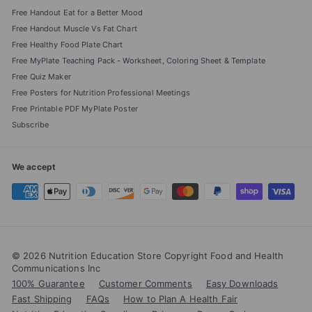
Free Handout Eat for a Better Mood
Free Handout Muscle Vs Fat Chart
Free Healthy Food Plate Chart
Free MyPlate Teaching Pack - Worksheet, Coloring Sheet & Template
Free Quiz Maker
Free Posters for Nutrition Professional Meetings
Free Printable PDF MyPlate Poster
Subscribe
We accept
© 2026 Nutrition Education Store Copyright Food and Health
Communications Inc
100% Guarantee
Customer Comments
Easy Downloads
Fast Shipping
FAQs
How to Plan A Health Fair