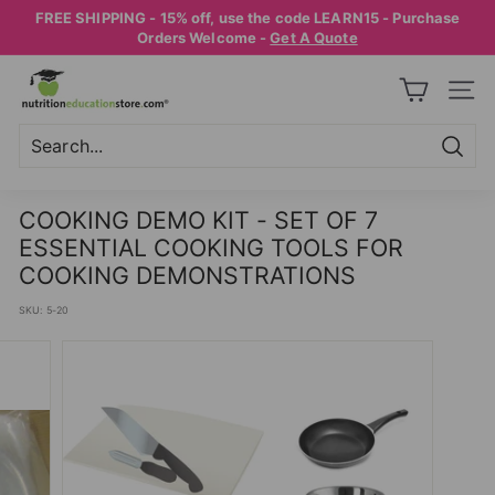
Skip
FREE SHIPPING - 15% off, use the code LEARN15 - Purchase
to
Pause
Orders Welcome -
Get A Quote
content
slideshow
N
SITE
U
T
R
Searc
Search
Close
I
COOKING DEMO KIT - SET OF 7
T
ESSENTIAL COOKING TOOLS FOR
I
COOKING DEMONSTRATIONS
O
SKU:
5-20
N
E
D
U
C
A