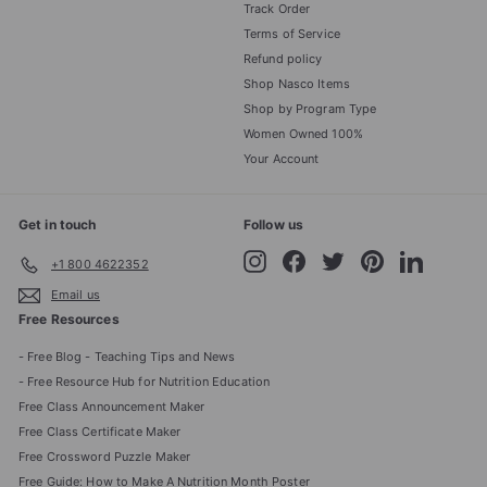
Track Order
Terms of Service
Refund policy
Shop Nasco Items
Shop by Program Type
Women Owned 100%
Your Account
Get in touch
Follow us
Instagram
Facebook
Twitter
Pinterest
LinkedIn
+1 800 4622352
Email us
Free Resources
- Free Blog - Teaching Tips and News
- Free Resource Hub for Nutrition Education
Free Class Announcement Maker
Free Class Certificate Maker
Free Crossword Puzzle Maker
Free Guide: How to Make A Nutrition Month Poster