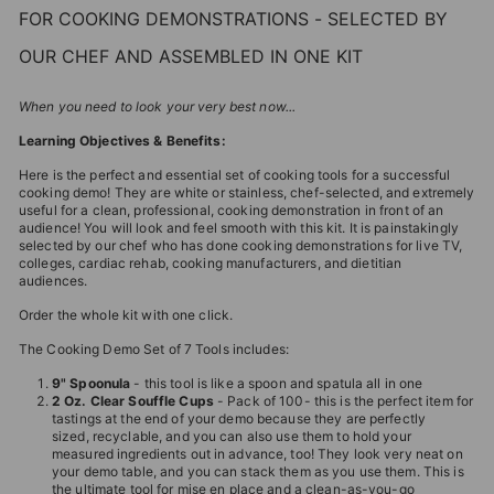
FOR COOKING DEMONSTRATIONS - SELECTED BY
OUR CHEF AND ASSEMBLED IN ONE KIT
When you need to look your very best now...
Learning Objectives & Benefits:
Here is the perfect and essential set of cooking tools for a successful
cooking demo! They are white or stainless, chef-selected, and extremely
useful for a clean, professional, cooking demonstration in front of an
audience! You will look and feel smooth with this kit. It is painstakingly
selected by our chef who has done cooking demonstrations for live TV,
colleges, cardiac rehab, cooking manufacturers, and dietitian
audiences.
Order the whole kit with one click.
The Cooking Demo Set of 7 Tools includes:
9" Spoonula
- this tool is like a spoon and spatula all in one
2 Oz. Clear Souffle Cups
- Pack of 100- this is the perfect item for
tastings at the end of your demo because they are perfectly
sized, recyclable, and you can also use them to hold your
measured ingredients out in advance, too! They look very neat on
your demo table, and you can stack them as you use them. This is
the ultimate tool for mise en place and a clean-as-you-go