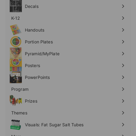
submenu
Decals
K-12
Expand
submenu
Handouts
Expand
submenu
Portion Plates
Expand
submenu
Pyramid/MyPlate
Expand
submenu
Posters
Expand
submenu
PowerPoints
Expand
submenu
Program
Expand
submenu
Prizes
Expand
submenu
Themes
Expand
submenu
Visuals: Fat Sugar Salt Tubes