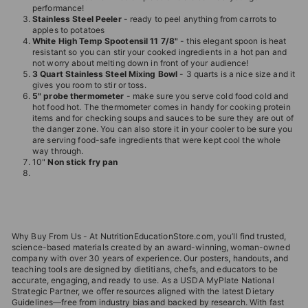
performance!
Stainless Steel Peeler
- ready to peel anything from carrots to
apples to potatoes
White High Temp Spootensil 11 7/8"
- this elegant spoon is heat
resistant so you can stir your cooked ingredients in a hot pan and
not worry about melting down in front of your audience!
3 Quart Stainless Steel Mixing Bowl
- 3 quarts is a nice size and it
gives you room to stir or toss.
5" probe thermometer
- make sure you serve cold food cold and
hot food hot. The thermometer comes in handy for cooking protein
items and for checking soups and sauces to be sure they are out of
the danger zone. You can also store it in your cooler to be sure you
are serving food-safe ingredients that were kept cool the whole
way through.
10"
Non stick fry pan
Why Buy From Us - At NutritionEducationStore.com, you’ll find trusted,
science-based materials created by an award-winning, woman-owned
company with over 30 years of experience. Our posters, handouts, and
teaching tools are designed by dietitians, chefs, and educators to be
accurate, engaging, and ready to use. As a USDA MyPlate National
Strategic Partner, we offer resources aligned with the latest Dietary
Guidelines—free from industry bias and backed by research. With fast