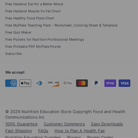
Free Handout Eat for a Better Mood
Free Handout Muscle Vs Fat Chart
Free Healthy Food Plate Chart
Free MyPlate Teaching Pack - Worksheet, Coloring Sheet & Template
Free Quiz Maker
Free Posters for Nutrition Professional Meetings
Free Printable PDF MyPlate Poster
Subscribe
We accept
© 2026 Nutrition Education Store Copyright Food and Health
Communications Inc
100% Guarantee
Customer Comments
Easy Downloads
Fast Shipping
FAQs
How to Plan A Health Fair
Nutrition Education Supplies
Privacy
Promo Codes