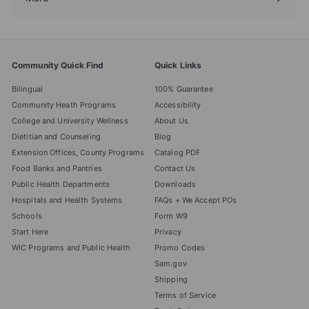
Expand
submenu
Community Quick Find
Quick Links
Bilingual
100% Guarantee
Community Heath Programs
Accessibility
College and University Wellness
About Us
Dietitian and Counseling
Blog
Extension Offices, County Programs
Catalog PDF
Food Banks and Pantries
Contact Us
Public Health Departments
Downloads
Hospitals and Health Systems
FAQs + We Accept POs
Schools
Form W9
Start Here
Privacy
WIC Programs and Public Health
Promo Codes
Sam.gov
Shipping
Terms of Service