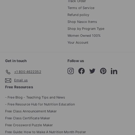
Track Order
Terms of Service
Refund policy
Shop Nasco Items
Shop by Program Type
Women Owned 100%
Your Account
Get in touch
Follow us
Instagram
Facebook
Twitter
Pinterest
LinkedIn
+1 800 4622352
Email us
Free Resources
- Free Blog - Teaching Tips and News
- Free Resource Hub for Nutrition Education
Free Class Announcement Maker
Free Class Certificate Maker
Free Crossword Puzzle Maker
Free Guide: How to Make A Nutrition Month Poster