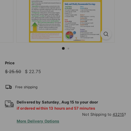
T
I
O
N
S
T
O
R
Price
E
Regular
Sale
$
$
$ 25.50
$ 22.75
price
price
25.50
22.75
Free shipping
Delivered by
Saturday
,
Aug
15
to your door
if ordered within
13
hours and
57
minutes
Not Shipping to
43215
?
More Delivery Options