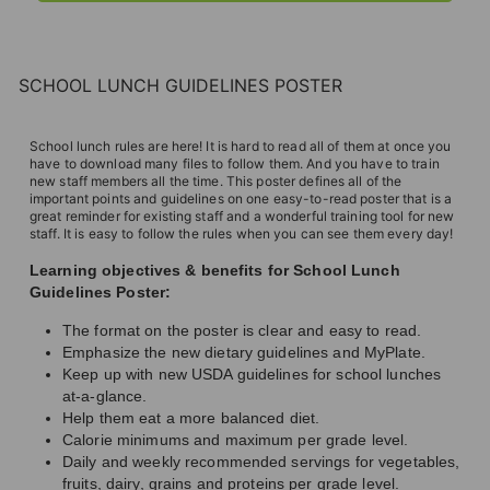
SCHOOL LUNCH GUIDELINES POSTER
School lunch rules are here! It is hard to read all of them at once you
have to download many files to follow them. And you have to train
new staff members all the time. This poster defines all of the
important points and guidelines on one easy-to-read poster that is a
great reminder for existing staff and a wonderful training tool for new
staff. It is easy to follow the rules when you can see them every day!
Learning objectives & benefits for School Lunch
Guidelines Poster:
The format on the poster is clear and easy to read.
Emphasize the new dietary guidelines and MyPlate.
Keep up with new USDA guidelines for school lunches
at-a-glance.
Help them eat a more balanced diet.
Calorie minimums and maximum per grade level.
Daily and weekly recommended servings for vegetables,
fruits, dairy, grains and proteins per grade level.