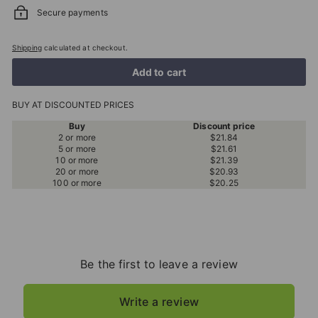
Secure payments
Shipping
calculated at checkout.
Add to cart
BUY AT DISCOUNTED PRICES
Buy
Discount price
2 or more
$21.84
5 or more
$21.61
10 or more
$21.39
20 or more
$20.93
100 or more
$20.25
Be the first to leave a review
Write a review