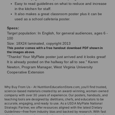
Easy to read guidelines on what to reduce and increase
in the kitchen for staff.
It also makes a great classroom poster plus it can be
used as a school cafeteria poster.
Specs:
Target population: In English, for general audiences, ages 6 -
100
Size: 18X24 laminated, copyright 2013
This poster comes with a free handout download PDF shown in
the images above.
"Thanks! Your MyPlate poster just arrived and it looks great!
It is already posted on the hallway for all to see." Karen
Newton, Program Manager, West Virginia University
Cooperative Extension
Why Buy From Us - At NutritionEducationStore.com, you’ll find trusted,
science-based materials created by an award-winning, woman-owned
company with over 30 years of experience. Our posters, handouts, and
teaching tools are designed by dietitians, chefs, and educators to be
accurate, engaging, and ready to use. As a USDA MyPlate National
Strategic Partner, we offer resources aligned with the latest Dietary
Guidelines—free from industry bias and backed by research. With fast