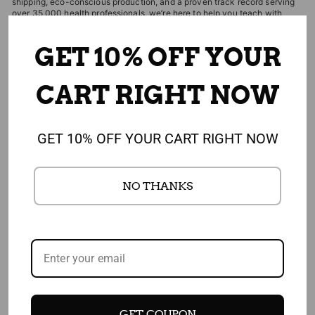
shipping, eco-conscious production, and a proven track record serving
over 35,000 health professionals, we’re here to help you teach with
confidence and impact. Shipping is free and returns are always easy.
GET 10% OFF YOUR
EDITOR'S CHOICES
CART RIGHT NOW
CUSTOMERS WHO BOUGHT THIS ITEM
GET 10% OFF YOUR CART RIGHT NOW
ALSO BOUGHT
NO THANKS
4.91
1,908 REVIEWS
GET COUPON