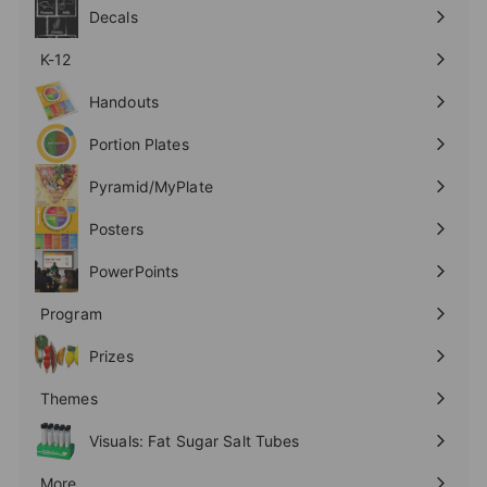
submenu
Decals
K-12
Expand
submenu
Handouts
Expand
submenu
Portion Plates
Expand
submenu
Pyramid/MyPlate
Expand
submenu
Posters
Expand
submenu
PowerPoints
Expand
submenu
Program
Expand
submenu
Prizes
Expand
submenu
Themes
Expand
submenu
Visuals: Fat Sugar Salt Tubes
More