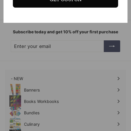
Subscribe today and get 10% off your first purchase
Enter
Subscribe
your
email
- NEW
Expand
submenu
Banners
Expand
submenu
Books Workbooks
Expand
submenu
Bundles
Culinary
Expand