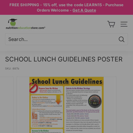
Skip
FREE SHIPPING - 15% off, use the code LEARN15 - Purchase
to
Pause
Orders Welcome -
Get A Quote
content
slideshow
N
SITE
U
T
R
Searc
Search
Close
I
SCHOOL LUNCH GUIDELINES POSTER
T
SKU:
887b
I
O
N
E
D
U
C
A