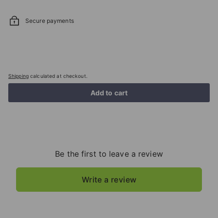
Secure payments
Shipping
calculated at checkout.
Add to cart
Be the first to leave a review
Write a review