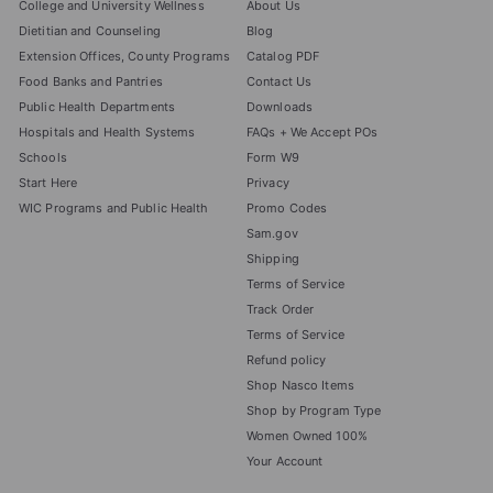
College and University Wellness
About Us
Dietitian and Counseling
Blog
Extension Offices, County Programs
Catalog PDF
Food Banks and Pantries
Contact Us
Public Health Departments
Downloads
Hospitals and Health Systems
FAQs + We Accept POs
Schools
Form W9
Start Here
Privacy
WIC Programs and Public Health
Promo Codes
Sam.gov
Shipping
Terms of Service
Track Order
Terms of Service
Refund policy
Shop Nasco Items
Shop by Program Type
Women Owned 100%
Your Account