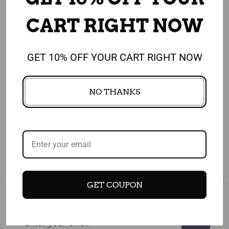
CUSTOMERS WHO BOUGHT THIS ITEM
ALSO BOUGHT
CART RIGHT NOW
GET 10% OFF YOUR CART RIGHT NOW
4.91
NO THANKS
1,908 REVIEWS
GET COUPON
Subscribe today and get 10% off your first purchase
Enter
Subscribe
your