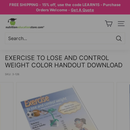
Skip
FREE SHIPPING - 15% off, use the code LEARN15 - Purchase
to
Pause
Orders Welcome -
Get A Quote
content
slideshow
N
SITE
U
T
R
Searc
Search
Close
I
EXERCISE TO LOSE AND CONTROL
T
WEIGHT COLOR HANDOUT DOWNLOAD
I
SKU:
3-126
O
N
E
D
U
C
A