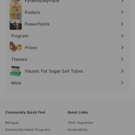
Pyramid/MyPlate
Expand
submenu
Posters
Expand
submenu
PowerPoints
Expand
submenu
Program
Expand
submenu
Prizes
Expand
submenu
Themes
Expand
submenu
Visuals: Fat Sugar Salt Tubes
More
Expand
submenu
Community Quick Find
Quick Links
Bilingual
100% Guarantee
Community Heath Programs
Accessibility