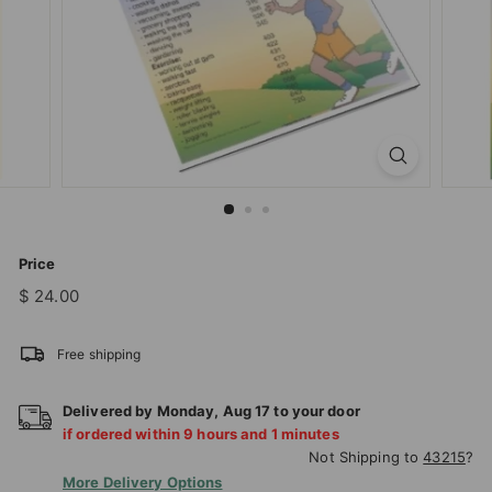
T
I
O
N
S
T
O
R
E
Price
Regular
$
$ 24.00
price
24.00
Free shipping
Delivered by
Monday
,
Aug
17
to your door
if ordered within
9
hours and
1
minutes
Not Shipping to
43215
?
More Delivery Options