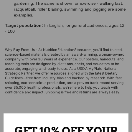
gardening. The same is shown for exercise - walking fast,
racquetball, roller blading, swimming and jogging are some
examples.
Target population:
In English, for general audiences, ages 12
- 100
Why Buy From Us - At NutritionEducationStore.com, you’ll find trusted,
science-based materials created by an award-winning, woman-owned
company with over 30 years of experience. Our posters, handouts, and
teaching tools are designed by dietitians, chefs, and educators to be
accurate, engaging, and ready to use. As a USDA MyPlate National
Strategic Partner, we offer resources aligned with the latest Dietary
Guidelines—free from industry bias and backed by research. With fast
shipping, eco-conscious production, and a proven track record serving
over 35,000 health professionals, we’re here to help you teach with
confidence and impact. Shipping is free and returns are always easy.
EDITOR'S CHOICES
GET 10% OFF YOUR