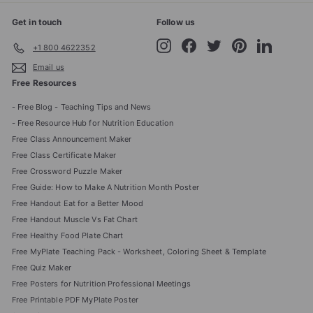
Get in touch
Follow us
Instagram
Facebook
Twitter
Pinterest
LinkedIn
+1 800 4622352
Email us
Free Resources
- Free Blog - Teaching Tips and News
- Free Resource Hub for Nutrition Education
Free Class Announcement Maker
Free Class Certificate Maker
Free Crossword Puzzle Maker
Free Guide: How to Make A Nutrition Month Poster
Free Handout Eat for a Better Mood
Free Handout Muscle Vs Fat Chart
Free Healthy Food Plate Chart
Free MyPlate Teaching Pack - Worksheet, Coloring Sheet & Template
Free Quiz Maker
Free Posters for Nutrition Professional Meetings
Free Printable PDF MyPlate Poster