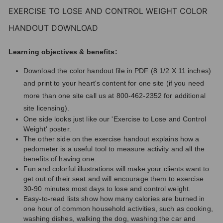
EXERCISE TO LOSE AND CONTROL WEIGHT COLOR
HANDOUT DOWNLOAD
Learning objectives & benefits:
Download the color handout file in PDF (8 1/2 X 11 inches)
and print to your heart's content for one site (if you need
more than one site call us at 800-462-2352 for additional
site licensing).
One side looks just like our 'Exercise to Lose and Control
Weight' poster.
The other side on the exercise handout explains how a
pedometer is a useful tool to measure activity and all the
benefits of having one.
Fun and colorful illustrations will make your clients want to
get out of their seat and will encourage them to exercise
30-90 minutes most days to lose and control weight.
Easy-to-read lists show how many calories are burned in
one hour of common household activities, such as cooking,
washing dishes, walking the dog, washing the car and