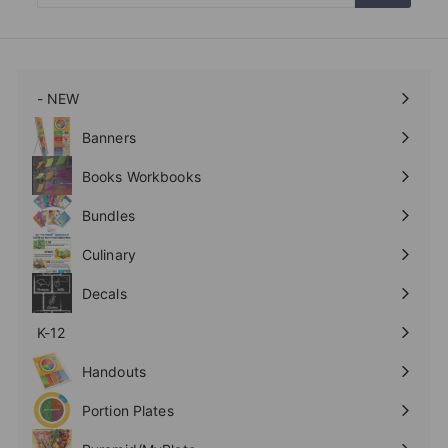
email
- NEW
Expand
submenu
Banners
Expand
submenu
Books Workbooks
Expand
submenu
Bundles
Culinary
Expand
submenu
Decals
K-12
Expand
submenu
Handouts
Expand
submenu
Portion Plates
Expand
submenu