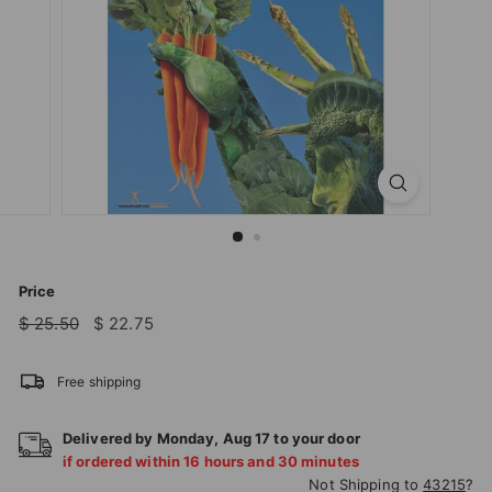
T
I
O
N
S
T
O
R
E
Price
Regular
Sale
$
$
$ 25.50
$ 22.75
price
price
25.50
22.75
Free shipping
Delivered by
Monday
,
Aug
17
to your door
if ordered within
16
hours and
30
minutes
Not Shipping to
43215
?