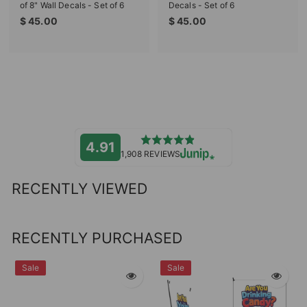
of 8" Wall Decals - Set of 6
Decals - Set of 6
$
$
$ 45.00
$ 45.00
4
4
5
5
.
.
0
0
0
0
4.91
1,908 REVIEWS
RECENTLY VIEWED
RECENTLY PURCHASED
Sale
Sale