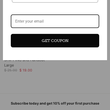
Add to cart
GET COUPON
New Food Pyramid Poster -
18" x 24" Laminated - FREE
SHIPPING and Handout-
Large
$ 25.00
$ 19.00
Subscribe today and get 10% off your first purchase