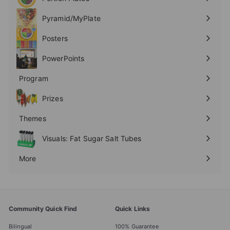
Expand
submenu
Pyramid/MyPlate
Expand
submenu
Posters
Expand
submenu
PowerPoints
Expand
submenu
Program
Expand
submenu
Prizes
Expand
submenu
Themes
Expand
submenu
Visuals: Fat Sugar Salt Tubes
More
Expand
submenu
Community Quick Find
Quick Links
Bilingual
100% Guarantee