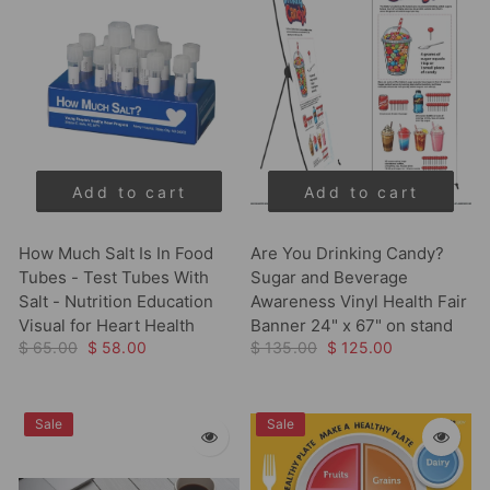
Add to cart
Add to cart
How Much Salt Is In Food
Are You Drinking Candy?
Tubes - Test Tubes With
Sugar and Beverage
Salt - Nutrition Education
Awareness Vinyl Health Fair
Visual for Heart Health
Banner 24" x 67" on stand
$ 65.00
$ 58.00
$ 135.00
$ 125.00
Sale
Sale