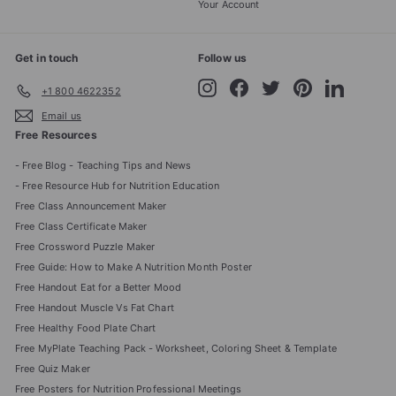
Your Account
Get in touch
Follow us
Instagram
Facebook
Twitter
Pinterest
LinkedIn
+1 800 4622352
Email us
Free Resources
- Free Blog - Teaching Tips and News
- Free Resource Hub for Nutrition Education
Free Class Announcement Maker
Free Class Certificate Maker
Free Crossword Puzzle Maker
Free Guide: How to Make A Nutrition Month Poster
Free Handout Eat for a Better Mood
Free Handout Muscle Vs Fat Chart
Free Healthy Food Plate Chart
Free MyPlate Teaching Pack - Worksheet, Coloring Sheet & Template
Free Quiz Maker
Free Posters for Nutrition Professional Meetings