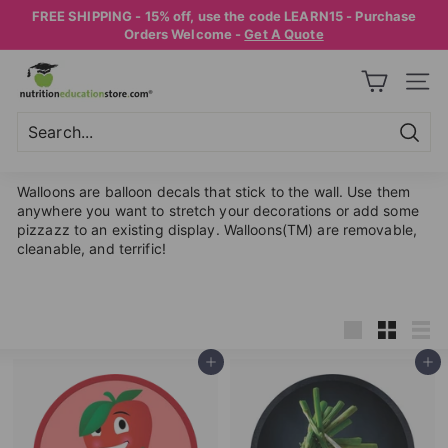
Skip
FREE SHIPPING - 15% off, use the code LEARN15 - Purchase
to
Pause
Orders Welcome -
Get A Quote
content
slideshow
N
SITE
U
T
R
Searc
Search
Close
I
Walloons are balloon decals that stick to the wall. Use them
T
anywhere you want to stretch your decorations or add some
pizzazz to an existing display. Walloons(TM) are removable,
I
cleanable, and terrific!
O
N
E
Large
Small
List
D
Add to cart
Add to cart
U
C
A