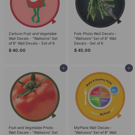
T
I
O
N
Cartoon Fruit and Vegetable
Fork Photo Wall Decals -
S
Wall Decals - "Walloons" Set
"Walloons" Set of 8" Wall
of 8" Wall Decals - Set of 6
Decals - Set of 6
T
$
$
$ 40.00
$ 45.00
O
4
4
0
5
R
.
.
Add to cart
Add to cart
E
0
0
0
0
Fruit and Vegetable Photo
MyPlate Wall Decals -
Wall Decals - "Walloons" Set
"Walloons" Set of 8" Wall