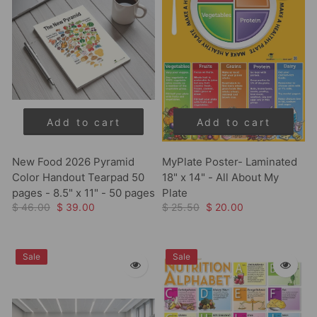
Add to cart
Add to cart
New Food 2026 Pyramid
MyPlate Poster- Laminated
Color Handout Tearpad 50
18" x 14" - All About My
pages - 8.5" x 11" - 50 pages
Plate
$ 46.00
$ 39.00
$ 25.50
$ 20.00
Sale
Sale