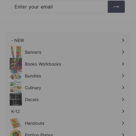
Enter
Subscribe
your
email
- NEW
Expand
submenu
Banners
Expand
submenu
Books Workbooks
Expand
submenu
Bundles
Culinary
Expand
submenu
Decals
K-12
Expand
submenu
Handouts
Expand
submenu
Portion Plates