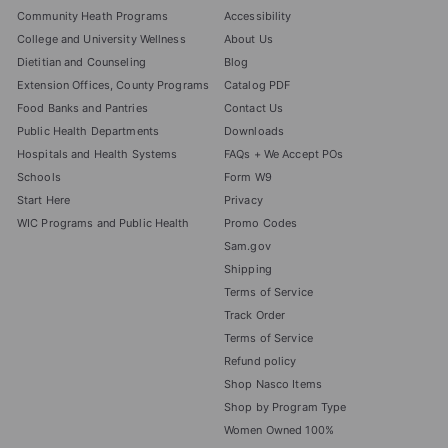
Community Heath Programs
Accessibility
College and University Wellness
About Us
Dietitian and Counseling
Blog
Extension Offices, County Programs
Catalog PDF
Food Banks and Pantries
Contact Us
Public Health Departments
Downloads
Hospitals and Health Systems
FAQs + We Accept POs
Schools
Form W9
Start Here
Privacy
WIC Programs and Public Health
Promo Codes
Sam.gov
Shipping
Terms of Service
Track Order
Terms of Service
Refund policy
Shop Nasco Items
Shop by Program Type
Women Owned 100%