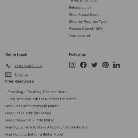
Terms of Service
Refund policy
Shop Nasco Items
Shop by Program Type
Women Owned 100%
Your Account
Get in touch
Follow us
Instagram
Facebook
Twitter
Pinterest
LinkedIn
+1 800 4622352
Email us
Free Resources
- Free Blog - Teaching Tips and News
- Free Resource Hub for Nutrition Education
Free Class Announcement Maker
Free Class Certificate Maker
Free Crossword Puzzle Maker
Free Guide: How to Make A Nutrition Month Poster
Free Handout Eat for a Better Mood