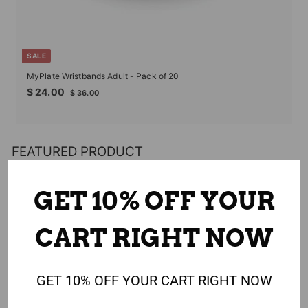
SALE
MyPlate Wristbands Adult - Pack of 20
Sale
Regular
$
$ 24.00
$
$ 36.00
price
price
24.00
36.00
FEATURED PRODUCT
GET 10% OFF YOUR
CART RIGHT NOW
GET 10% OFF YOUR CART RIGHT NOW