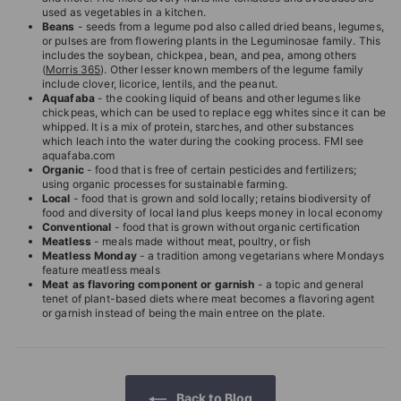
used as vegetables in a kitchen.
Beans
- seeds from a legume pod also called dried beans, legumes,
or pulses are from flowering plants in the Leguminosae family. This
includes the soybean, chickpea, bean, and pea, among others
(
Morris 365
). Other lesser known members of the legume family
include clover, licorice, lentils, and the peanut.
Aquafaba
- the cooking liquid of beans and other legumes like
chickpeas, which can be used to replace egg whites since it can be
whipped. It is a mix of protein, starches, and other substances
which leach into the water during the cooking process. FMI see
aquafaba.com
Organic
- food that is free of certain pesticides and fertilizers;
using organic processes for sustainable farming.
Local
- food that is grown and sold locally; retains biodiversity of
food and diversity of local land plus keeps money in local economy
Conventional
- food that is grown without organic certification
Meatless
- meals made without meat, poultry, or fish
Meatless Monday
- a tradition among vegetarians where Mondays
feature meatless meals
Meat as flavoring component or garnish
- a topic and general
tenet of plant-based diets where meat becomes a flavoring agent
or garnish instead of being the main entree on the plate.
Back to Blog