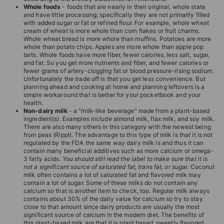
T
Whole foods
- foods that are nearly in their original, whole state
and have little processing; specifically they are not primarily filled
I
with added sugar or fat or refined flour. For example, whole wheat
cream of wheat is more whole than corn flakes or fruit charms.
O
Whole wheat bread is more whole than muffins. Potatoes are more
N
whole than potato chips. Apples are more whole than apple pop
tarts. Whole foods have more fiber, fewer calories, less salt, sugar,
S
and fat. So you get more nutrients and fiber, and fewer calories or
fewer grams of artery-clogging fat or blood pressure-rising sodium.
T
Unfortunately the trade off is that you get less convenience. But
planning ahead and cooking at home and planning leftovers is a
O
simple workaround that is better for your pocketbook and your
R
health.
Non-dairy milk
- a "milk-like beverage" made from a plant-based
E
ingredient(s). Examples include almond milk, flax milk, and soy milk.
There are also many others in this category with the newest being
from peas (Rippl). The advantage to this type of milk is that it is not
regulated by the FDA the same way dairy milk is and thus it can
contain many beneficial additives such as more calcium or omega-
3 fatty acids.
You should still read the label to make sure that it is
not a significant source of saturated fat, trans fat, or sugar.
Coconut
milk often contains a lot of saturated fat and flavored milk may
contain a lot of sugar. Some of these milks do not contain any
calcium so that is another item to check, too. Regular milk always
contains about 30% of the daily value for calcium so try to stay
close to that amount since dairy products are usually the most
significant source of calcium in the modern diet. The benefits of
this plant-based milk are that it is plant based, sweetly flavored,