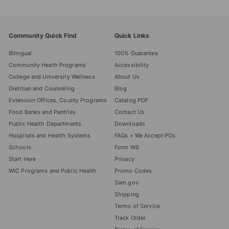
Community Quick Find
Quick Links
Bilingual
100% Guarantee
Community Heath Programs
Accessibility
College and University Wellness
About Us
Dietitian and Counseling
Blog
Extension Offices, County Programs
Catalog PDF
Food Banks and Pantries
Contact Us
Public Health Departments
Downloads
Hospitals and Health Systems
FAQs + We Accept POs
Schools
Form W9
Start Here
Privacy
WIC Programs and Public Health
Promo Codes
Sam.gov
Shipping
Terms of Service
Track Order