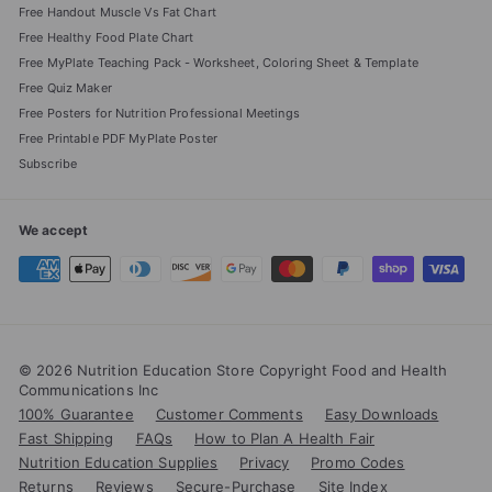
Free Handout Muscle Vs Fat Chart
Free Healthy Food Plate Chart
Free MyPlate Teaching Pack - Worksheet, Coloring Sheet & Template
Free Quiz Maker
Free Posters for Nutrition Professional Meetings
Free Printable PDF MyPlate Poster
Subscribe
We accept
© 2026 Nutrition Education Store Copyright Food and Health
Communications Inc
100% Guarantee
Customer Comments
Easy Downloads
Fast Shipping
FAQs
How to Plan A Health Fair
Nutrition Education Supplies
Privacy
Promo Codes
Returns
Reviews
Secure-Purchase
Site Index