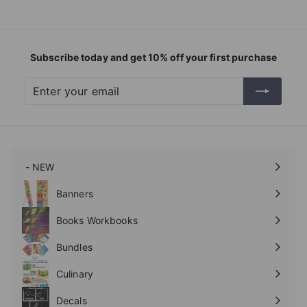
Subscribe today and get 10% off your first purchase
Enter
Subscribe
your
email
- NEW
Expand
submenu
Banners
Expand
submenu
Books Workbooks
Expand
submenu
Bundles
Culinary
Expand
submenu
Decals