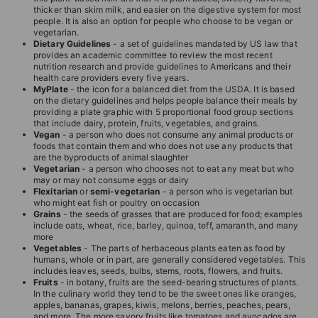
thicker than skim milk, and easier on the digestive system for most
people. It is also an option for people who choose to be vegan or
vegetarian.
Dietary Guidelines
- a set of guidelines mandated by US law that
provides an academic committee to review the most recent
nutrition research and provide guidelines to Americans and their
health care providers every five years.
MyPlate
- the icon for a balanced diet from the USDA. It is based
on the dietary guidelines and helps people balance their meals by
providing a plate graphic with 5 proportional food group sections
that include dairy, protein, fruits, vegetables, and grains.
Vegan
- a person who does not consume any animal products or
foods that contain them and who does not use any products that
are the byproducts of animal slaughter
Vegetarian
- a person who chooses not to eat any meat but who
may or may not consume eggs or dairy
Flexitarian
or
semi-vegetarian
- a person who is vegetarian but
who might eat fish or poultry on occasion
Grains
- the seeds of grasses that are produced for food; examples
include oats, wheat, rice, barley, quinoa, teff, amaranth, and many
more
Vegetables
- The parts of herbaceous plants eaten as food by
humans, whole or in part, are generally considered vegetables. This
includes leaves, seeds, bulbs, stems, roots, flowers, and fruits.
Fruits
- in botany, fruits are the seed-bearing structures of plants.
In the culinary world they tend to be the sweet ones like oranges,
apples, bananas, grapes, kiwis, melons, berries, peaches, pears,
and more. The more savory fruits like tomatoes and avocados are