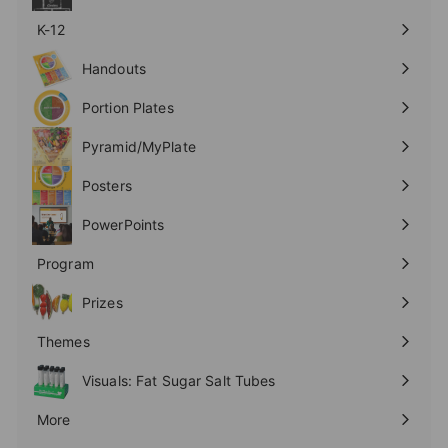
K-12
Expand
submenu
Handouts
Expand
submenu
Portion Plates
Expand
submenu
Pyramid/MyPlate
Expand
submenu
Posters
Expand
submenu
PowerPoints
Expand
submenu
Program
Expand
submenu
Prizes
Expand
submenu
Themes
Expand
submenu
Visuals: Fat Sugar Salt Tubes
More
Expand
submenu