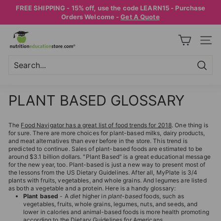
Skip
FREE SHIPPING - 15% off, use the code LEARN15 - Purchase
to
Pause
Orders Welcome -
Get A Quote
content
slideshow
N
SITE
U
T
R
Searc
Search
Close
I
PLANT BASED GLOSSARY
T
I
The
Food Navigator has a great list of food trends for 2018
. One thing is
O
for sure. There are more choices for plant-based milks, dairy products,
and meat alternatives than ever before in the store. This trend is
N
predicted to continue. Sales of plant-based foods are estimated to be
E
around $3.1 billion dollars. "Plant Based" is a great educational message
for the new year, too. Plant-based is just a new way to present most of
D
the lessons from the US Dietary Guidelines. After all, MyPlate is 3/4
plants with fruits, vegetables, and whole grains. And legumes are listed
U
as both a vegetable and a protein. Here is a handy glossary:
Plant based
- A
diet
higher in
plant
-
based
foods, such as
C
vegetables, fruits, whole grains, legumes, nuts, and seeds, and
A
lower in calories and animal-based foods is more health promoting
according to the Dietary Guidelines for Americans.