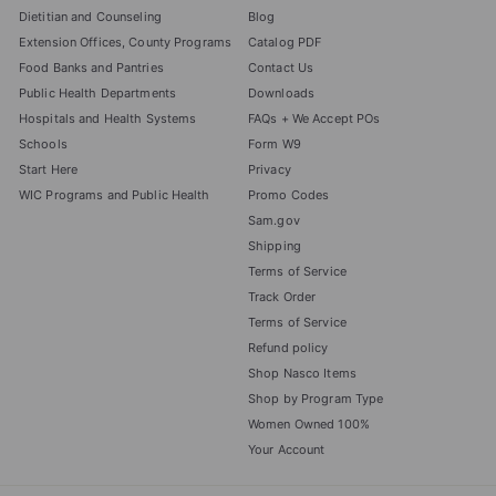
Dietitian and Counseling
Blog
Extension Offices, County Programs
Catalog PDF
Food Banks and Pantries
Contact Us
Public Health Departments
Downloads
Hospitals and Health Systems
FAQs + We Accept POs
Schools
Form W9
Start Here
Privacy
WIC Programs and Public Health
Promo Codes
Sam.gov
Shipping
Terms of Service
Track Order
Terms of Service
Refund policy
Shop Nasco Items
Shop by Program Type
Women Owned 100%
Your Account