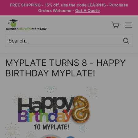
Skip
FREE SHIPPING - 15% off, use the code LEARN15 - Purchase
to
Pause
Orders Welcome -
Get A Quote
content
slideshow
N
SITE
U
T
R
Searc
Search
Close
I
MYPLATE TURNS 8 - HAPPY
T
BIRTHDAY MYPLATE!
I
O
N
E
D
U
C
A