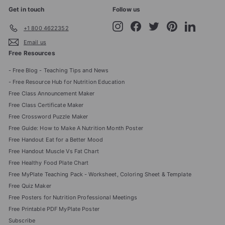
Get in touch
Follow us
Instagram
Facebook
Twitter
Pinterest
LinkedIn
+1 800 4622352
Email us
Free Resources
- Free Blog - Teaching Tips and News
- Free Resource Hub for Nutrition Education
Free Class Announcement Maker
Free Class Certificate Maker
Free Crossword Puzzle Maker
Free Guide: How to Make A Nutrition Month Poster
Free Handout Eat for a Better Mood
Free Handout Muscle Vs Fat Chart
Free Healthy Food Plate Chart
Free MyPlate Teaching Pack - Worksheet, Coloring Sheet & Template
Free Quiz Maker
Free Posters for Nutrition Professional Meetings
Free Printable PDF MyPlate Poster
Subscribe