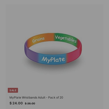
SALE
MyPlate Wristbands Adult - Pack of 20
Sale
Regular
$
$ 24.00
$
$ 36.00
price
price
24.00
36.00