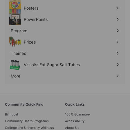
submenu
Posters
Expand
submenu
PowerPoints
Expand
submenu
Program
Expand
submenu
Prizes
Expand
submenu
Themes
Expand
submenu
Visuals: Fat Sugar Salt Tubes
More
Expand
submenu
Community Quick Find
Quick Links
Bilingual
100% Guarantee
Community Heath Programs
Accessibility
College and University Wellness
About Us