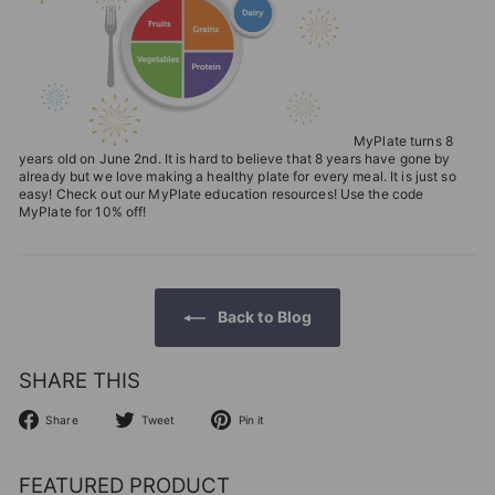
T
I
O
N
S
MyPlate turns 8
years old on June 2nd. It is hard to believe that 8 years have gone by
T
already but we love making a healthy plate for every meal. It is just so
easy! Check out our MyPlate education resources! Use the code
O
MyPlate for 10% off!
R
E
Back to Blog
SHARE THIS
Share
Tweet
Pin
Share
Tweet
Pin it
on
on
on
Facebook
Twitter
Pinterest
FEATURED PRODUCT