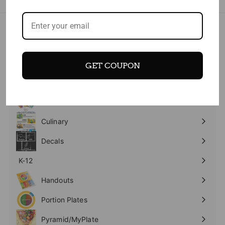
- NEW
Expand
submenu
Banners
GET COUPON
Expand
submenu
Books Workbooks
Expand
submenu
Bundles
Culinary
Expand
submenu
Decals
K-12
Expand
submenu
Handouts
Expand
submenu
Portion Plates
Expand
submenu
Pyramid/MyPlate
Expand