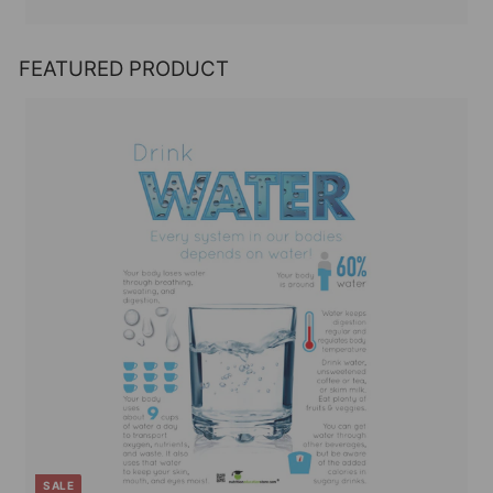
FEATURED PRODUCT
SALE