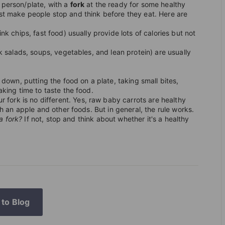
T
 person/plate, with a
fork
at the ready for some healthy
I
st make people stop and think before they eat. Here are
O
ink chips, fast food) usually provide lots of calories but not
N
k salads, soups, vegetables, and lean protein) are usually
S
T
g down, putting the food on a plate, taking small bites,
O
king time to taste the food.
R
ur fork is no different. Yes, raw baby carrots are healthy
h an apple and other foods. But in general, the rule works.
E
 a fork?
If not, stop and think about whether it's a healthy
to Blog