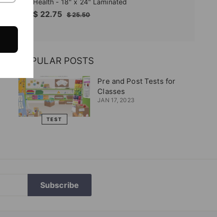
Health - 18" x 24" Laminated
Sale
$
Regular
$ 22.75
$
$ 25.50
price
price
25.50
22.75
POPULAR POSTS
Pre and Post Tests for
Classes
JAN 17, 2023
TEST
Subscribe