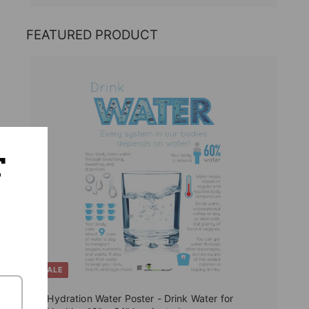
FEATURED PRODUCT
T
SALE
Hydration Water Poster - Drink Water for