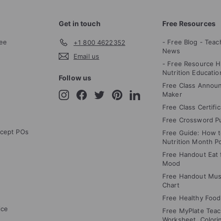
Get in touch
Free Resources
ee
- Free Blog - Teac
+1 800 4622352
News
Email us
- Free Resource H
Nutrition Educatio
Follow us
Free Class Annou
Instagram
Facebook
Twitter
Pinterest
LinkedIn
Maker
Free Class Certifi
Free Crossword P
cept POs
Free Guide: How 
Nutrition Month P
Free Handout Eat f
Mood
Free Handout Mus
Chart
Free Healthy Food
ice
Free MyPlate Teac
Worksheet, Colori