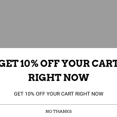
GET 10% OFF YOUR CAR
RIGHT NOW
GET 10% OFF YOUR CART RIGHT NOW
NO THANKS