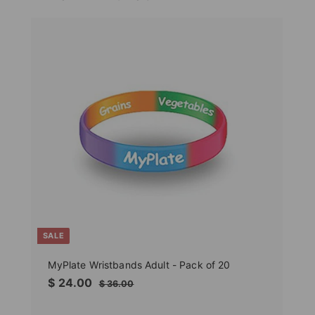
SALE
MyPlate Wristbands Adult - Pack of 20
Sale
$
Regular
$ 24.00
$
$ 36.00
price
price
36.00
24.00