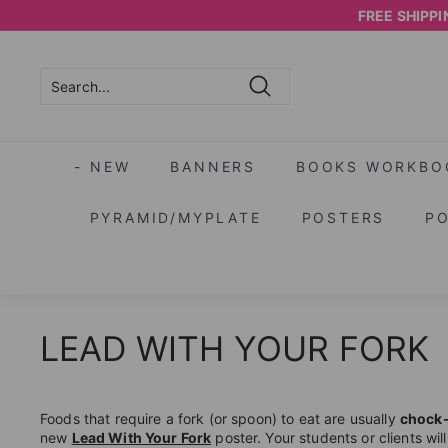
Skip
FREE SHIPPIN
to
content
Search
Search
Close
- NEW
BANNERS
BOOKS WORKBO
PYRAMID/MYPLATE
POSTERS
P
LEAD WITH YOUR FORK
Foods that require a fork (or spoon) to eat are usually
chock-f
new
Lead With Your Fork
poster. Your students or clients wil