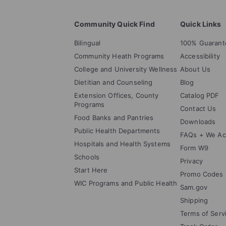
Community Quick Find
Quick Links
Bilingual
100% Guarant
Community Heath Programs
Accessibility
College and University Wellness
About Us
Dietitian and Counseling
Blog
Extension Offices, County
Catalog PDF
Programs
Contact Us
Food Banks and Pantries
Downloads
Public Health Departments
FAQs + We Ac
Hospitals and Health Systems
Form W9
Schools
Privacy
Start Here
Promo Codes
WIC Programs and Public Health
Sam.gov
Shipping
Terms of Serv