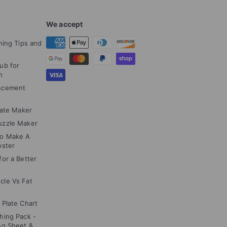
We accept
hing Tips and
ub for
n
ncement
cate Maker
uzzle Maker
to Make A
oster
or a Better
cle Vs Fat
 Plate Chart
hing Pack -
ng Sheet &