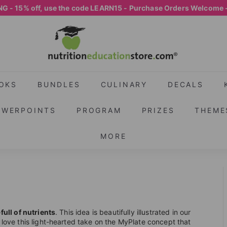
G - 15% off, use the code LEARN15 - Purchase Orders Welcome 
Pause
N
slideshow
U
T
R
I
OKS
BUNDLES
CULINARY
DECALS
T
OWERPOINTS
PROGRAM
PRIZES
THEME
I
O
MORE
N
E
D
U
C
A
ull of nutrients
. This idea is beautifully illustrated in our
l love this light-hearted take on the MyPlate concept that