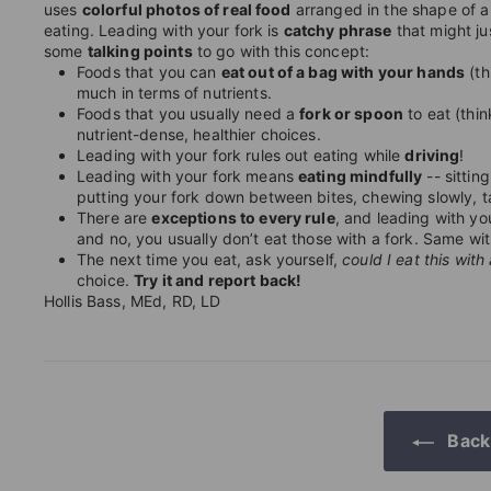
uses
colorful photos of real food
arranged in the shape of a
eating.
Leading with your fork is
catchy phrase
that might ju
some
talking points
to go with this concept:
Foods that you can
eat out of a bag with your hands
(th
much in terms of nutrients.
Foods that you usually need a
fork or spoon
to eat (thin
nutrient-dense, healthier choices.
Leading with your fork rules out eating while
driving
!
Leading with your fork means
eating mindfully
-- sittin
putting your fork down between bites, chewing slowly, ta
There are
exceptions to every rule
, and leading with yo
and no, you usually don’t eat those with a fork. Same wit
The next time you eat, ask yourself,
could I eat this with
choice.
Try it and report back!
Hollis Bass, MEd, RD, LD
Back 