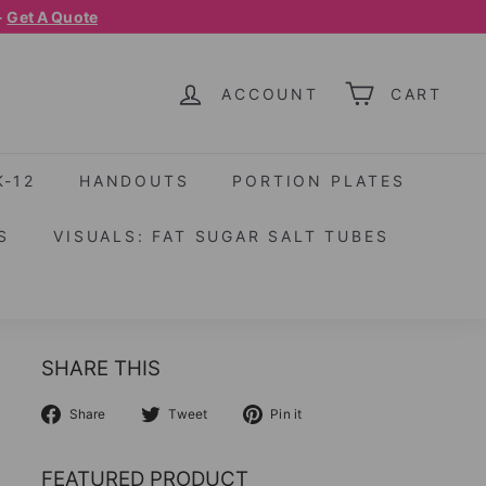
-
Get A Quote
ACCOUNT
CART
K-12
HANDOUTS
PORTION PLATES
S
VISUALS: FAT SUGAR SALT TUBES
SHARE THIS
Share
Tweet
Pin
Share
Tweet
Pin it
on
on
on
Facebook
Twitter
Pinterest
FEATURED PRODUCT