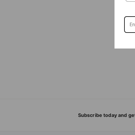
Subscribe today and get