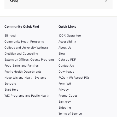
More
Expand
submenu
Community Quick Find
Quick Links
Bilingual
100% Guarantee
Community Heath Programs
Accessibility
College and University Wellness
About Us
Dietitian and Counseling
Blog
Extension Offices, County Programs
Catalog PDF
Food Banks and Pantries
Contact Us
Public Health Departments
Downloads
Hospitals and Health Systems
FAQs + We Accept POs
Schools
Form W9
Start Here
Privacy
WIC Programs and Public Health
Promo Codes
Sam.gov
Shipping
Terms of Service