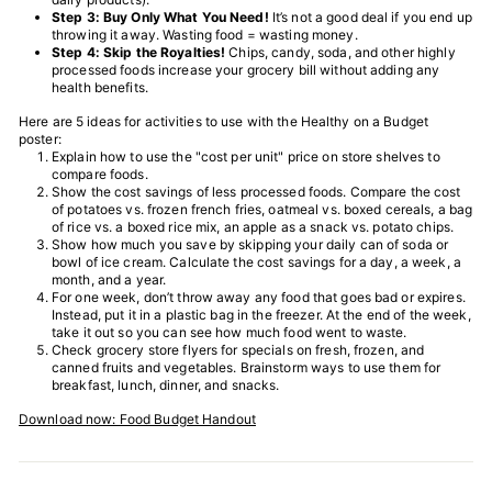
T
Step 3: Buy Only What You Need!
It’s not a good deal if you end up
throwing it away. Wasting food = wasting money.
I
Step 4: Skip the Royalties!
Chips, candy, soda, and other highly
processed foods increase your grocery bill without adding any
O
health benefits.
N
Here are 5 ideas for activities to use with the Healthy on a Budget
S
poster:
Explain how to use the "cost per unit" price on store shelves to
T
compare foods.
Show the cost savings of less processed foods. Compare the cost
O
of potatoes vs. frozen french fries, oatmeal vs. boxed cereals, a bag
R
of rice vs. a boxed rice mix, an apple as a snack vs. potato chips.
Show how much you save by skipping your daily can of soda or
E
bowl of ice cream. Calculate the cost savings for a day, a week, a
month, and a year.
For one week, don’t throw away any food that goes bad or expires.
Instead, put it in a plastic bag in the freezer. At the end of the week,
take it out so you can see how much food went to waste.
Check grocery store flyers for specials on fresh, frozen, and
canned fruits and vegetables. Brainstorm ways to use them for
breakfast, lunch, dinner, and snacks.
Download now: Food Budget Handout