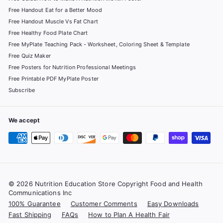
Free Handout Eat for a Better Mood
Free Handout Muscle Vs Fat Chart
Free Healthy Food Plate Chart
Free MyPlate Teaching Pack - Worksheet, Coloring Sheet & Template
Free Quiz Maker
Free Posters for Nutrition Professional Meetings
Free Printable PDF MyPlate Poster
Subscribe
We accept
© 2026 Nutrition Education Store Copyright Food and Health
Communications Inc
100% Guarantee
Customer Comments
Easy Downloads
Fast Shipping
FAQs
How to Plan A Health Fair