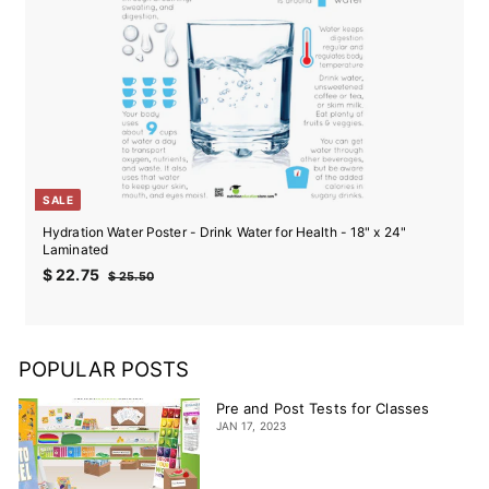
SALE
Hydration Water Poster - Drink Water for Health - 18" x 24"
Laminated
Sale
Regular
$
$ 22.75
$
$ 25.50
price
price
22.75
25.50
POPULAR POSTS
Pre and Post Tests for Classes
JAN 17, 2023