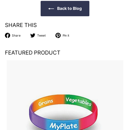
Back to Blog
SHARE THIS
Share
Tweet
Pin
Share
Tweet
Pin it
on
on
on
Facebook
Twitter
Pinterest
FEATURED PRODUCT