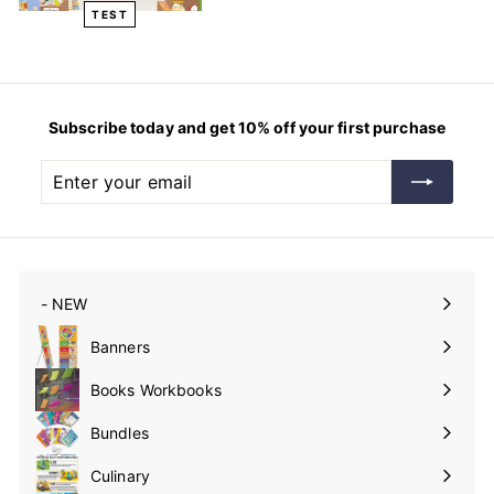
TEST
Subscribe today and get 10% off your first purchase
Enter
Subscribe
your
email
- NEW
Expand
submenu
Banners
Expand
submenu
Books Workbooks
Expand
submenu
Bundles
Culinary
Expand