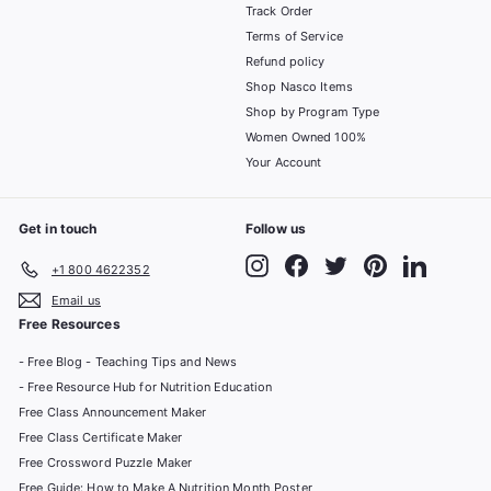
Track Order
Terms of Service
Refund policy
Shop Nasco Items
Shop by Program Type
Women Owned 100%
Your Account
Get in touch
Follow us
Instagram
Facebook
Twitter
Pinterest
LinkedIn
+1 800 4622352
Email us
Free Resources
- Free Blog - Teaching Tips and News
- Free Resource Hub for Nutrition Education
Free Class Announcement Maker
Free Class Certificate Maker
Free Crossword Puzzle Maker
Free Guide: How to Make A Nutrition Month Poster