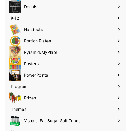
submenu
Decals
K-12
Expand
submenu
Handouts
Expand
submenu
Portion Plates
Expand
submenu
Pyramid/MyPlate
Expand
submenu
Posters
Expand
submenu
PowerPoints
Expand
submenu
Program
Expand
submenu
Prizes
Expand
submenu
Themes
Expand
submenu
Visuals: Fat Sugar Salt Tubes