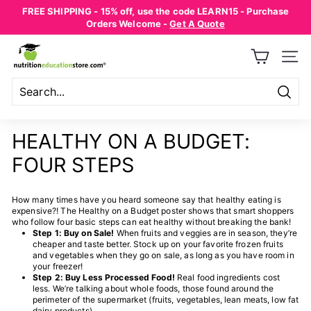
Skip
FREE SHIPPING - 15% off, use the code LEARN15 - Purchase
to
Pause
Orders Welcome -
Get A Quote
content
slideshow
N
SITE
U
T
R
Searc
Search
Close
I
HEALTHY ON A BUDGET:
T
FOUR STEPS
I
O
How many times have you heard someone say that healthy eating is
N
expensive?! The Healthy on a Budget poster shows that smart shoppers
E
who follow four basic steps can eat healthy without breaking the bank!
Step 1: Buy on Sale!
When fruits and veggies are in season, they’re
D
cheaper and taste better. Stock up on your favorite frozen fruits
and vegetables when they go on sale, as long as you have room in
U
your freezer!
Step 2: Buy Less Processed Food!
Real food ingredients cost
C
less. We’re talking about whole foods, those found around the
A
perimeter of the supermarket (fruits, vegetables, lean meats, low fat
dairy products).