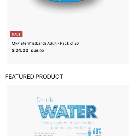
SALE
MyPlate Wristbands Adult - Pack of 20
Sale
Regular
$
$ 24.00
$
$ 36.00
price
price
24.00
36.00
FEATURED PRODUCT