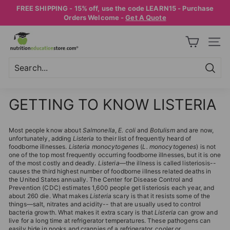
Skip
FREE SHIPPING - 15% off, use the code LEARN15 - Purchase
to
Pause
Orders Welcome -
Get A Quote
content
slideshow
N
SITE
U
T
R
Searc
Search
Close
I
GETTING TO KNOW LISTERIA
T
I
Most people know about
Salmonella
,
E. coli
and
Botulism
and are now,
O
unfortunately, adding
Listeria
to their list of frequently heard of
foodborne illnesses.
Listeria monocytogenes
(
L. monocytogenes
) is not
N
one of the top most frequently occurring foodborne illnesses, but it is one
E
of the most costly and deadly.
Listeria
—the illness is called listeriosis--
causes the third highest number of foodborne illness related deaths in
D
the United States annually. The Center for Disease Control and
Prevention (CDC) estimates 1,600 people get listeriosis each year, and
U
about 260 die. What makes
Listeria
scary is that it resists some of the
things—salt, nitrates and acidity-- that are usually used to control
C
bacteria growth. What makes it extra scary is that
Listeria
can grow and
A
live for a long time at refrigerator temperatures. These pathogens can
easily hide in nooks and crannies of a refrigerator, cooler or