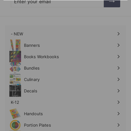
your
email
- NEW
Expand
submenu
Banners
Expand
submenu
Books Workbooks
Expand
submenu
Bundles
Culinary
Expand
submenu
Decals
K-12
Expand
submenu
Handouts
Expand
submenu
Portion Plates
Expand