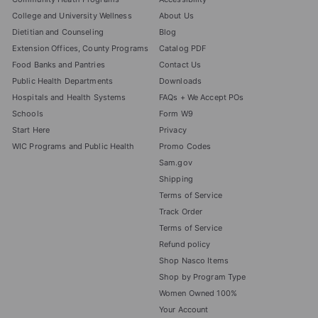
College and University Wellness
About Us
Dietitian and Counseling
Blog
Extension Offices, County Programs
Catalog PDF
Food Banks and Pantries
Contact Us
Public Health Departments
Downloads
Hospitals and Health Systems
FAQs + We Accept POs
Schools
Form W9
Start Here
Privacy
WIC Programs and Public Health
Promo Codes
Sam.gov
Shipping
Terms of Service
Track Order
Terms of Service
Refund policy
Shop Nasco Items
Shop by Program Type
Women Owned 100%
Your Account