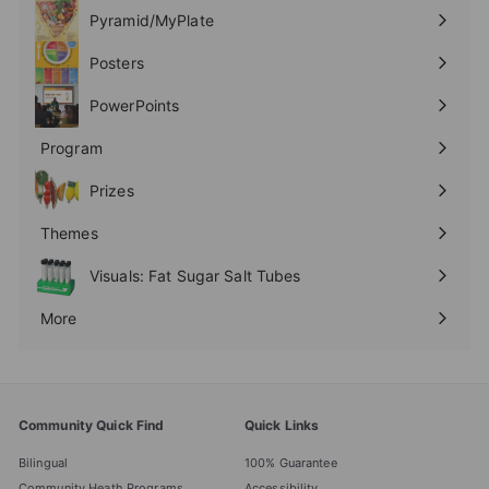
submenu
Pyramid/MyPlate
Expand
submenu
Posters
Expand
submenu
PowerPoints
Expand
submenu
Program
Expand
submenu
Prizes
Expand
submenu
Themes
Expand
submenu
Visuals: Fat Sugar Salt Tubes
More
Expand
submenu
Community Quick Find
Quick Links
Bilingual
100% Guarantee
Community Heath Programs
Accessibility