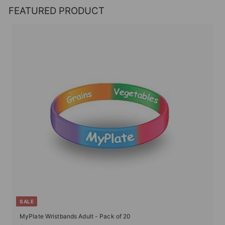
FEATURED PRODUCT
SALE
MyPlate Wristbands Adult - Pack of 20