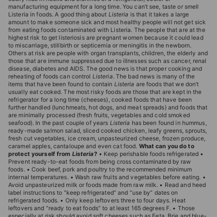
T
manufacturing equipment for a long time. You can’t see, taste or smell
Listeria in foods. A good thing about
Listeria
is that it takes a large
I
amount to make someone sick and most healthy people will not get sick
from eating foods contaminated with Listeria. The people that are at the
O
highest risk to get listeriosis are pregnant women because it could lead
N
to miscarriage, stillbirth or septicemia or meningitis in the newborn.
Others at risk are people with organ transplants, children, the elderly and
S
those that are immune suppressed due to illnesses such as cancer, renal
disease, diabetes and AIDS. The good news is that proper cooking and
T
reheating of foods can control
Listeria
. The bad news is many of the
items that have been found to contain
Listeria
are foods that we don’t
O
usually eat cooked. The most risky foods are those that are kept in the
R
refrigerator for a long time (cheeses), cooked foods that have been
further handled (lunchmeats, hot dogs, and meat spreads) and foods that
E
are minimally processed (fresh fruits, vegetables and cold smoked
seafood). In the past couple of years
Listeria
has been found in hummus,
ready-made salmon salad, sliced cooked chicken, leafy greens, sprouts,
fresh cut vegetables, ice cream, unpasteurized cheese, frozen produce,
caramel apples, cantaloupe and even cat food.
What can you do to
protect yourself from
Listeria
?
• Keep perishable foods refrigerated •
Prevent ready-to-eat foods from being cross contaminated by raw
foods. • Cook beef, pork and poultry to the recommended minimum
internal temperatures. • Wash raw fruits and vegetables before eating. •
Avoid unpasteurized milk or foods made from raw milk. • Read and heed
label instructions to “keep refrigerated” and “use by” dates on
refrigerated foods. • Only keep leftovers three to four days. Heat
leftovers and “ready to eat foods” to at least 165 degrees F. • Those
especially at risk should avoid soft cheeses such as Feta, Brie and blue-