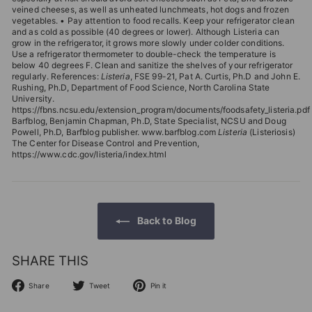
veined cheeses, as well as unheated lunchmeats, hot dogs and frozen
vegetables. • Pay attention to food recalls. Keep your refrigerator clean
and as cold as possible (40 degrees or lower). Although Listeria can
grow in the refrigerator, it grows more slowly under colder conditions.
Use a refrigerator thermometer to double-check the temperature is
below 40 degrees F. Clean and sanitize the shelves of your refrigerator
regularly. References:
Listeria
, FSE 99-21, Pat A. Curtis, Ph.D and John E.
Rushing, Ph.D, Department of Food Science, North Carolina State
University.
https://fbns.ncsu.edu/extension_program/documents/foodsafety_listeria.pdf
Barfblog, Benjamin Chapman, Ph.D, State Specialist, NCSU and Doug
Powell, Ph.D, Barfblog publisher. www.barfblog.com
Listeria
(Listeriosis)
The Center for Disease Control and Prevention,
https://www.cdc.gov/listeria/index.html
Back to Blog
SHARE THIS
Share
Tweet
Pin
Share
Tweet
Pin it
on
on
on
Facebook
Twitter
Pinterest