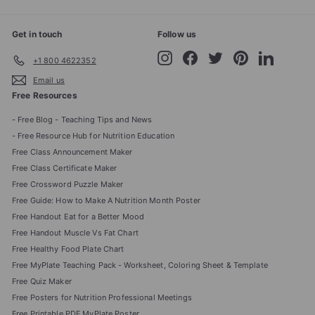
Get in touch
Follow us
Instagram
Facebook
Twitter
Pinterest
LinkedIn
+1 800 4622352
Email us
Free Resources
- Free Blog - Teaching Tips and News
- Free Resource Hub for Nutrition Education
Free Class Announcement Maker
Free Class Certificate Maker
Free Crossword Puzzle Maker
Free Guide: How to Make A Nutrition Month Poster
Free Handout Eat for a Better Mood
Free Handout Muscle Vs Fat Chart
Free Healthy Food Plate Chart
Free MyPlate Teaching Pack - Worksheet, Coloring Sheet & Template
Free Quiz Maker
Free Posters for Nutrition Professional Meetings
Free Printable PDF MyPlate Poster