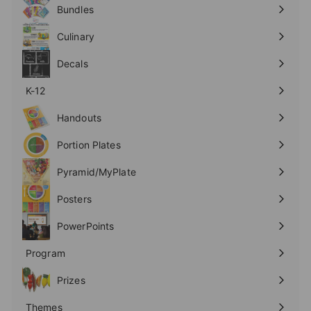
submenu
Bundles
Culinary
Expand
submenu
Decals
K-12
Expand
submenu
Handouts
Expand
submenu
Portion Plates
Expand
submenu
Pyramid/MyPlate
Expand
submenu
Posters
Expand
submenu
PowerPoints
Expand
submenu
Program
Expand
submenu
Prizes
Expand
submenu
Themes