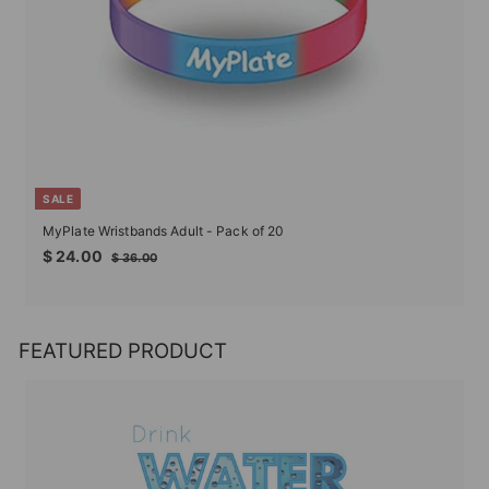
SALE
MyPlate Wristbands Adult - Pack of 20
Sale
Regular
$
$ 24.00
$
$ 36.00
price
price
24.00
36.00
FEATURED PRODUCT