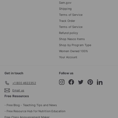
Sam.gov
Shipping
Terms of Service
Track Order
Terms of Service
Refund policy
Shop Nasco Items
Shop by Program Type
Women Owned 100%
Your Account
Get in touch
Follow us
Instagram
Facebook
Twitter
Pinterest
LinkedIn
+1 800 4622352
Email us
Free Resources
- Free Blog - Teaching Tips and News
- Free Resource Hub for Nutrition Education
Free Class Announcement Maker