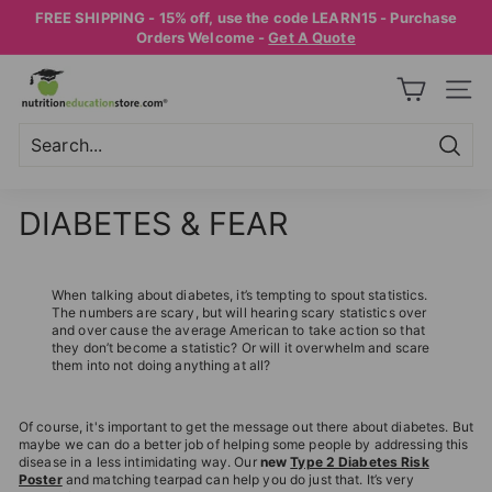
Skip
FREE SHIPPING - 15% off, use the code LEARN15 - Purchase
to
Pause
Orders Welcome -
Get A Quote
content
slideshow
N
SITE
U
T
R
Searc
Search
Close
I
DIABETES & FEAR
T
I
O
When talking about diabetes, it’s tempting to spout statistics.
The numbers are scary, but will hearing scary statistics over
N
and over cause the average American to take action so that
they don’t become a statistic? Or will it overwhelm and scare
E
them into not doing anything at all?
D
U
Of course, it's important to get the message out there about diabetes. But
C
maybe we can do a better job of helping some people by addressing this
disease in a less intimidating way. Our
new
Type 2 Diabetes Risk
A
Poster
and matching tearpad can help you do just that. It’s very