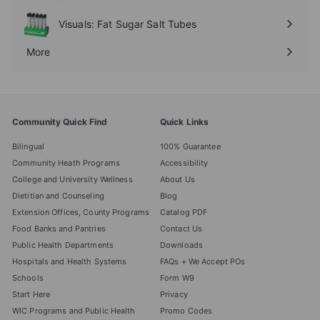
Expand
submenu
Visuals: Fat Sugar Salt Tubes
More
Expand
submenu
Community Quick Find
Quick Links
Bilingual
100% Guarantee
Community Heath Programs
Accessibility
College and University Wellness
About Us
Dietitian and Counseling
Blog
Extension Offices, County Programs
Catalog PDF
Food Banks and Pantries
Contact Us
Public Health Departments
Downloads
Hospitals and Health Systems
FAQs + We Accept POs
Schools
Form W9
Start Here
Privacy
WIC Programs and Public Health
Promo Codes