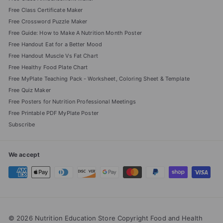
Free Class Certificate Maker
Free Crossword Puzzle Maker
Free Guide: How to Make A Nutrition Month Poster
Free Handout Eat for a Better Mood
Free Handout Muscle Vs Fat Chart
Free Healthy Food Plate Chart
Free MyPlate Teaching Pack - Worksheet, Coloring Sheet & Template
Free Quiz Maker
Free Posters for Nutrition Professional Meetings
Free Printable PDF MyPlate Poster
Subscribe
We accept
© 2026 Nutrition Education Store Copyright Food and Health