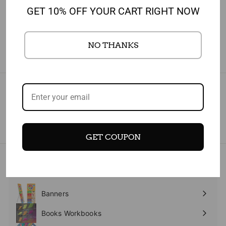
JAN 17, 2023
GET 10% OFF YOUR CART RIGHT NOW
TEST
NO THANKS
Subscribe today and get 10% off your first purchase
Enter
Subscribe
your
email
GET COUPON
- NEW
Expand
submenu
Banners
Expand
submenu
Books Workbooks
Expand