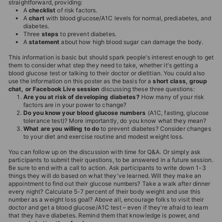
straightforward, providing:
T
A
checklist
of risk factors.
A
chart
with blood glucose/A1C levels for normal, prediabetes, and
I
diabetes.
O
Three
steps
to prevent diabetes.
A
statement
about how high blood sugar can damage the body.
N
This information is basic but should spark people's interest enough to get
S
them to consider what step they need to take, whether it's getting a
blood glucose test or talking to their doctor or dietitian. You could also
T
use the information on this poster as the basis for a
short class, group
O
chat, or Facebook Live session
discussing these three questions:
Are you at risk of developing diabetes?
How many of your risk
R
factors are in your power to change?
Do you know your blood glucose numbers
(A1C, fasting, glucose
E
tolerance test)? More importantly, do you know what they mean?
What are you willing to do
to prevent diabetes? Consider changes
to your diet and exercise routine and modest weight loss.
You can follow up on the discussion with time for Q&A. Or simply ask
participants to submit their questions, to be answered in a future session.
Be sure to end with a call to action. Ask participants to write down 1-3
things they will do based on what they've learned. Will they make an
appointment to find out their glucose numbers? Take a walk after dinner
every night? Calculate 5-7 percent of their body weight and use this
number as a weight loss goal? Above all, encourage folks to visit their
doctor and get a blood glucose/A1C test – even if they’re afraid to learn
that they have diabetes. Remind them that knowledge is power, and