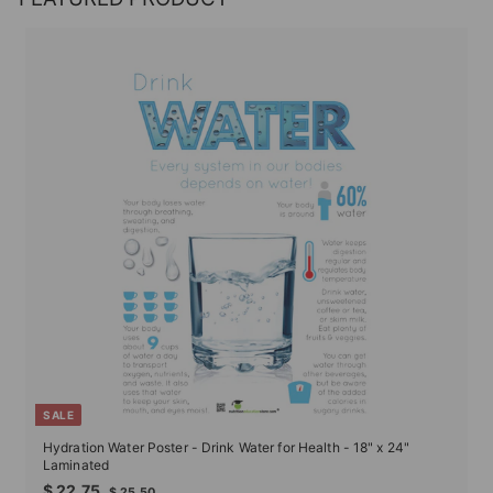
SALE
Hydration Water Poster - Drink Water for Health - 18" x 24"
Laminated
Sale
Regular
$
$ 22.75
$
$ 25.50