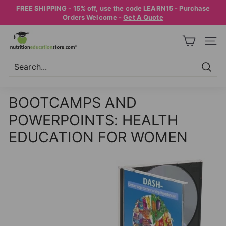
Skip
FREE SHIPPING - 15% off, use the code LEARN15 - Purchase
to
Pause
Orders Welcome -
Get A Quote
content
slideshow
N
SITE
U
T
R
Searc
Search
Close
I
BOOTCAMPS AND
T
POWERPOINTS: HEALTH
I
O
EDUCATION FOR WOMEN
N
E
D
U
C
A