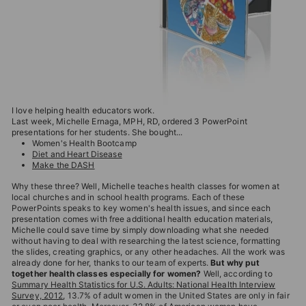
T
I
O
N
S
T
I love helping health educators work.
O
Last week, Michelle Ernaga, MPH, RD, ordered 3 PowerPoint
presentations for her students. She bought...
R
Women's Health Bootcamp
Diet and Heart Disease
E
Make the DASH
Why these three? Well, Michelle teaches health classes for women at
local churches and in school health programs. Each of these
PowerPoints speaks to key women's health issues, and since each
presentation comes with free additional health education materials,
Michelle could save time by simply downloading what she needed
without having to deal with researching the latest science, formatting
the slides, creating graphics, or any other headaches. All the work was
already done for her, thanks to our team of experts.
But why put
together health classes especially for women?
Well, according to
Summary Health Statistics for U.S. Adults: National Health Interview
Survey, 2012
, 13.7% of adult women in the United States are only in fair