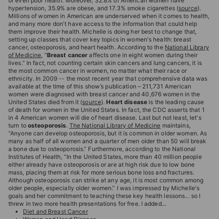
or even poor health. Moreover, 32.8% of American women have
hypertension, 35.9% are obese, and 17.3% smoke cigarettes (
source
).
Millions of women in American are underserved when it comes to health,
and many more don't have access to the information that could help
them improve their health. Michelle is doing her best to change that,
setting up classes that cover key topics in women's health: breast
cancer, osteoporosis, and heart health. According to the
National Library
of Medicine
, “
Breast cancer
affects one in eight women during their
lives.” In fact, not counting certain skin cancers and lung cancers, it is
the most common cancer in women, no matter what their race or
ethnicity. In 2009 -- the most recent year that comprehensive data was
available at the time of this show’s publication – 211,731 American
women were diagnosed with breast cancer and 40,676 women in the
United States died from it (
source
).
Heart disease
is the leading cause
of death for women in the United States. In fact, the CDC asserts that 1
in 4 American women will die of heart disease. Last but not least, let's
turn to
osteoporosis
.
The National Library of Medicine
maintains,
“Anyone can develop osteoporosis, but it is common in older women. As
many as half of all women and a quarter of men older than 50 will break
a bone due to osteoporosis.” Furthermore, according to the National
Institutes of Health, “In the United States, more than 40 million people
either already have osteoporosis or are at high risk due to low bone
mass, placing them at risk for more serious bone loss and fractures.
Although osteoporosis can strike at any age, it is most common among
older people, especially older women.” I was impressed by Michelle's
goals and her commitment to teaching these key health lessons... so I
threw in two more health presentations for free. I added...
Diet and Breast Cancer