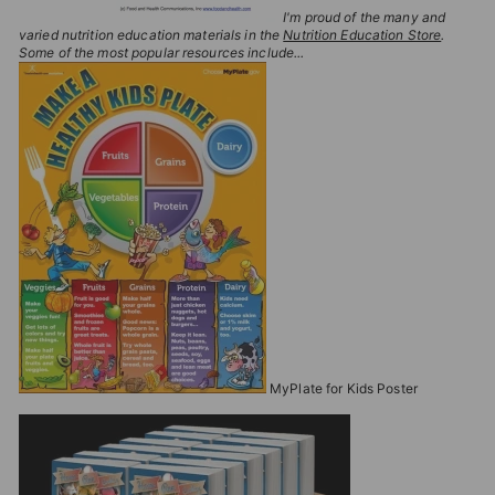
I'm proud of the many and
varied nutrition education materials in the
Nutrition Education Store
.
Some of the most popular resources include...
MyPlate for Kids Poster