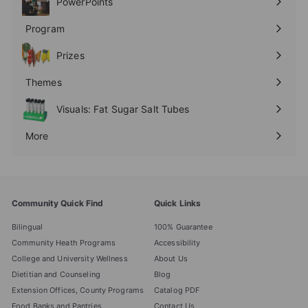
PowerPoints
Expand
submenu
Program
Expand
submenu
Prizes
Expand
submenu
Themes
Expand
submenu
Visuals: Fat Sugar Salt Tubes
More
Expand
submenu
Community Quick Find
Quick Links
Bilingual
100% Guarantee
Community Heath Programs
Accessibility
College and University Wellness
About Us
Dietitian and Counseling
Blog
Extension Offices, County Programs
Catalog PDF
Food Banks and Pantries
Contact Us