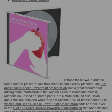
Women and Heart Disease
I chose those two in order to
round out the presentations that Michelle had already planned. The
Diet
and Breast Cancer PowerPoint presentation
was a great resource for
adding more information to the Women's Health Bootcamp. With it,
Michelle could lead her participants into a more detailed discussion
about the link between what they eat and their risk of breast cancer. The
Women and Heart Disease PowerPoint presentation
adds another level
to the
Diet and Heart Disease PowerPoint presentation
that Michelle had
already purchased. By using this show too, Michelle can address the