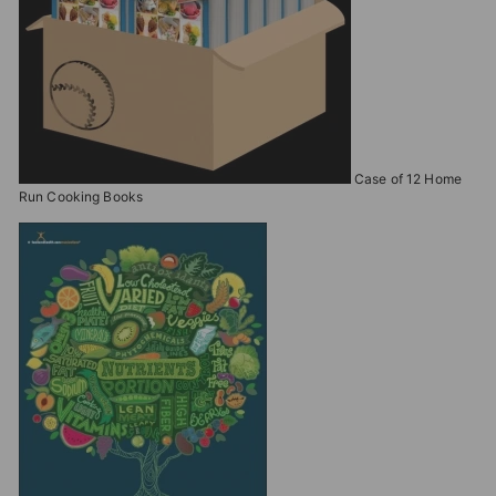
Case of 12 Home
Run Cooking Books