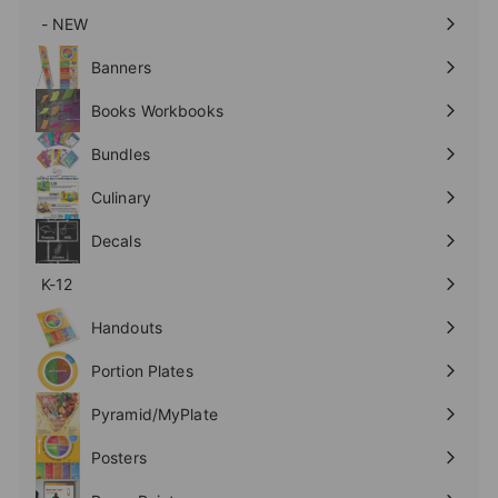
- NEW
Expand
submenu
Banners
Expand
submenu
Books Workbooks
Expand
submenu
Bundles
Culinary
Expand
submenu
Decals
K-12
Expand
submenu
Handouts
Expand
submenu
Portion Plates
Expand
submenu
Pyramid/MyPlate
Expand
submenu
Posters
Expand
submenu