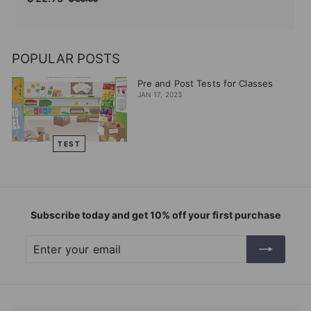
price
price
22.75
25.50
POPULAR POSTS
Pre and Post Tests for Classes
JAN 17, 2023
TEST
Subscribe today and get 10% off your first purchase
Enter
Subscribe
your
email