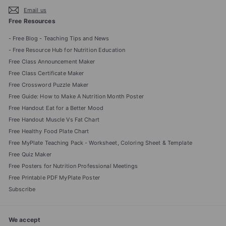
Email us
Free Resources
- Free Blog - Teaching Tips and News
- Free Resource Hub for Nutrition Education
Free Class Announcement Maker
Free Class Certificate Maker
Free Crossword Puzzle Maker
Free Guide: How to Make A Nutrition Month Poster
Free Handout Eat for a Better Mood
Free Handout Muscle Vs Fat Chart
Free Healthy Food Plate Chart
Free MyPlate Teaching Pack - Worksheet, Coloring Sheet & Template
Free Quiz Maker
Free Posters for Nutrition Professional Meetings
Free Printable PDF MyPlate Poster
Subscribe
We accept