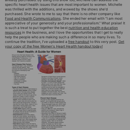
specific heart health issues that are most important to women. Michelle
was thrilled with the additions, and wowed by the shows she'd
purchased. She wrote to me to say that there is no other company like
Food and Health Communications
. She ended her email with "I am most
appreciative of your generosity and your professionalism." What praise! It
is such a treat to put together the best
nutrition and health education
resources
in the business, and I love the opportunities that I get to really
help the people who are making such a difference in so many lives. To
continue the tradition, I've uploaded a
free handout
to this very post.
Get
your copy of the free Women's Heart Health handout today!