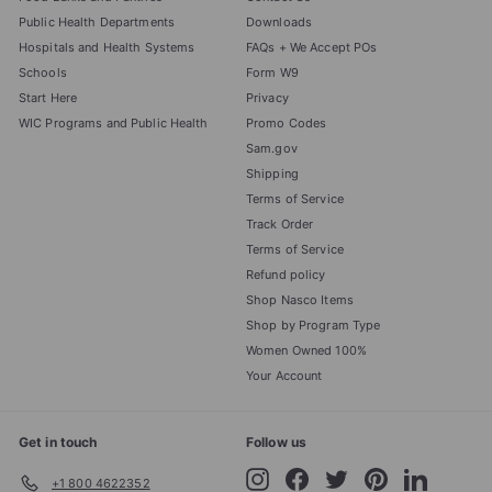
Public Health Departments
Downloads
Hospitals and Health Systems
FAQs + We Accept POs
Schools
Form W9
Start Here
Privacy
WIC Programs and Public Health
Promo Codes
Sam.gov
Shipping
Terms of Service
Track Order
Terms of Service
Refund policy
Shop Nasco Items
Shop by Program Type
Women Owned 100%
Your Account
Get in touch
Follow us
Instagram
Facebook
Twitter
Pinterest
LinkedIn
+1 800 4622352