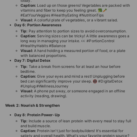
today.
Caption:
Load up on those greens! Vegetables are packed with
vitamins and fiber to keep you feeling great. 🥦🥕
#EatYourVeggies #HealthyEating #NutritionTips
Visual:
A colorful plate of vegetables, or a vibrant salad.
Day 6: Portion Awareness
Tip:
Pay attention to portion sizes to avoid overconsumption.
Caption:
Serving sizes can be tricky! A little awareness goes a
long way in managing your intake. 👀 #PortionControl
#HealthyHabits #Balance
Visual:
A hand holding a measured portion of food, or a plate
with balanced proportions.
Day 7: Digital Detox
Tip:
Take a break from screens for at least an hour before
bedtime.
Caption:
Give your eyes and mind a rest! Unplugging before
bed can significantly improve your sleep. 📵 #DigitalDetox
#Unplug #WellnessJourney
Visual:
A phone put away, or someone engaged in an offline
activity (reading, drawing).
Week 2: Nourish & Strengthen
Day 8: Protein Power-Up
Tip:
Include a source of lean protein with every meal to stay full
and build muscle.
Caption:
Protein isn't just for bodybuilders! It's essential for
satiety and overall health. What's your favorite protein source?