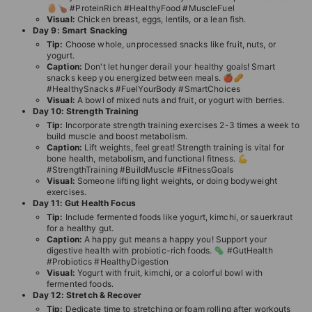
🥚🍗 #ProteinRich #HealthyFood #MuscleFuel
Visual:
Chicken breast, eggs, lentils, or a lean fish.
Day 9: Smart Snacking
Tip:
Choose whole, unprocessed snacks like fruit, nuts, or
yogurt.
Caption:
Don't let hunger derail your healthy goals! Smart
snacks keep you energized between meals. 🍎🥜
#HealthySnacks #FuelYourBody #SmartChoices
Visual:
A bowl of mixed nuts and fruit, or yogurt with berries.
Day 10: Strength Training
Tip:
Incorporate strength training exercises 2-3 times a week to
build muscle and boost metabolism.
Caption:
Lift weights, feel great! Strength training is vital for
bone health, metabolism, and functional fitness. 💪
#StrengthTraining #BuildMuscle #FitnessGoals
Visual:
Someone lifting light weights, or doing bodyweight
exercises.
Day 11: Gut Health Focus
Tip:
Include fermented foods like yogurt, kimchi, or sauerkraut
for a healthy gut.
Caption:
A happy gut means a happy you! Support your
digestive health with probiotic-rich foods. 🦠 #GutHealth
#Probiotics #HealthyDigestion
Visual:
Yogurt with fruit, kimchi, or a colorful bowl with
fermented foods.
Day 12: Stretch & Recover
Tip:
Dedicate time to stretching or foam rolling after workouts