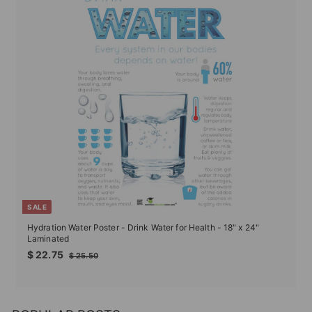
SALE
Hydration Water Poster - Drink Water for Health - 18" x 24"
Laminated
Sale
Regular
$
$ 22.75
$
$ 25.50
price
price
22.75
25.50