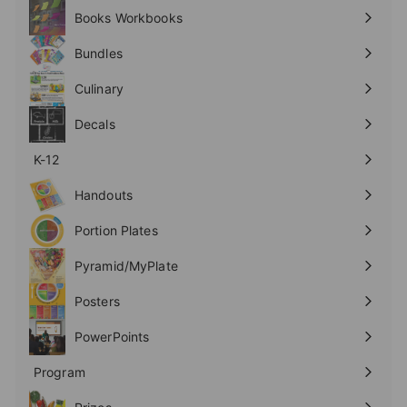
submenu
Books Workbooks
Expand
submenu
Bundles
Culinary
Expand
submenu
Decals
K-12
Expand
submenu
Handouts
Expand
submenu
Portion Plates
Expand
submenu
Pyramid/MyPlate
Expand
submenu
Posters
Expand
submenu
PowerPoints
Expand
submenu
Program
Expand
submenu