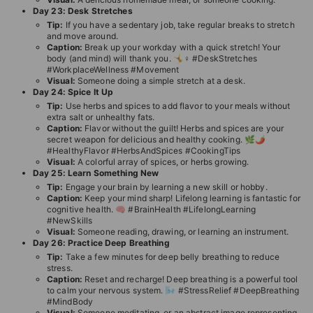
Day 23: Desk Stretches
Tip:
If you have a sedentary job, take regular breaks to stretch
and move around.
Caption:
Break up your workday with a quick stretch! Your
body (and mind) will thank you. 🤸♀️ #DeskStretches
#WorkplaceWellness #Movement
Visual:
Someone doing a simple stretch at a desk.
Day 24: Spice It Up
Tip:
Use herbs and spices to add flavor to your meals without
extra salt or unhealthy fats.
Caption:
Flavor without the guilt! Herbs and spices are your
secret weapon for delicious and healthy cooking. 🌿🌶️
#HealthyFlavor #HerbsAndSpices #CookingTips
Visual:
A colorful array of spices, or herbs growing.
Day 25: Learn Something New
Tip:
Engage your brain by learning a new skill or hobby.
Caption:
Keep your mind sharp! Lifelong learning is fantastic for
cognitive health. 🧠 #BrainHealth #LifelongLearning
#NewSkills
Visual:
Someone reading, drawing, or learning an instrument.
Day 26: Practice Deep Breathing
Tip:
Take a few minutes for deep belly breathing to reduce
stress.
Caption:
Reset and recharge! Deep breathing is a powerful tool
to calm your nervous system. 🌬️ #StressRelief #DeepBreathing
#MindBody
Visual:
Someone meditating, or an abstract image representing