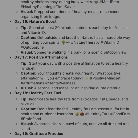
healthy choices easy during busy weeks. 🍲 #MealPrep
#HealthyPlanning #TimeSaver
Visual:
Prepped containers of healthy meals, or someone
organizing their fridge.
Day 16: Nature's Boost
Tip:
Spend at least 20 minutes outdoors each day for fresh air
and Vitamin D.
Caption:
Get outside and breathe! Nature has a incredible way
of uplifting your spirits. 🌳☀️ #NatureTherapy #VitaminD
#OutdoorLife
Visual:
Someone walking in a park, or a scenic outdoor view.
Day 17: Positive Affirmations
Tip:
Start your day with a positive affirmation to set a healthy
mindset.
Caption:
Your thoughts create your reality! What positive
affirmation will you embrace today? ✨ #PositiveMindset
#Affirmations #MentalWellness
Visual:
A serene landscape, or an inspiring quote graphic.
Day 18: Healthy Fats Fuel
Tip:
Incorporate healthy fats from avocados, nuts, seeds, and
olive oil.
Caption:
Don't fear the fat! Healthy fats are essential for brain
health and nutrient absorption. 🥑🌰 #HealthyFats #GoodFats
#BrainFood
Visual:
Avocado slices, a bowl of nuts, or olive oil drizzled on a
salad.
Day 19: Gratitude Practice