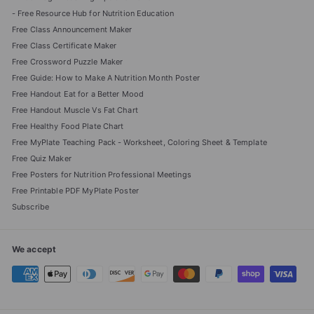
- Free Resource Hub for Nutrition Education
Free Class Announcement Maker
Free Class Certificate Maker
Free Crossword Puzzle Maker
Free Guide: How to Make A Nutrition Month Poster
Free Handout Eat for a Better Mood
Free Handout Muscle Vs Fat Chart
Free Healthy Food Plate Chart
Free MyPlate Teaching Pack - Worksheet, Coloring Sheet & Template
Free Quiz Maker
Free Posters for Nutrition Professional Meetings
Free Printable PDF MyPlate Poster
Subscribe
We accept