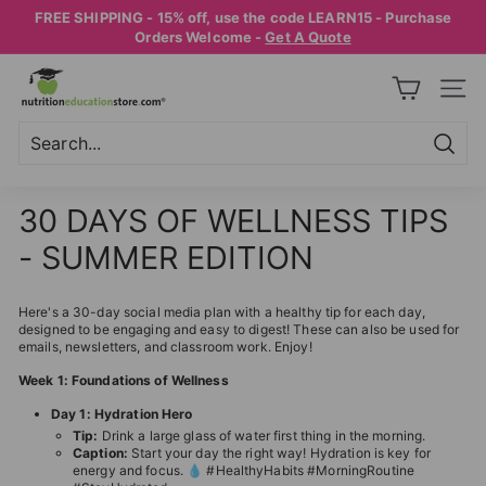
Skip
FREE SHIPPING - 15% off, use the code LEARN15 - Purchase
to
Pause
Orders Welcome -
Get A Quote
content
slideshow
N
SITE
U
T
R
Searc
Search
Close
I
30 DAYS OF WELLNESS TIPS
T
- SUMMER EDITION
I
O
Here's a 30-day social media plan with a healthy tip for each day,
N
designed to be engaging and easy to digest! These can also be used for
E
emails, newsletters, and classroom work. Enjoy!
D
Week 1: Foundations of Wellness
U
Day 1: Hydration Hero
C
Tip:
Drink a large glass of water first thing in the morning.
Caption:
Start your day the right way! Hydration is key for
A
energy and focus. 💧 #HealthyHabits #MorningRoutine