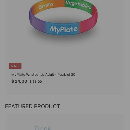
SALE
MyPlate Wristbands Adult - Pack of 20
Sale
Regular
$
$ 24.00
$
$ 36.00
price
price
24.00
36.00
FEATURED PRODUCT