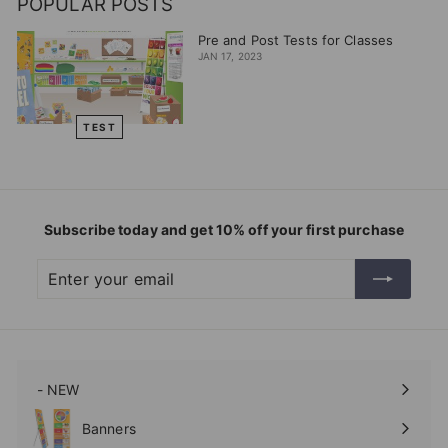
POPULAR POSTS
Pre and Post Tests for Classes
JAN 17, 2023
TEST
Subscribe today and get 10% off your first purchase
Enter
Subscribe
your
email
- NEW
Expand
submenu
Banners
Expand