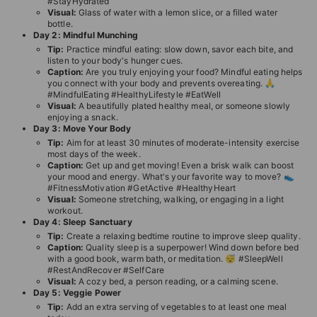
#StayHydrated
T
Visual:
Glass of water with a lemon slice, or a filled water
bottle.
I
Day 2: Mindful Munching
O
Tip:
Practice mindful eating: slow down, savor each bite, and
listen to your body's hunger cues.
N
Caption:
Are you truly enjoying your food? Mindful eating helps
you connect with your body and prevents overeating. 🙏
S
#MindfulEating #HealthyLifestyle #EatWell
T
Visual:
A beautifully plated healthy meal, or someone slowly
enjoying a snack.
O
Day 3: Move Your Body
Tip:
Aim for at least 30 minutes of moderate-intensity exercise
R
most days of the week.
E
Caption:
Get up and get moving! Even a brisk walk can boost
your mood and energy. What's your favorite way to move? 👟
#FitnessMotivation #GetActive #HealthyHeart
Visual:
Someone stretching, walking, or engaging in a light
workout.
Day 4: Sleep Sanctuary
Tip:
Create a relaxing bedtime routine to improve sleep quality.
Caption:
Quality sleep is a superpower! Wind down before bed
with a good book, warm bath, or meditation. 😴 #SleepWell
#RestAndRecover #SelfCare
Visual:
A cozy bed, a person reading, or a calming scene.
Day 5: Veggie Power
Tip:
Add an extra serving of vegetables to at least one meal