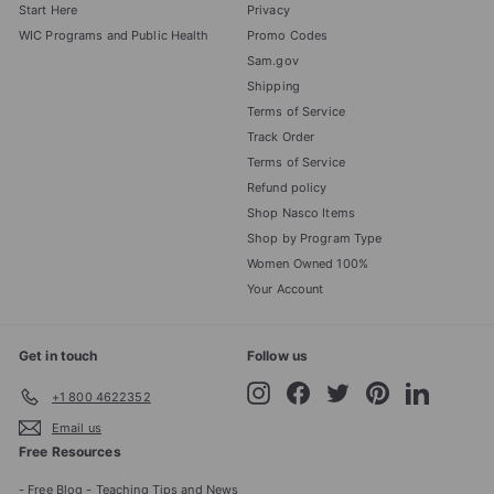
Start Here
Privacy
WIC Programs and Public Health
Promo Codes
Sam.gov
Shipping
Terms of Service
Track Order
Terms of Service
Refund policy
Shop Nasco Items
Shop by Program Type
Women Owned 100%
Your Account
Get in touch
Follow us
Instagram
Facebook
Twitter
Pinterest
LinkedIn
+1 800 4622352
Email us
Free Resources
- Free Blog - Teaching Tips and News