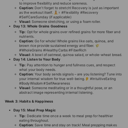
to improve flexibility and reduce soreness.
Caption:
Don't forget to stretch! Recovery is just as important
as the workout itself. 🧘♀️ #Flexibility #Recovery
#SelfCareSunday (if applicable)
Visual:
Someone stretching, or using a foam roller.
Day 13: Whole Grains Goodness
Tip:
Opt for whole grains over refined grains for more fiber and
nutrients.
Caption:
Go for whole! Whole grains like oats, quinoa, and
brown rice provide sustained energy and fiber. 🌾
#WholeGrains #HealthyCarbs #FiberRich
Visual:
A bowl of oatmeal, quinoa salad, or whole-wheat bread.
Day 14: Listen to Your Body
Tip:
Pay attention to hunger and fullness cues, and respect
what your body needs.
Caption:
Your body sends signals – are you listening? Tune into
your internal wisdom for true well-being.👂 #IntuitiveEating
#BodyWisdom #SelfAwareness
Visual:
Someone meditating or in a thoughtful pose, or an
abstract image representing internal listening.
Week 3: Habits & Happiness
Day 15: Meal Prep Magic
Tip:
Dedicate time once a week to meal prep for healthier
eating throughout.
Caption:
Save time and stay on track! Meal prepping makes