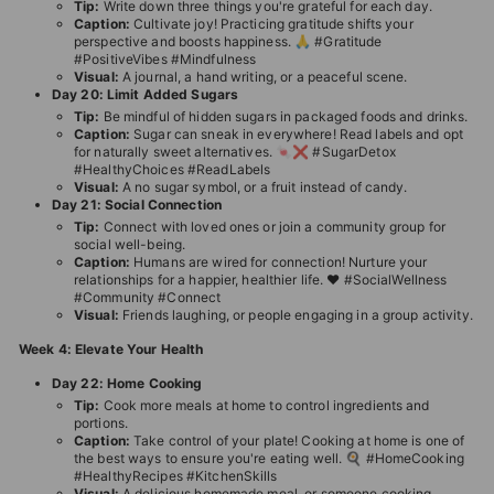
Tip:
Write down three things you're grateful for each day.
Caption:
Cultivate joy! Practicing gratitude shifts your
perspective and boosts happiness. 🙏 #Gratitude
#PositiveVibes #Mindfulness
Visual:
A journal, a hand writing, or a peaceful scene.
Day 20: Limit Added Sugars
Tip:
Be mindful of hidden sugars in packaged foods and drinks.
Caption:
Sugar can sneak in everywhere! Read labels and opt
for naturally sweet alternatives. 🍬❌ #SugarDetox
#HealthyChoices #ReadLabels
Visual:
A no sugar symbol, or a fruit instead of candy.
Day 21: Social Connection
Tip:
Connect with loved ones or join a community group for
social well-being.
Caption:
Humans are wired for connection! Nurture your
relationships for a happier, healthier life. ❤️ #SocialWellness
#Community #Connect
Visual:
Friends laughing, or people engaging in a group activity.
Week 4: Elevate Your Health
Day 22: Home Cooking
Tip:
Cook more meals at home to control ingredients and
portions.
Caption:
Take control of your plate! Cooking at home is one of
the best ways to ensure you're eating well. 🍳 #HomeCooking
#HealthyRecipes #KitchenSkills
Visual:
A delicious homemade meal, or someone cooking.