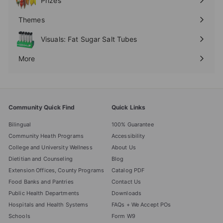
Prizes
Expand
submenu
Themes
Expand
submenu
Visuals: Fat Sugar Salt Tubes
More
Expand
submenu
Community Quick Find
Quick Links
Bilingual
100% Guarantee
Community Heath Programs
Accessibility
College and University Wellness
About Us
Dietitian and Counseling
Blog
Extension Offices, County Programs
Catalog PDF
Food Banks and Pantries
Contact Us
Public Health Departments
Downloads
Hospitals and Health Systems
FAQs + We Accept POs
Schools
Form W9