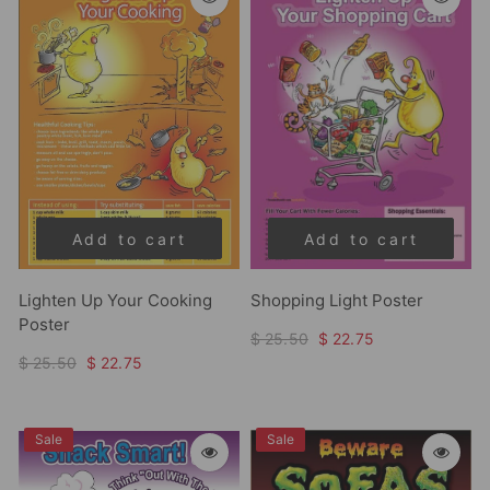
Add to cart
Add to cart
Lighten Up Your Cooking
Shopping Light Poster
Poster
$ 25.50
$ 22.75
$ 25.50
$ 22.75
Sale
Sale