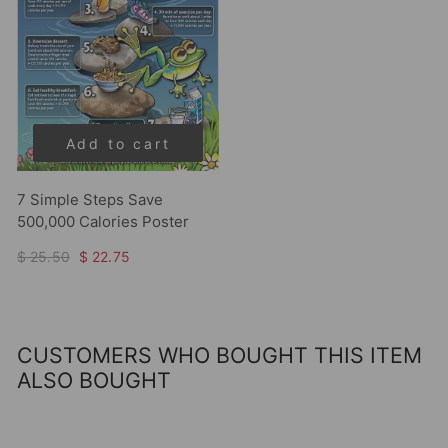
Add to cart
7 Simple Steps Save
500,000 Calories Poster
$ 25.50
$ 22.75
CUSTOMERS WHO BOUGHT THIS ITEM
ALSO BOUGHT