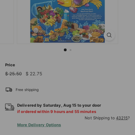
T
I
O
N
S
T
O
R
Price
E
Regular
Sale
$
$
$ 25.50
$ 22.75
price
price
25.50
22.75
Free shipping
Delivered by
Saturday
,
Aug
15
to your door
if ordered within
9
hours and
55
minutes
Not Shipping to
43215
?
More Delivery Options