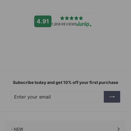
4.91
1,908 REVIEWS
Subscribe today and get 10% off your first purchase
Enter
Subscribe
your
email
- NEW