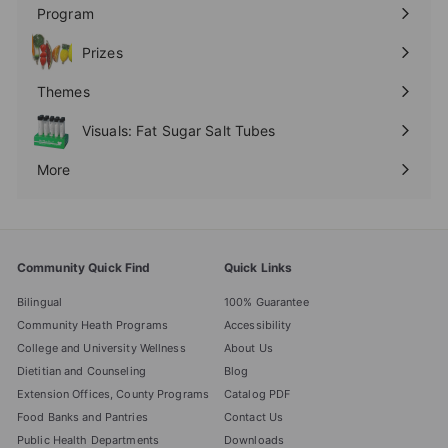
submenu
Program
Expand
submenu
Prizes
Expand
submenu
Themes
Expand
submenu
Visuals: Fat Sugar Salt Tubes
More
Expand
submenu
Community Quick Find
Quick Links
Bilingual
100% Guarantee
Community Heath Programs
Accessibility
College and University Wellness
About Us
Dietitian and Counseling
Blog
Extension Offices, County Programs
Catalog PDF
Food Banks and Pantries
Contact Us
Public Health Departments
Downloads