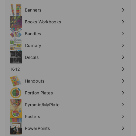
Expand
submenu
Banners
Expand
submenu
Books Workbooks
Expand
submenu
Bundles
Culinary
Expand
submenu
Decals
K-12
Expand
submenu
Handouts
Expand
submenu
Portion Plates
Expand
submenu
Pyramid/MyPlate
Expand
submenu
Posters
Expand
submenu
PowerPoints
Expand