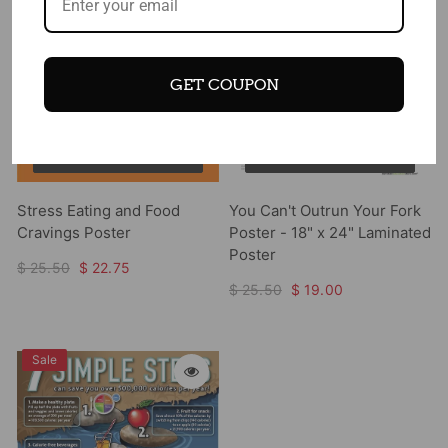
GET COUPON
Add to cart
Add to cart
Stress Eating and Food
You Can't Outrun Your Fork
Cravings Poster
Poster - 18" x 24" Laminated
Poster
$ 25.50
$ 22.75
$ 25.50
$ 19.00
Sale