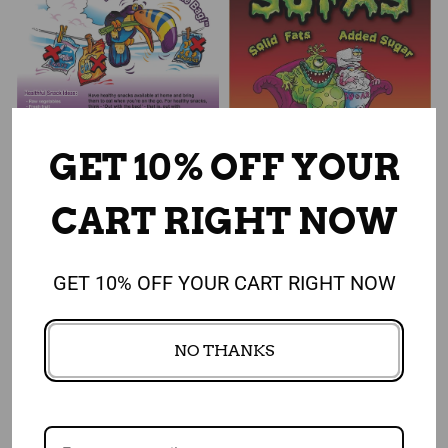
GET 10% OFF YOUR
Add to cart
Add to cart
CART RIGHT NOW
Snacking Smart: Think Out
SoFAS Poster
of the Bag Poster
$ 25.50
$ 22.75
GET 10% OFF YOUR CART RIGHT NOW
$ 25.50
$ 22.75
NO THANKS
Sale
Sale