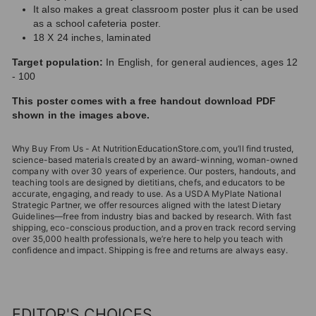
It also makes a great classroom poster plus it can be used
as a school cafeteria poster.
18 X 24 inches, laminated
Target population:
In English, for general audiences, ages 12
- 100
This poster comes with a free handout download PDF
shown in the images above.
Why Buy From Us - At NutritionEducationStore.com, you’ll find trusted,
science-based materials created by an award-winning, woman-owned
company with over 30 years of experience. Our posters, handouts, and
teaching tools are designed by dietitians, chefs, and educators to be
accurate, engaging, and ready to use. As a USDA MyPlate National
Strategic Partner, we offer resources aligned with the latest Dietary
Guidelines—free from industry bias and backed by research. With fast
shipping, eco-conscious production, and a proven track record serving
over 35,000 health professionals, we’re here to help you teach with
confidence and impact. Shipping is free and returns are always easy.
EDITOR'S CHOICES