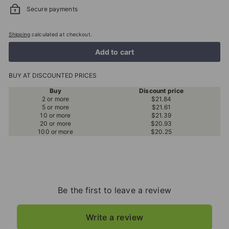
Secure payments
Shipping
calculated at checkout.
Add to cart
BUY AT DISCOUNTED PRICES
Buy
Discount price
2 or more
$21.84
5 or more
$21.61
10 or more
$21.39
20 or more
$20.93
100 or more
$20.25
Be the first to leave a review
Write a review