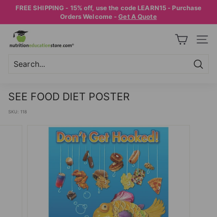
Skip
FREE SHIPPING - 15% off, use the code LEARN15 - Purchase
to
Pause
Orders Welcome -
Get A Quote
content
slideshow
N
SITE
U
T
R
Searc
Search
Close
I
SEE FOOD DIET POSTER
T
SKU:
118
I
O
N
E
D
U
C
A