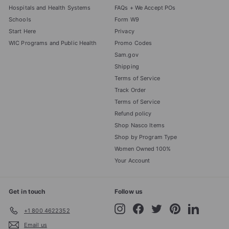
Hospitals and Health Systems
FAQs + We Accept POs
Schools
Form W9
Start Here
Privacy
WIC Programs and Public Health
Promo Codes
Sam.gov
Shipping
Terms of Service
Track Order
Terms of Service
Refund policy
Shop Nasco Items
Shop by Program Type
Women Owned 100%
Your Account
Get in touch
Follow us
Instagram
Facebook
Twitter
Pinterest
LinkedIn
+1 800 4622352
Email us