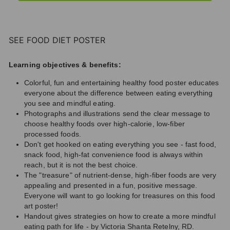
SEE FOOD DIET POSTER
Learning objectives & benefits:
Colorful, fun and entertaining healthy food poster educates
everyone about the difference between eating everything
you see and mindful eating.
Photographs and illustrations send the clear message to
choose healthy foods over high-calorie, low-fiber
processed foods.
Don't get hooked on eating everything you see - fast food,
snack food, high-fat convenience food is always within
reach, but it is not the best choice.
The "treasure" of nutrient-dense, high-fiber foods are very
appealing and presented in a fun, positive message.
Everyone will want to go looking for treasures on this food
art poster!
Handout gives strategies on how to create a more mindful
eating path for life - by Victoria Shanta Retelny, RD.