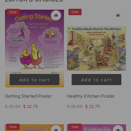
Sale
Sale
Add to cart
Add to cart
Getting Started Poster
Healthy Kitchen Poster
$ 25.50
$ 22.75
$ 25.50
$ 22.75
Sale
Sale