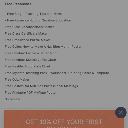
Free Resources
- Free Blog - Teaching Tips and News
- Free Resource Hub for Nutrition Education
Free Class Announcement Maker
Free Class Certificate Maker
Free Crossword Puzzle Maker
Free Guide: How to Make A Nutrition Month Poster
Free Handout Eat for a Better Mood
Free Handout Muscle Vs Fat Chart
Free Healthy Food Plate Chart
Free MyPlate Teaching Pack - Worksheet, Coloring Sheet & Template
Free Quiz Maker
Free Posters for Nutrition Professional Meetings
Free Printable PDF MyPlate Poster
Subscribe
We accept
"Cl
GET 10% OFF YOUR FIRST
(es