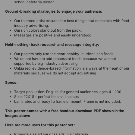
school cafeteria poster.
Ground-breaking strategies to engage your audience:
Our talented artist ensures the best design that competes with food
industry advertising.
Our rich colors stand out from the pack.
Messages are positive and easily understood.
Held-nothing-back research and message integrity:
Our posters only use the heart healthy, nutrient-rich foods.
We do not have to add processed foods because we are not
supported by big industry advertising.
Unbiased, evidence-based information is always at the heart of our
materials because we do not accept advertising.
Specs:
Target population: English, for general audiences, ages 4 - 100
Size: 12X18 - perfect for small spaces
Laminated and ready to frame or mount. Frame is not included.
This poster comes with a free handout download PDF shown in the
images above
Here are more uses for this poster set:
Promote a salad bar or salads in a cafeteria.