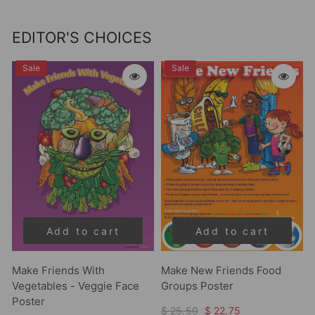
EDITOR'S CHOICES
Sale
Sale
Add to cart
Add to cart
Make Friends With
Make New Friends Food
Vegetables - Veggie Face
Groups Poster
Poster
$ 25.50
$ 22.75