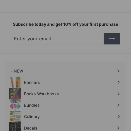
Subscribe today and get 10% off your first purchase
Enter
Subscribe
your
email
- NEW
Expand
submenu
Banners
Expand
submenu
Books Workbooks
Expand
submenu
Bundles
Culinary
Expand
submenu
Decals