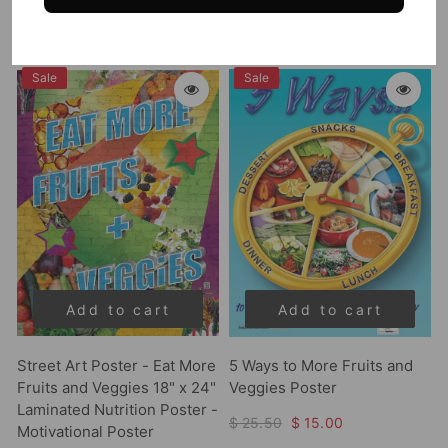
$ 25.50
$ 22.75
Sale
Sale
Add to cart
Add to cart
Street Art Poster - Eat More
5 Ways to More Fruits and
Fruits and Veggies 18" x 24"
Veggies Poster
Laminated Nutrition Poster -
$ 25.50
$ 15.00
Motivational Poster