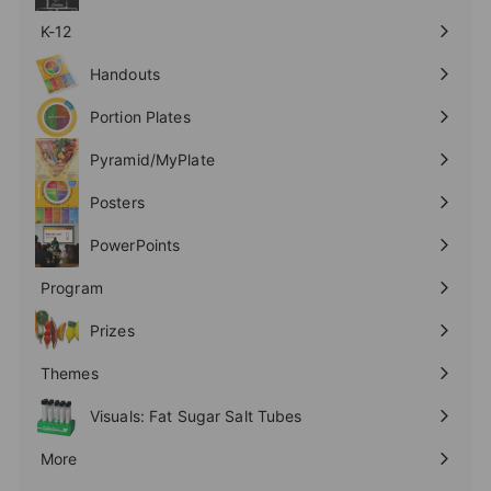
K-12
Expand
submenu
Handouts
Expand
submenu
Portion Plates
Expand
submenu
Pyramid/MyPlate
Expand
submenu
Posters
Expand
submenu
PowerPoints
Expand
submenu
Program
Expand
submenu
Prizes
Expand
submenu
Themes
Expand
submenu
Visuals: Fat Sugar Salt Tubes
More
Expand
submenu