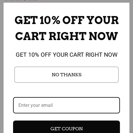
GET 10% OFF YOUR
Sale
Sale
CART RIGHT NOW
GET 10% OFF YOUR CART RIGHT NOW
NO THANKS
Add to cart
Add to cart
Fruits and Veggies Make
I Heart Fruits and Veggies
You a Winner Poster
Poster - Photo Heart - NEW
- 18" x 24" Laminated Food
$ 25.50
$ 22.75
Art Nutrition Health Poster
GET COUPON