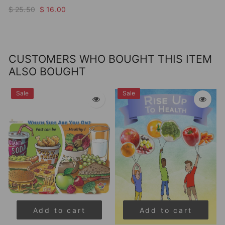
$ 25.50
$ 16.00
CUSTOMERS WHO BOUGHT THIS ITEM
ALSO BOUGHT
Sale
Sale
Add to cart
Add to cart