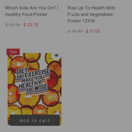
Which Side Are You On? |
Rise Up To Health With
Healthy Food Poster
Fruits and Vegetables
Poster 12X18
$ 25.50
$ 22.75
$ 25.50
$ 17.00
Sale
Add to cart