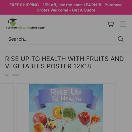
Skip
FREE SHIPPING - 15% off, use the code LEARN15 - Purchase
to
Pause
Orders Welcome -
Get A Quote
content
slideshow
N
SITE
U
T
R
Searc
Search
Close
I
RISE UP TO HEALTH WITH FRUITS AND
T
VEGETABLES POSTER 12X18
I
SKU:
FVS2
O
N
E
D
U
C
A