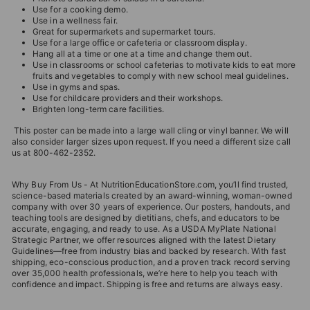
Use for a cooking demo.
Use in a wellness fair.
Great for supermarkets and supermarket tours.
Use for a large office or cafeteria or classroom display.
Hang all at a time or one at a time and change them out.
Use in classrooms or school cafeterias to motivate kids to eat more
fruits and vegetables to comply with new school meal guidelines.
Use in gyms and spas.
Use for childcare providers and their workshops.
Brighten long-term care facilities.
This poster can be made into a large wall cling or vinyl banner. We will
also consider larger sizes upon request. If you need a different size call
us at 800-462-2352.
Why Buy From Us - At NutritionEducationStore.com, you’ll find trusted,
science-based materials created by an award-winning, woman-owned
company with over 30 years of experience. Our posters, handouts, and
teaching tools are designed by dietitians, chefs, and educators to be
accurate, engaging, and ready to use. As a USDA MyPlate National
Strategic Partner, we offer resources aligned with the latest Dietary
Guidelines—free from industry bias and backed by research. With fast
shipping, eco-conscious production, and a proven track record serving
over 35,000 health professionals, we’re here to help you teach with
confidence and impact. Shipping is free and returns are always easy.