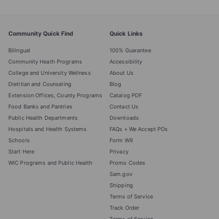
Community Quick Find
Quick Links
Bilingual
100% Guarantee
Community Heath Programs
Accessibility
College and University Wellness
About Us
Dietitian and Counseling
Blog
Extension Offices, County Programs
Catalog PDF
Food Banks and Pantries
Contact Us
Public Health Departments
Downloads
Hospitals and Health Systems
FAQs + We Accept POs
Schools
Form W9
Start Here
Privacy
WIC Programs and Public Health
Promo Codes
Sam.gov
Shipping
Terms of Service
Track Order