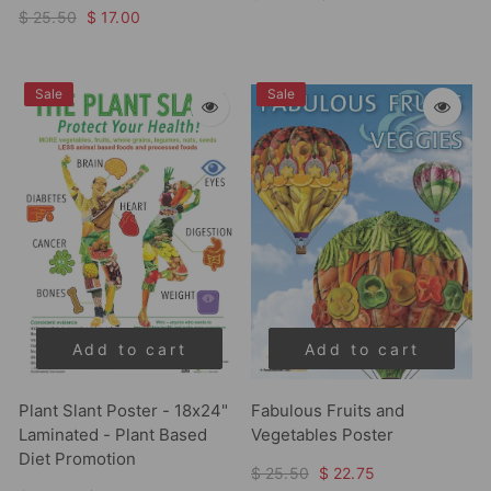
$ 25.50
$ 17.00
Sale
Sale
Add to cart
Add to cart
Plant Slant Poster - 18x24"
Fabulous Fruits and
Laminated - Plant Based
Vegetables Poster
Diet Promotion
$ 25.50
$ 22.75