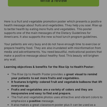
Write a review
Here is a fruit and vegetable promotion poster which presents a positive
health message about fruits and vegetables. They help you soar. Rise up
to better health by eating more fruits and vegetables. This poster
supports one of the main messages of the Dietary Guidelines for
Americans. It also supports the new school lunch program guidelines.
Your patients are very busy and do not have enough time to exercise or
prepare healthy food. They are also inundated with misinformation from
media and advertisements. You need beautiful, motivational posters that
make a positive message about healthy food. This beauty will brighen
any wall.
Learning objectives & benefits for the Rise Up to Health Poster:
The Rise Up to Health Poster provides a
great visual to remind
your patients to eat more fruits and vegetables.
It features brightly-colored fruit and vegetable balloons that lift
everyone up.
Fruits and vegetables are a variety of colors and they are
inexpensive and easy to find and prepare.
The fruit and vegetable photos uses attractive and vibrant colors to
emphasize a
positive
message.
It also makes a great classroom poster plus it can be used as a