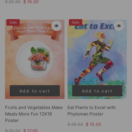
$ 25.50
$ 19.00
Sale
Sale
Add to cart
Add to cart
Fruits and Vegetables Make
Eat Plants to Excel with
Meals More Fun 12X18
Phytoman Poster
Poster
$ 25.50
$ 15.00
$ 25.50
$ 17.00