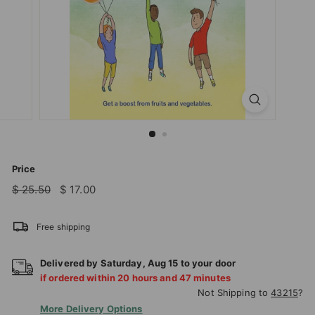
T
I
O
N
S
T
O
R
E
Price
Regular
Sale
$
$
$ 25.50
$ 17.00
price
price
25.50
17.00
Free shipping
Delivered by
Saturday
,
Aug
15
to your door
if ordered within
20
hours and
47
minutes
Not Shipping to
43215
?
More Delivery Options