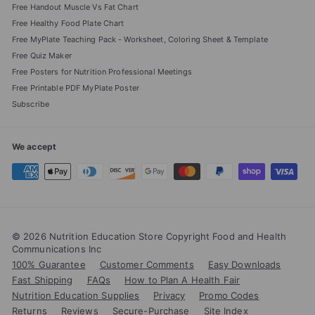
Free Handout Muscle Vs Fat Chart
Free Healthy Food Plate Chart
Free MyPlate Teaching Pack - Worksheet, Coloring Sheet & Template
Free Quiz Maker
Free Posters for Nutrition Professional Meetings
Free Printable PDF MyPlate Poster
Subscribe
We accept
© 2026 Nutrition Education Store Copyright Food and Health
Communications Inc
100% Guarantee
Customer Comments
Easy Downloads
Fast Shipping
FAQs
How to Plan A Health Fair
Nutrition Education Supplies
Privacy
Promo Codes
Returns
Reviews
Secure-Purchase
Site Index