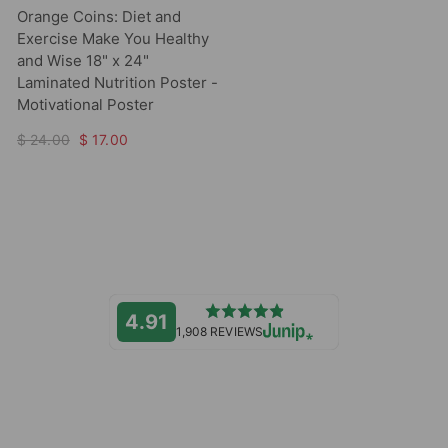
Orange Coins: Diet and
Exercise Make You Healthy
and Wise 18" x 24"
Laminated Nutrition Poster -
Motivational Poster
$ 24.00
$ 17.00
4.91
1,908 REVIEWS