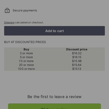
Secure payments
Shipping
calculated at checkout.
Add to cart
BUY AT DISCOUNTED PRICES
Buy
Discount price
2 or more
$16.32
5 or more
$16.15
10 or more
$15.98
20 or more
$15.64
100 or more
$15.13
Be the first to leave a review