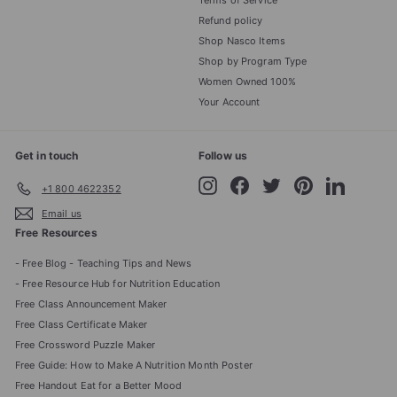
Terms of Service
Refund policy
Shop Nasco Items
Shop by Program Type
Women Owned 100%
Your Account
Get in touch
Follow us
Instagram
Facebook
Twitter
Pinterest
LinkedIn
+1 800 4622352
Email us
Free Resources
- Free Blog - Teaching Tips and News
- Free Resource Hub for Nutrition Education
Free Class Announcement Maker
Free Class Certificate Maker
Free Crossword Puzzle Maker
Free Guide: How to Make A Nutrition Month Poster
Free Handout Eat for a Better Mood