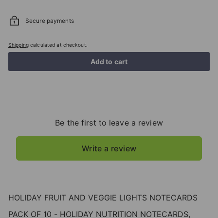
Secure payments
Shipping
calculated at checkout.
Add to cart
Be the first to leave a review
Write a review
HOLIDAY FRUIT AND VEGGIE LIGHTS NOTECARDS
PACK OF 10 - HOLIDAY NUTRITION NOTECARDS,