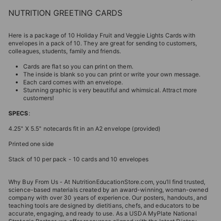
NUTRITION GREETING CARDS
Here is a package of 10 Holiday Fruit and Veggie Lights Cards with
envelopes in a pack of 10. They are great for sending to customers,
colleagues, students, family and friends.
Cards are flat so you can print on them.
The inside is blank so you can print or write your own message.
Each card comes with an envelope.
Stunning graphic is very beautiful and whimsical. Attract more
customers!
SPECS
:
4.25" X 5.5" notecards fit in an A2 envelope (provided)
Printed one side
Stack of 10 per pack - 10 cards and 10 envelopes
Why Buy From Us - At NutritionEducationStore.com, you’ll find trusted,
science-based materials created by an award-winning, woman-owned
company with over 30 years of experience. Our posters, handouts, and
teaching tools are designed by dietitians, chefs, and educators to be
accurate, engaging, and ready to use. As a USDA MyPlate National