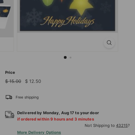
T
I
O
N
S
T
O
R
E
Price
Regular
Sale
$
$
$ 15.00
$ 12.50
price
price
15.00
12.50
Free shipping
Delivered by
Monday
,
Aug
17
to your door
if ordered within
9
hours and
3
minutes
Not Shipping to
43215
?
More Delivery Options