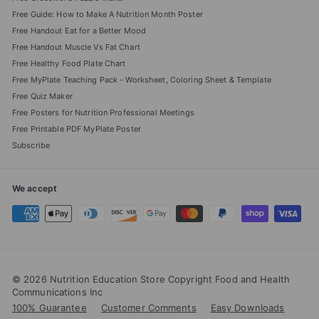
Free Guide: How to Make A Nutrition Month Poster
Free Handout Eat for a Better Mood
Free Handout Muscle Vs Fat Chart
Free Healthy Food Plate Chart
Free MyPlate Teaching Pack - Worksheet, Coloring Sheet & Template
Free Quiz Maker
Free Posters for Nutrition Professional Meetings
Free Printable PDF MyPlate Poster
Subscribe
We accept
© 2026 Nutrition Education Store Copyright Food and Health
Communications Inc
100% Guarantee
Customer Comments
Easy Downloads