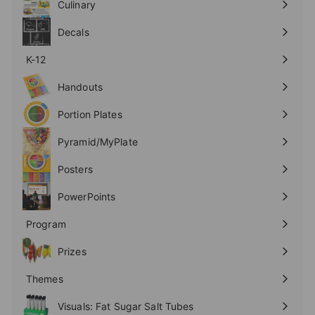
Culinary
Expand
submenu
Decals
K-12
Expand
submenu
Handouts
Expand
submenu
Portion Plates
Expand
submenu
Pyramid/MyPlate
Expand
submenu
Posters
Expand
submenu
PowerPoints
Expand
submenu
Program
Expand
submenu
Prizes
Expand
submenu
Themes
Expand
submenu
Visuals: Fat Sugar Salt Tubes