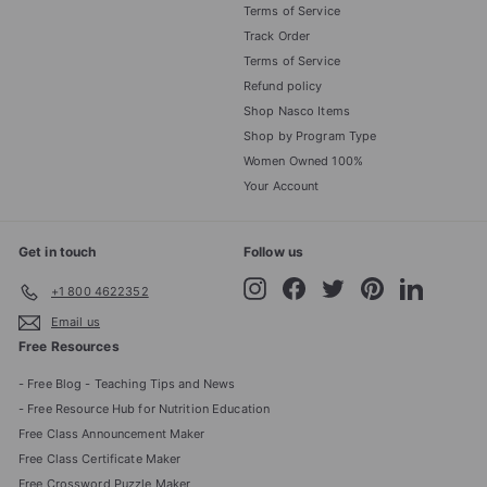
Terms of Service
Track Order
Terms of Service
Refund policy
Shop Nasco Items
Shop by Program Type
Women Owned 100%
Your Account
Get in touch
Follow us
Instagram
Facebook
Twitter
Pinterest
LinkedIn
+1 800 4622352
Email us
Free Resources
- Free Blog - Teaching Tips and News
- Free Resource Hub for Nutrition Education
Free Class Announcement Maker
Free Class Certificate Maker
Free Crossword Puzzle Maker