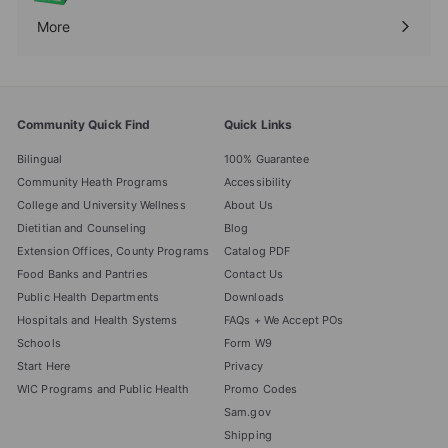
More
Expand
submenu
Community Quick Find
Quick Links
Bilingual
100% Guarantee
Community Heath Programs
Accessibility
College and University Wellness
About Us
Dietitian and Counseling
Blog
Extension Offices, County Programs
Catalog PDF
Food Banks and Pantries
Contact Us
Public Health Departments
Downloads
Hospitals and Health Systems
FAQs + We Accept POs
Schools
Form W9
Start Here
Privacy
WIC Programs and Public Health
Promo Codes
Sam.gov
Shipping