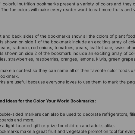
" colorful nutrition bookmarks present a variety of colors and they 
 The fun colors will make every reader want to eat more fruits and
t and back sides of the bookmarks show all the colors of plant food
s shown on side 1 of the bookmark include an exciting array of colo
eans, radiccio, red onions, tomatoes, pears, leaf lettuce, swiss cha
s shown on side 2 of the bookmark include an exciting array of col
ies, strawberries, raspberries, oranges, lemons, kiwis, green grape
make a contest so they can name all of their favorite color foods u
 bookmark.
s are useful because everyone loves to use them to mark the page
nd ideas for the Color Your World Bookmarks:
uble-sided markers can also be used to decorate refrigerators, fili
 boards and more.
 a light-hearted gift or prize for children and adults alike.
okmarks make a great fruit and vegetable promotion tool for ever