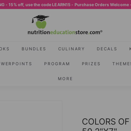
G - 15% off, use the code LEARN15 - Purchase Orders Welcome 
Pause
N
slideshow
U
T
R
I
OKS
BUNDLES
CULINARY
DECALS
T
OWERPOINTS
PROGRAM
PRIZES
THEME
I
O
MORE
N
E
D
U
C
COLORS OF
A