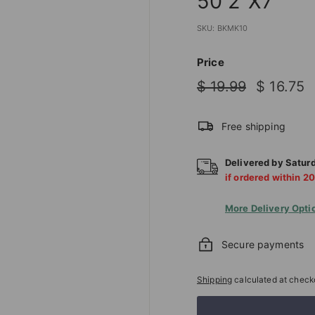
50 2"X7"
T
I
SKU:
BKMK10
O
N
Price
S
Regular
Sale
$
$
$ 19.99
$ 16.75
T
price
price
19.99
1
O
Free shipping
R
E
Delivered by
Satur
if ordered within
20
More Delivery Opti
Secure payments
Shipping
calculated at check