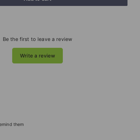
Be the first to leave a review
Write a review
 remind them