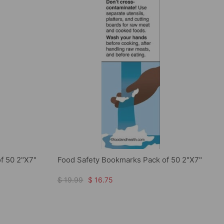
f 50 2"X7"
Food Safety Bookmarks Pack of 50 2"X7"
$ 19.99
$ 16.75