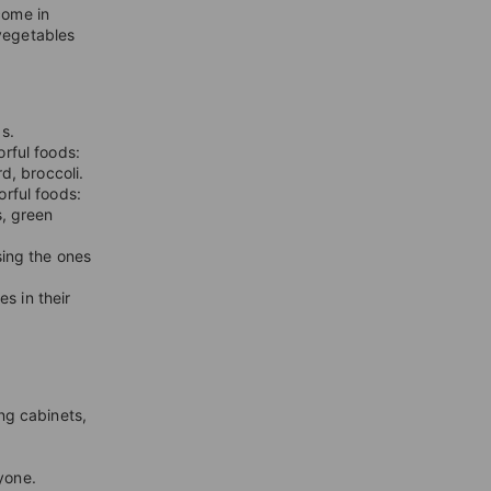
come in
 vegetables
s.
rful foods:
rd, broccoli.
orful foods:
s, green
sing the ones
s in their
ng cabinets,
yone.