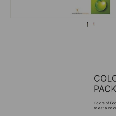
COL
PACK
Colors of Fo
to eat a colo