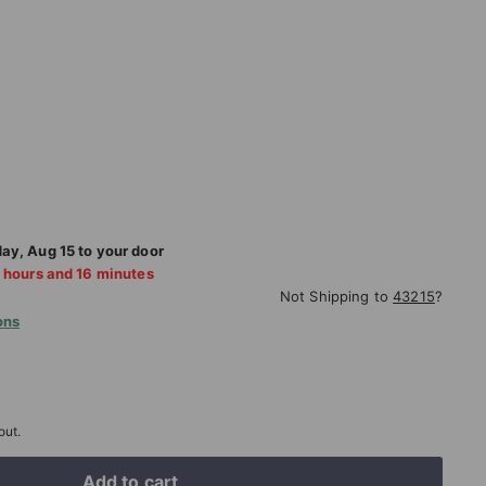
6.75
day
,
Aug
15
to your door
hours and
16
minutes
Not Shipping to
43215
?
ons
out.
Add to cart