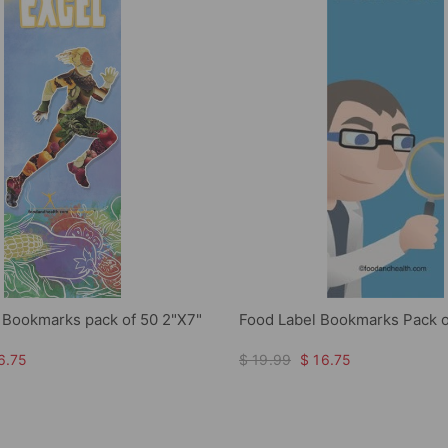
l Bookmarks pack of 50 2"X7"
Food Label Bookmarks Pack o
6.75
$ 19.99
$ 16.75