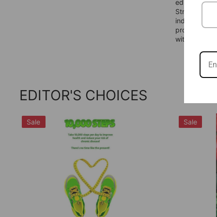
educators to
Strategic Pa
industry bia
proven track
with confide
EDITOR'S CHOICES
Sale
Sale