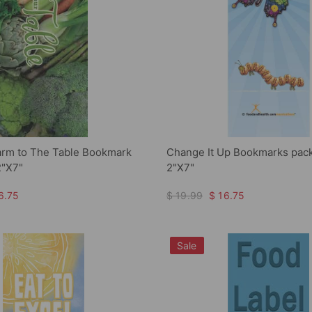
arm to The Table Bookmark
Change It Up Bookmarks pack
2"X7"
2"X7"
6.75
$ 19.99
$ 16.75
Sale