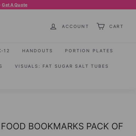
-
Get A Quote
ACCOUNT
CART
K-12
HANDOUTS
PORTION PLATES
S
VISUALS: FAT SUGAR SALT TUBES
 FOOD BOOKMARKS PACK OF