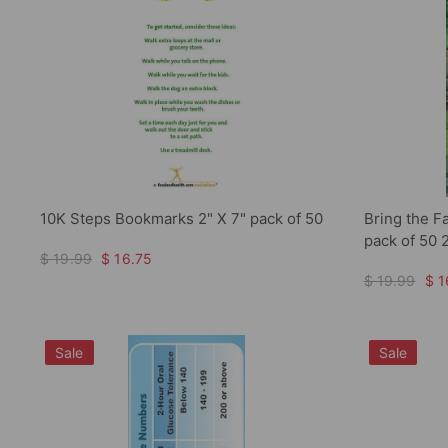
10K Steps Bookmarks 2" X 7" pack of 50
Bring the F
pack of 50 
$ 19.99
$ 16.75
$ 19.99
$ 1
Sale
Sale