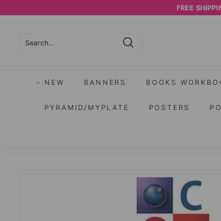
Skip
FREE SHIPPIN
to
content
Search
Search
Close
- NEW
BANNERS
BOOKS WORKBO
PYRAMID/MYPLATE
POSTERS
P