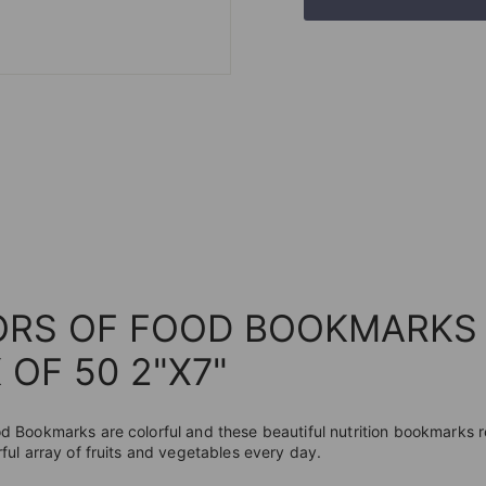
ORS OF FOOD BOOKMARKS
 OF 50 2"X7"
od Bookmarks are colorful and these beautiful nutrition bookmarks
rful array of fruits and vegetables every day.