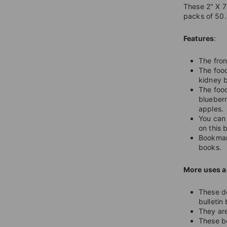
These 2" X 7
packs of 50.
Features
:
The fron
The food
kidney b
The food
blueberr
apples.
You can 
on this
Bookmark
books.
More uses a
These do
bulletin
They are
These bo