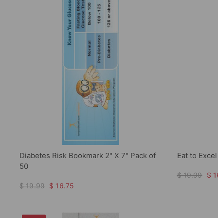
Diabetes Risk Bookmark 2" X 7" Pack of
Eat to Exce
50
$ 19.99
$ 1
$ 19.99
$ 16.75