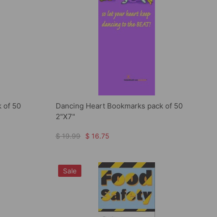
 of 50
Dancing Heart Bookmarks pack of 50
2"X7"
$ 19.99
$ 16.75
Sale