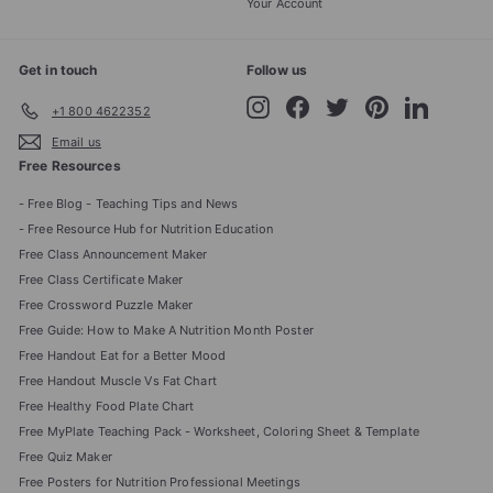
Your Account
Get in touch
Follow us
Instagram
Facebook
Twitter
Pinterest
LinkedIn
+1 800 4622352
Email us
Free Resources
- Free Blog - Teaching Tips and News
- Free Resource Hub for Nutrition Education
Free Class Announcement Maker
Free Class Certificate Maker
Free Crossword Puzzle Maker
Free Guide: How to Make A Nutrition Month Poster
Free Handout Eat for a Better Mood
Free Handout Muscle Vs Fat Chart
Free Healthy Food Plate Chart
Free MyPlate Teaching Pack - Worksheet, Coloring Sheet & Template
Free Quiz Maker
Free Posters for Nutrition Professional Meetings