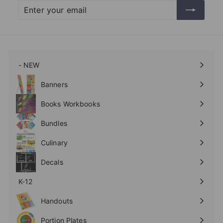
Enter
Subscribe
your
email
- NEW
Expand
submenu
Banners
Expand
submenu
Books Workbooks
Expand
submenu
Bundles
Culinary
Expand
submenu
Decals
K-12
Expand
submenu
Handouts
Expand
submenu
Portion Plates