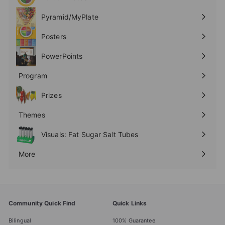
Expand
submenu
Pyramid/MyPlate
Expand
submenu
Posters
Expand
submenu
PowerPoints
Expand
submenu
Program
Expand
submenu
Prizes
Expand
submenu
Themes
Expand
submenu
Visuals: Fat Sugar Salt Tubes
More
Expand
submenu
Community Quick Find
Quick Links
Bilingual
100% Guarantee