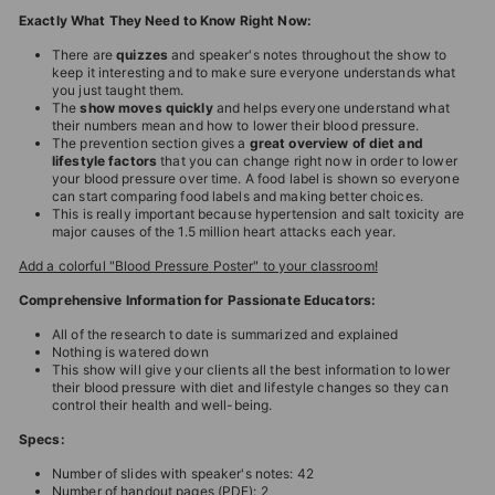
Exactly What They Need to Know Right Now:
There are
quizzes
and speaker's notes throughout the show to
keep it interesting and to make sure everyone understands what
you just taught them.
The
show moves quickly
and helps everyone understand what
their numbers mean and how to lower their blood pressure.
The prevention section gives a
great overview of diet and
lifestyle factors
that you can change right now in order to lower
your blood pressure over time. A food label is shown so everyone
can start comparing food labels and making better choices.
This is really important because hypertension and salt toxicity are
major causes of the 1.5 million heart attacks each year.
Add a colorful "Blood Pressure Poster" to your classroom!
Comprehensive Information for Passionate Educators:
All of the research to date is summarized and explained
Nothing is watered down
This show will give your clients all the best information to lower
their blood pressure with diet and lifestyle changes so they can
control their health and well-being.
Specs:
Number of slides with speaker's notes: 42
Number of handout pages (PDF): 2