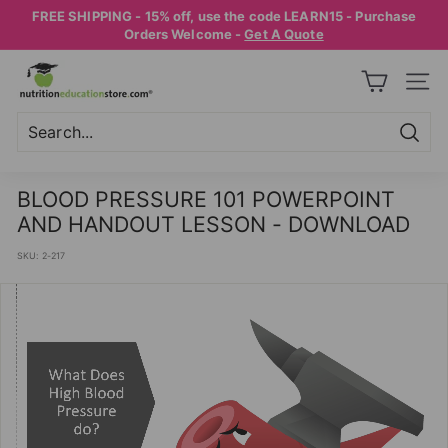
Skip
FREE SHIPPING - 15% off, use the code LEARN15 - Purchase
to
Pause
Orders Welcome -
Get A Quote
content
slideshow
N
SITE
U
T
R
Searc
Search
Close
I
BLOOD PRESSURE 101 POWERPOINT
T
AND HANDOUT LESSON - DOWNLOAD
I
SKU:
2-217
O
N
E
D
U
C
A