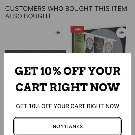
CUSTOMERS WHO BOUGHT THIS ITEM
ALSO BOUGHT
Sale
GET 10% OFF YOUR
CART RIGHT NOW
Add to cart
Add to cart
GET 10% OFF YOUR CART RIGHT NOW
Shopping Smart for the
4 Lessons to Lower Blood
Heart PowerPoint and
Pressure PowerPoint
NO THANKS
Shopping Tour Program -
Program