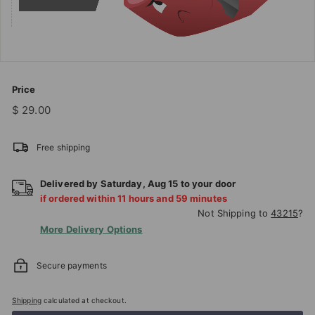
T
I
O
N
S
Price
T
Regular
$
$ 29.00
price
29.00
O
R
Free shipping
E
Delivered by
Saturday
,
Aug
15
to your door
if ordered within
11
hours and
59
minutes
Not Shipping to
43215
?
More Delivery Options
Secure payments
Shipping
calculated at checkout.