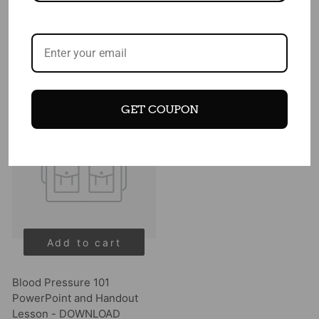
DOWNLOAD
$ 99.00
$ 49.00
$ 49.00
GET COUPON
Add to cart
Blood Pressure 101
PowerPoint and Handout
Lesson - DOWNLOAD