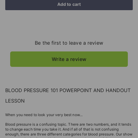
Add to cart
Be the first to leave a review
Write a review
BLOOD PRESSURE 101 POWERPOINT AND HANDOUT
LESSON
When you need to look your very best now...
Blood pressure is a confusing topic. There are two numbers, and it tends
to change each time you take it. And if all of that is not confusing
enough, there are three different categories for blood pressure. Our show