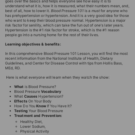
goes over the basics and helps everyone see how easy it is to
understand what it is, how it is measured, what their numbers mean, and,
best of all, how to lower it.
Blood Pressure 101
is a
must
for anyone who
has prehypertension or hypertension. And it is a very good idea for those
who want to keep their blood pressure normal. Hypertension is a major
risk factor for senility, which can take the fun out of one's later years.
Hypertension is the #1 risk factor for stroke, which is the #1 reason
people go into a nursing home for the rest of their lives.
Learning objectives & benefits:
In this comprehensive Blood Pressure 101 Lesson, you will find the most
recent information from the National Institute of Health, Dietary
Guidelines, and Center for Disease Control with tips from Hollis Bass,
MEd, RD.
Here is what everyone will learn when they watch the show:
What
is Blood Pressure?
Blood Pressure
Vocabulary
What
Causes
Hypertension?
Effects
On Your Body
How Do You
Know
If You Have It?
Testing
Your Blood Pressure
Treatment and
Prevention:
Healthy Diet,
Lower Sodium,
Physical Activity