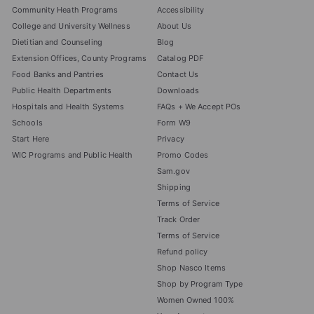
Community Heath Programs
Accessibility
College and University Wellness
About Us
Dietitian and Counseling
Blog
Extension Offices, County Programs
Catalog PDF
Food Banks and Pantries
Contact Us
Public Health Departments
Downloads
Hospitals and Health Systems
FAQs + We Accept POs
Schools
Form W9
Start Here
Privacy
WIC Programs and Public Health
Promo Codes
Sam.gov
Shipping
Terms of Service
Track Order
Terms of Service
Refund policy
Shop Nasco Items
Shop by Program Type
Women Owned 100%