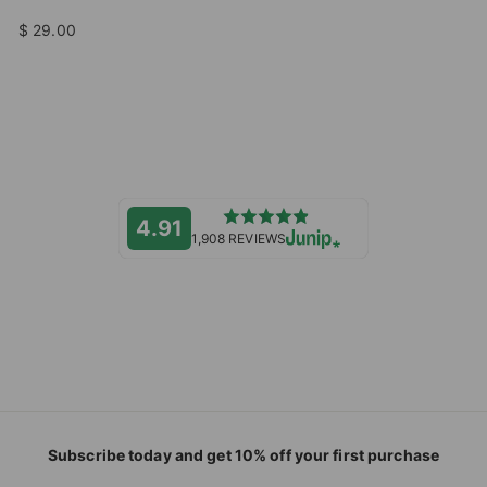
$ 29.00
4.91
1,908 REVIEWS
Subscribe today and get 10% off your first purchase