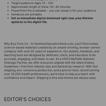
Target audience: Ages 15 - 100
Approximate length of show: 30-40 minutes
PowerPoint file is editable - you can tweak it for your audience
Handouts are printable
Get an immediate digital download right now, plus lifetime
updates to the digital file.
Why Buy From Us - At NutritionEducationStore.com, you’ll find trusted,
science-based materials created by an award-winning, woman-owned
company with over 30 years of experience. Our posters, handouts, and
teaching tools are designed by dietitians, chefs, and educators to be
accurate, engaging, and ready to use. As a USDA MyPlate National
Strategic Partner, we offer resources aligned with the latest Dietary
Guidelines—free from industry bias and backed by research. With fast
shipping, eco-conscious production, and a proven track record serving
over 35,000 health professionals, we’re here to help you teach with
confidence and impact. Shipping is free and returns are always easy.
EDITOR'S CHOICES