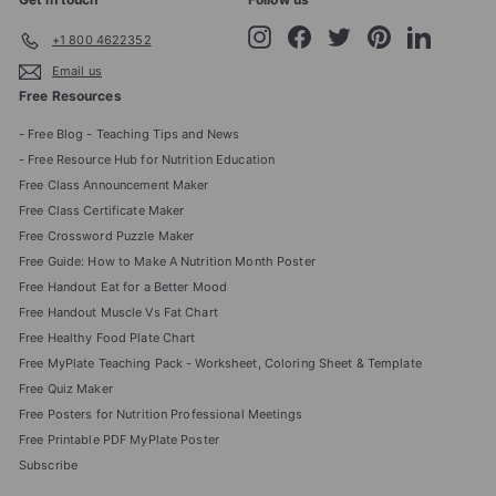
Instagram
Facebook
Twitter
Pinterest
LinkedIn
+1 800 4622352
Email us
Free Resources
- Free Blog - Teaching Tips and News
- Free Resource Hub for Nutrition Education
Free Class Announcement Maker
Free Class Certificate Maker
Free Crossword Puzzle Maker
Free Guide: How to Make A Nutrition Month Poster
Free Handout Eat for a Better Mood
Free Handout Muscle Vs Fat Chart
Free Healthy Food Plate Chart
Free MyPlate Teaching Pack - Worksheet, Coloring Sheet & Template
Free Quiz Maker
Free Posters for Nutrition Professional Meetings
Free Printable PDF MyPlate Poster
Subscribe