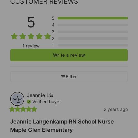
CUSTOMER REVIEWS
5
5
4
3
2
1
1 review
Write a review
Filter
Jeannie
L
Verified buyer
2 years ago
Jeannie Langenkamp RN School Nurse
Maple Glen Elementary