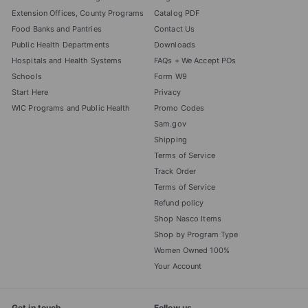
Extension Offices, County Programs
Catalog PDF
Food Banks and Pantries
Contact Us
Public Health Departments
Downloads
Hospitals and Health Systems
FAQs + We Accept POs
Schools
Form W9
Start Here
Privacy
WIC Programs and Public Health
Promo Codes
Sam.gov
Shipping
Terms of Service
Track Order
Terms of Service
Refund policy
Shop Nasco Items
Shop by Program Type
Women Owned 100%
Your Account
Get in touch
Follow us