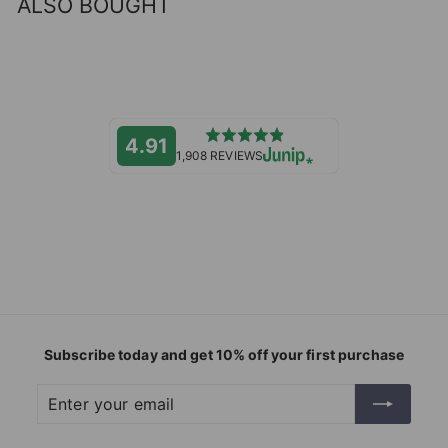
ALSO BOUGHT
4.91
1,908 REVIEWS
Subscribe today and get 10% off your first purchase
Enter
Subscribe
your
email