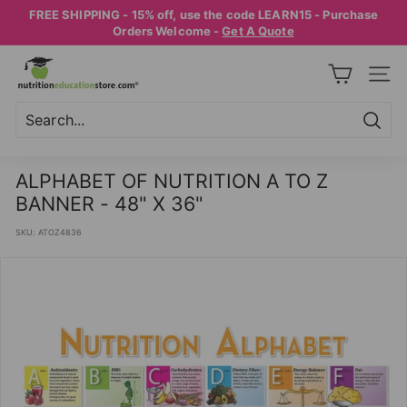
Skip
FREE SHIPPING - 15% off, use the code LEARN15 - Purchase
to
Pause
Orders Welcome -
Get A Quote
content
slideshow
N
SITE
U
T
R
Searc
Search
Close
I
ALPHABET OF NUTRITION A TO Z
T
BANNER - 48" X 36"
I
SKU:
ATOZ4836
O
N
E
D
U
C
A