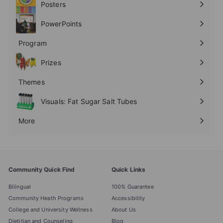
Posters
Expand
submenu
PowerPoints
Expand
submenu
Program
Expand
submenu
Prizes
Expand
submenu
Themes
Expand
submenu
Visuals: Fat Sugar Salt Tubes
More
Expand
submenu
Community Quick Find
Quick Links
Bilingual
100% Guarantee
Community Heath Programs
Accessibility
College and University Wellness
About Us
Dietitian and Counseling
Blog