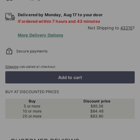
Delivered by
Monday
,
Aug
17
to your door
if ordered within
7
hours and
43
minutes
Not Shipping to
43215
?
More Delivery Options
Secure payments
Shipping
calculated at checkout.
Add to cart
BUY AT DISCOUNTED PRICES
Buy
Discount price
5 or more
$85.36
10 or more
$84.48
20 or more
$83.60