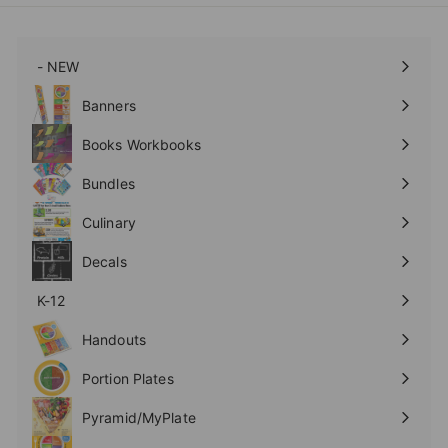
- NEW
Expand
submenu
Banners
Expand
submenu
Books Workbooks
Expand
submenu
Bundles
Culinary
Expand
submenu
Decals
K-12
Expand
submenu
Handouts
Expand
submenu
Portion Plates
Expand
submenu
Pyramid/MyPlate
Expand
submenu