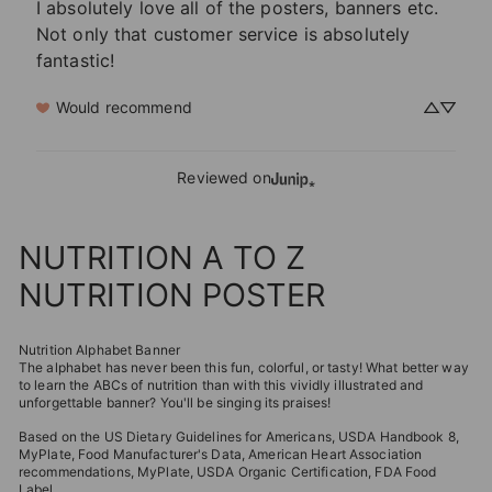
I absolutely love all of the posters, banners etc.  
Not only that customer service is absolutely 
fantastic!
Would recommend
Reviewed on
NUTRITION A TO Z
NUTRITION POSTER
Nutrition Alphabet Banner
The alphabet has never been this fun, colorful, or tasty!
What better way
to learn the ABCs of nutrition than with this vividly illustrated and
unforgettable banner?
You'll be singing its praises!
Based on the US Dietary Guidelines for Americans, USDA Handbook 8,
MyPlate, Food Manufacturer's Data, American Heart Association
recommendations, MyPlate, USDA Organic Certification, FDA Food
Label.