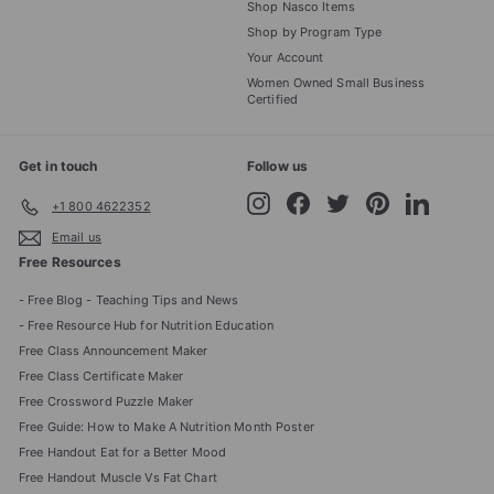
Shop Nasco Items
Shop by Program Type
Your Account
Women Owned Small Business
Certified
Get in touch
Follow us
Instagram
Facebook
Twitter
Pinterest
LinkedIn
+1 800 4622352
Email us
Free Resources
- Free Blog - Teaching Tips and News
- Free Resource Hub for Nutrition Education
Free Class Announcement Maker
Free Class Certificate Maker
Free Crossword Puzzle Maker
Free Guide: How to Make A Nutrition Month Poster
Free Handout Eat for a Better Mood
Free Handout Muscle Vs Fat Chart