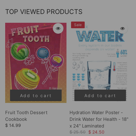
TOP VIEWED PRODUCTS
Sale
Add to cart
Add to cart
Fruit Tooth Dessert
Hydration Water Poster -
Cookbook
Drink Water for Health - 18"
$ 14.99
x 24" Laminated
$ 25.50
$ 24.50