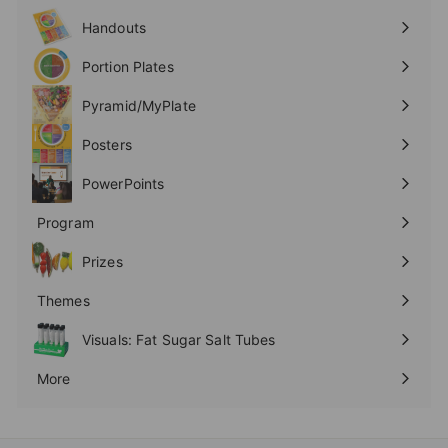
submenu
Handouts
Expand
submenu
Portion Plates
Expand
submenu
Pyramid/MyPlate
Expand
submenu
Posters
Expand
submenu
PowerPoints
Expand
submenu
Program
Expand
submenu
Prizes
Expand
submenu
Themes
Expand
submenu
Visuals: Fat Sugar Salt Tubes
More
Expand
submenu