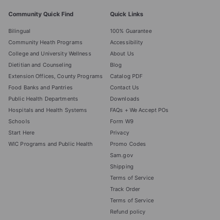
Community Quick Find
Quick Links
Bilingual
100% Guarantee
Community Heath Programs
Accessibility
College and University Wellness
About Us
Dietitian and Counseling
Blog
Extension Offices, County Programs
Catalog PDF
Food Banks and Pantries
Contact Us
Public Health Departments
Downloads
Hospitals and Health Systems
FAQs + We Accept POs
Schools
Form W9
Start Here
Privacy
WIC Programs and Public Health
Promo Codes
Sam.gov
Shipping
Terms of Service
Track Order
Terms of Service
Refund policy