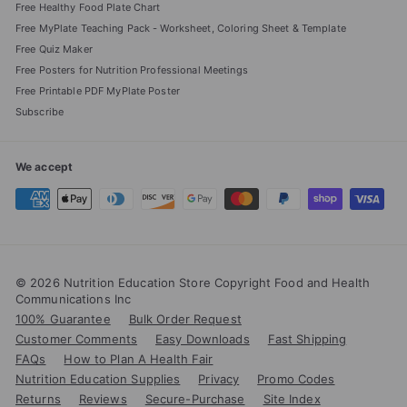
Free Healthy Food Plate Chart
Free MyPlate Teaching Pack - Worksheet, Coloring Sheet & Template
Free Quiz Maker
Free Posters for Nutrition Professional Meetings
Free Printable PDF MyPlate Poster
Subscribe
We accept
© 2026 Nutrition Education Store Copyright Food and Health
Communications Inc
100% Guarantee
Bulk Order Request
Customer Comments
Easy Downloads
Fast Shipping
FAQs
How to Plan A Health Fair
Nutrition Education Supplies
Privacy
Promo Codes
Returns
Reviews
Secure-Purchase
Site Index