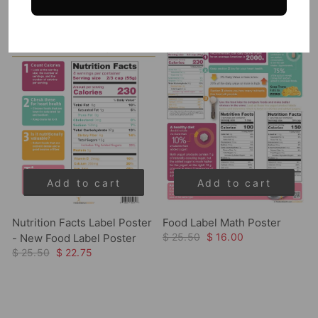
Sale
Sale
Add to cart
Add to cart
Nutrition Facts Label Poster
Food Label Math Poster
$ 25.50
$ 16.00
- New Food Label Poster
$ 25.50
$ 22.75