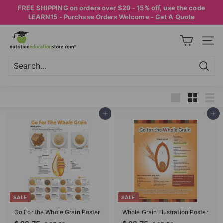
Skip
FREE SHIPPING on orders over $29 - 15% off, use the code
to
Pause
LEARN15 - Purchase Orders Welcome -
Get A Quote
content
slideshow
N
SITE
U
T
R
Searc
Search
Close
I
T
Large
Small
List
Add to cart
Add to cart
I
O
N
E
D
U
SALE
SALE
C
Go For the Whole Grain Poster
Whole Grain Illustration Poster
A
S
R
S
R
$
$