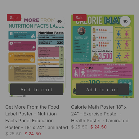
Sale
Sale
Add to cart
Add to cart
Get More From the Food
Calorie Math Poster 18" x
Label Poster - Nutrition
24" - Exercise Poster -
Facts Panel Education
Health Poster - Laminated
$ 25.50
$ 24.50
Poster - 18" x 24" Laminated
$ 25.50
$ 24.50