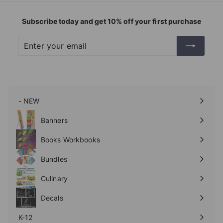
Subscribe today and get 10% off your first purchase
Enter
Subscribe
your
email
- NEW
Expand
submenu
Banners
Expand
submenu
Books Workbooks
Expand
submenu
Bundles
Culinary
Expand
submenu
Decals
K-12
Expand