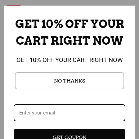
Sale
GET 10% OFF YOUR
CART RIGHT NOW
GET 10% OFF YOUR CART RIGHT NOW
NO THANKS
Add to cart
Add to cart
My Plate Photo Banner
Fruit-Shaped Note Pads -
Stand 24" X 67" - Health
Pack of 100 Assorted Pads
$ 124.00
Fair Banner Featuring
Choose MyPlate 24" X 67"
$ 135.00
$ 84.00
GET COUPON