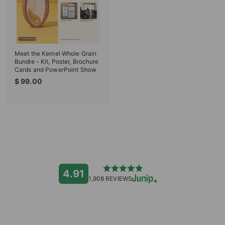
e
c
e
Meet the Kernel Whole Grain
Bundle - Kit, Poster, Brochure
Cards and PowerPoint Show
$
$ 99.00
9
9
.
0
0
4.91
1,908 REVIEWS