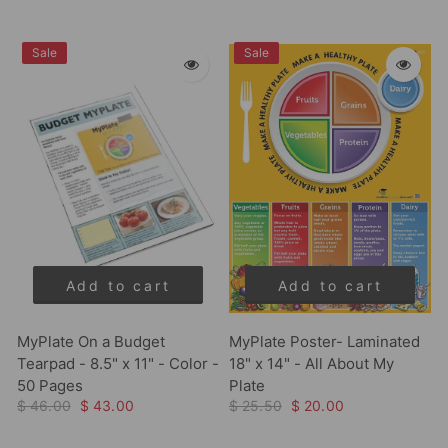
Sale
Sale
Add to cart
Add to cart
MyPlate On a Budget
MyPlate Poster- Laminated
Tearpad - 8.5" x 11" - Color -
18" x 14" - All About My
50 Pages
Plate
$ 46.00
$ 43.00
$ 25.50
$ 20.00